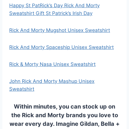
Happy St PatRick’s Day Rick And Morty
Sweatshirt Gift St Patrick’s Irish Day
Rick And Morty Mugshot Unisex Sweatshirt
Rick And Morty Spaceship Unisex Sweatshirt
Rick & Morty Nasa Unisex Sweatshirt
John Rick And Morty Mashup Unisex
Sweatshirt
Within minutes, you can stock up on
the
Rick and Morty
brands you love to
wear every day. Imagine Gildan, Bella +