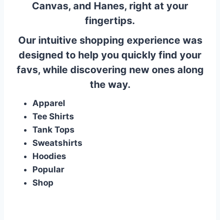
Canvas, and Hanes, right at your
fingertips.
Our intuitive shopping experience was
designed to help you quickly find your
favs, while discovering new ones along
the way.
Apparel
Tee Shirts
Tank Tops
Sweatshirts
Hoodies
Popular
Shop