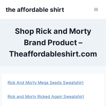
Skip
the affordable shirt
to
content
Shop Rick and Morty
Brand Product –
Theaffordableshirt.com
Rick And Morty Mega Seeds Sweatshirt
Rick and Morty Ricked Again Sweatshirt