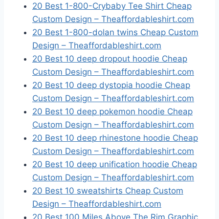
20 Best 1-800-Crybaby Tee Shirt Cheap
Custom Design – Theaffordableshirt.com
20 Best 1-800-dolan twins Cheap Custom
Design – Theaffordableshirt.com
20 Best 10 deep dropout hoodie Cheap
Custom Design – Theaffordableshirt.com
20 Best 10 deep dystopia hoodie Cheap
Custom Design – Theaffordableshirt.com
20 Best 10 deep pokemon hoodie Cheap
Custom Design – Theaffordableshirt.com
20 Best 10 deep rhinestone hoodie Cheap
Custom Design – Theaffordableshirt.com
20 Best 10 deep unification hoodie Cheap
Custom Design – Theaffordableshirt.com
20 Best 10 sweatshirts Cheap Custom
Design – Theaffordableshirt.com
20 Best 100 Miles Above The Rim Graphic