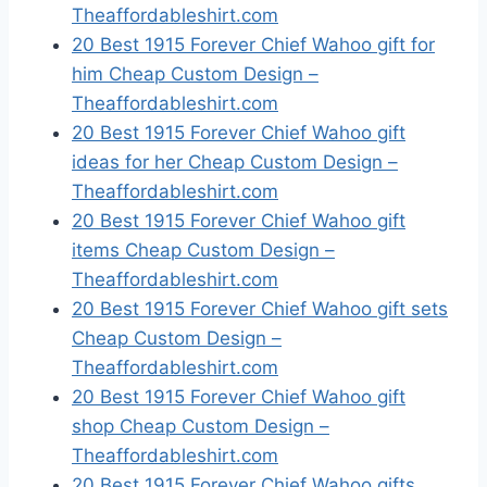
Theaffordableshirt.com
20 Best 1915 Forever Chief Wahoo gift for
him Cheap Custom Design –
Theaffordableshirt.com
20 Best 1915 Forever Chief Wahoo gift
ideas for her Cheap Custom Design –
Theaffordableshirt.com
20 Best 1915 Forever Chief Wahoo gift
items Cheap Custom Design –
Theaffordableshirt.com
20 Best 1915 Forever Chief Wahoo gift sets
Cheap Custom Design –
Theaffordableshirt.com
20 Best 1915 Forever Chief Wahoo gift
shop Cheap Custom Design –
Theaffordableshirt.com
20 Best 1915 Forever Chief Wahoo gifts