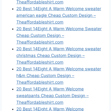
Theaffordableshirt.com
20 Best 14Eight A Warm Welcome sweater
american eagle Cheap Custom Design –
Theaffordableshirt.com
20 Best 14Eight A Warm Welcome Sweater
Cheap Custom Design –
Theaffordableshirt.com
20 Best 14Eight A Warm Welcome sweater
christmas Cheap Custom Design –
Theaffordableshirt.com
20 Best 14Eight A Warm Welcome sweater
h&m Cheap Custom Design –
Theaffordableshirt.com
20 Best 14Eight A Warm Welcome
sweatpants Cheap Custom Design –
Theaffordableshirt.com
20 Best 14Eight A Warm Welcome