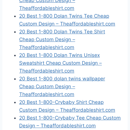
Cheap Custom Design –
Theaffordableshirt.com
20 Best 1-800 Dolan Twins Tee Cheap
Custom Design – Theaffordableshirt.com
20 Best 1-800 Dolan Twins Tee Shirt
Cheap Custom Design –
Theaffordableshirt.com
20 Best 1-800 Dolan Twins Unisex
Sweatshirt Cheap Custom Design –
Theaffordableshirt.com
20 Best 1-800 dolan twins wallpaper
Cheap Custom Design –
Theaffordableshirt.com
20 Best 1-800-Crybaby Shirt Cheap
Custom Design – Theaffordableshirt.com
20 Best 1-800-Crybaby Tee Cheap Custom
Design – Theaffordableshirt.com