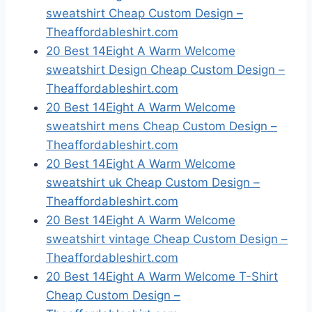
sweatshirt Cheap Custom Design –
Theaffordableshirt.com
20 Best 14Eight A Warm Welcome
sweatshirt Design Cheap Custom Design –
Theaffordableshirt.com
20 Best 14Eight A Warm Welcome
sweatshirt mens Cheap Custom Design –
Theaffordableshirt.com
20 Best 14Eight A Warm Welcome
sweatshirt uk Cheap Custom Design –
Theaffordableshirt.com
20 Best 14Eight A Warm Welcome
sweatshirt vintage Cheap Custom Design –
Theaffordableshirt.com
20 Best 14Eight A Warm Welcome T-Shirt
Cheap Custom Design –