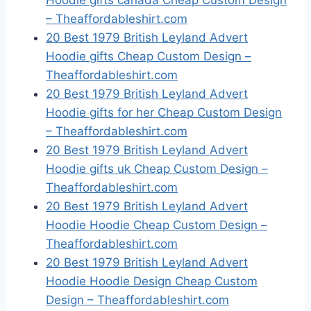
Hoodie gifts canada Cheap Custom Design
– Theaffordableshirt.com
20 Best 1979 British Leyland Advert
Hoodie gifts Cheap Custom Design –
Theaffordableshirt.com
20 Best 1979 British Leyland Advert
Hoodie gifts for her Cheap Custom Design
– Theaffordableshirt.com
20 Best 1979 British Leyland Advert
Hoodie gifts uk Cheap Custom Design –
Theaffordableshirt.com
20 Best 1979 British Leyland Advert
Hoodie Hoodie Cheap Custom Design –
Theaffordableshirt.com
20 Best 1979 British Leyland Advert
Hoodie Hoodie Design Cheap Custom
Design – Theaffordableshirt.com