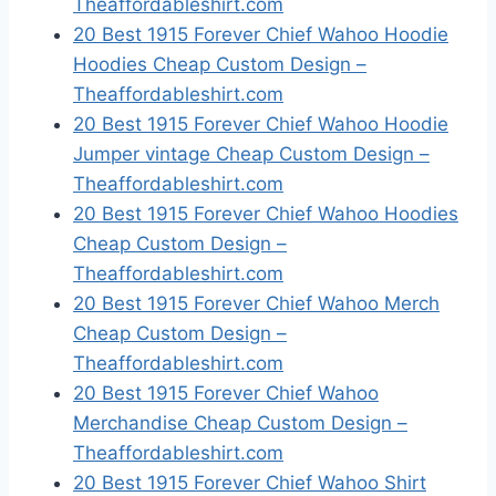
Theaffordableshirt.com
20 Best 1915 Forever Chief Wahoo Hoodie
Hoodies Cheap Custom Design –
Theaffordableshirt.com
20 Best 1915 Forever Chief Wahoo Hoodie
Jumper vintage Cheap Custom Design –
Theaffordableshirt.com
20 Best 1915 Forever Chief Wahoo Hoodies
Cheap Custom Design –
Theaffordableshirt.com
20 Best 1915 Forever Chief Wahoo Merch
Cheap Custom Design –
Theaffordableshirt.com
20 Best 1915 Forever Chief Wahoo
Merchandise Cheap Custom Design –
Theaffordableshirt.com
20 Best 1915 Forever Chief Wahoo Shirt