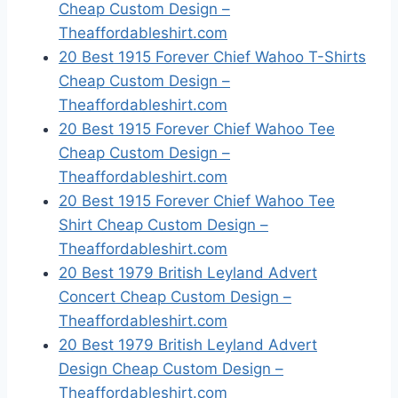
Cheap Custom Design –
Theaffordableshirt.com
20 Best 1915 Forever Chief Wahoo T-Shirts
Cheap Custom Design –
Theaffordableshirt.com
20 Best 1915 Forever Chief Wahoo Tee
Cheap Custom Design –
Theaffordableshirt.com
20 Best 1915 Forever Chief Wahoo Tee
Shirt Cheap Custom Design –
Theaffordableshirt.com
20 Best 1979 British Leyland Advert
Concert Cheap Custom Design –
Theaffordableshirt.com
20 Best 1979 British Leyland Advert
Design Cheap Custom Design –
Theaffordableshirt.com