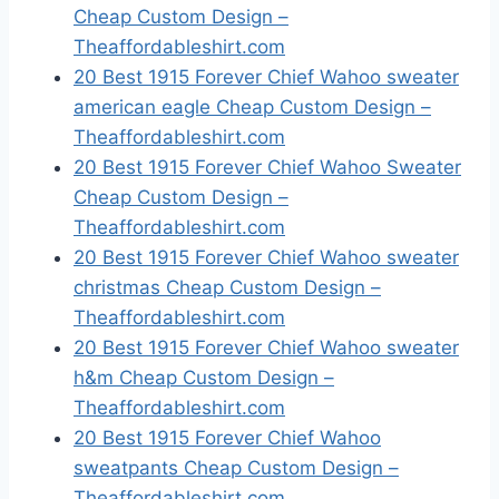
Cheap Custom Design –
Theaffordableshirt.com
20 Best 1915 Forever Chief Wahoo sweater
american eagle Cheap Custom Design –
Theaffordableshirt.com
20 Best 1915 Forever Chief Wahoo Sweater
Cheap Custom Design –
Theaffordableshirt.com
20 Best 1915 Forever Chief Wahoo sweater
christmas Cheap Custom Design –
Theaffordableshirt.com
20 Best 1915 Forever Chief Wahoo sweater
h&m Cheap Custom Design –
Theaffordableshirt.com
20 Best 1915 Forever Chief Wahoo
sweatpants Cheap Custom Design –
Theaffordableshirt.com