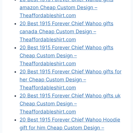
amazon Cheap Custom Design –
Theaffordableshirt.com
20 Best 1915 Forever Chief Wahoo gifts
canada Cheap Custom Design –
Theaffordableshirt.com
20 Best 1915 Forever Chief Wahoo gifts
Cheap Custom Design –
Theaffordableshirt.com
20 Best 1915 Forever Chief Wahoo gifts for
her Cheap Custom Design –
Theaffordableshirt.com
20 Best 1915 Forever Chief Wahoo gifts uk
Cheap Custom Design –
Theaffordableshirt.com
20 Best 1915 Forever Chief Wahoo Hoodie
gift for him Cheap Custom Design –