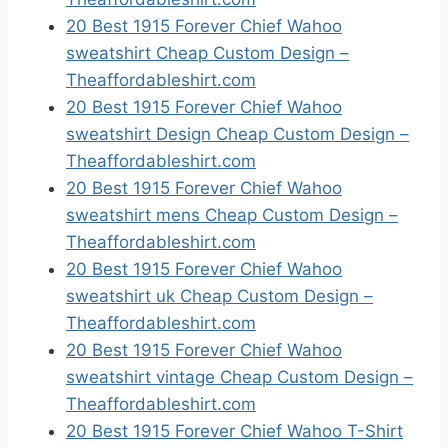
20 Best 1915 Forever Chief Wahoo
sweatshirt Cheap Custom Design –
Theaffordableshirt.com
20 Best 1915 Forever Chief Wahoo
sweatshirt Design Cheap Custom Design –
Theaffordableshirt.com
20 Best 1915 Forever Chief Wahoo
sweatshirt mens Cheap Custom Design –
Theaffordableshirt.com
20 Best 1915 Forever Chief Wahoo
sweatshirt uk Cheap Custom Design –
Theaffordableshirt.com
20 Best 1915 Forever Chief Wahoo
sweatshirt vintage Cheap Custom Design –
Theaffordableshirt.com
20 Best 1915 Forever Chief Wahoo T-Shirt