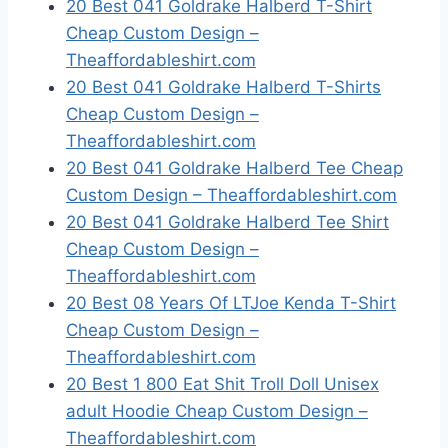
20 Best 041 Goldrake Halberd T-Shirt
Cheap Custom Design –
Theaffordableshirt.com
20 Best 041 Goldrake Halberd T-Shirts
Cheap Custom Design –
Theaffordableshirt.com
20 Best 041 Goldrake Halberd Tee Cheap
Custom Design – Theaffordableshirt.com
20 Best 041 Goldrake Halberd Tee Shirt
Cheap Custom Design –
Theaffordableshirt.com
20 Best 08 Years Of LTJoe Kenda T-Shirt
Cheap Custom Design –
Theaffordableshirt.com
20 Best 1 800 Eat Shit Troll Doll Unisex
adult Hoodie Cheap Custom Design –
Theaffordableshirt.com