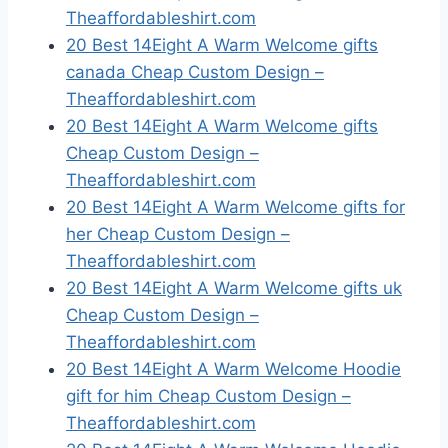
Theaffordableshirt.com
20 Best 14Eight A Warm Welcome gifts
canada Cheap Custom Design –
Theaffordableshirt.com
20 Best 14Eight A Warm Welcome gifts
Cheap Custom Design –
Theaffordableshirt.com
20 Best 14Eight A Warm Welcome gifts for
her Cheap Custom Design –
Theaffordableshirt.com
20 Best 14Eight A Warm Welcome gifts uk
Cheap Custom Design –
Theaffordableshirt.com
20 Best 14Eight A Warm Welcome Hoodie
gift for him Cheap Custom Design –
Theaffordableshirt.com