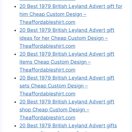
20 Best 1979 British Leyland Advert gift for
him Cheap Custom Design –
Theaffordableshirt.com
20 Best 1979 British Leyland Advert gift
ideas for her Cheap Custom Design –
Theaffordableshirt.com
20 Best 1979 British Leyland Advert gift
items Cheap Custom Design –
Theaffordableshirt.com
20 Best 1979 British Leyland Advert gift
sets Cheap Custom Design –
Theaffordableshirt.com
20 Best 1979 British Leyland Advert gift
shop Cheap Custom Design –
Theaffordableshirt.com
20 Best 1979 British Leyland Advert gifts