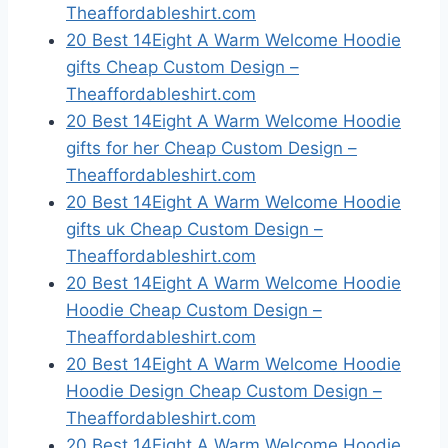
Theaffordableshirt.com
20 Best 14Eight A Warm Welcome Hoodie
gifts Cheap Custom Design –
Theaffordableshirt.com
20 Best 14Eight A Warm Welcome Hoodie
gifts for her Cheap Custom Design –
Theaffordableshirt.com
20 Best 14Eight A Warm Welcome Hoodie
gifts uk Cheap Custom Design –
Theaffordableshirt.com
20 Best 14Eight A Warm Welcome Hoodie
Hoodie Cheap Custom Design –
Theaffordableshirt.com
20 Best 14Eight A Warm Welcome Hoodie
Hoodie Design Cheap Custom Design –
Theaffordableshirt.com
20 Best 14Eight A Warm Welcome Hoodie