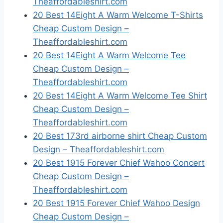
Theaffordableshirt.com
20 Best 14Eight A Warm Welcome T-Shirts
Cheap Custom Design –
Theaffordableshirt.com
20 Best 14Eight A Warm Welcome Tee
Cheap Custom Design –
Theaffordableshirt.com
20 Best 14Eight A Warm Welcome Tee Shirt
Cheap Custom Design –
Theaffordableshirt.com
20 Best 173rd airborne shirt Cheap Custom
Design – Theaffordableshirt.com
20 Best 1915 Forever Chief Wahoo Concert
Cheap Custom Design –
Theaffordableshirt.com
20 Best 1915 Forever Chief Wahoo Design
Cheap Custom Design –