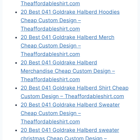
Theaffordableshirt.com
20 Best 041 Goldrake Halberd Hoodies
Cheap Custom Design –
Theaffordableshirt.com
20 Best 041 Goldrake Halberd Merch
Cheap Custom Design –
Theaffordableshirt.com
20 Best 041 Goldrake Halberd
Merchandise Cheap Custom Design –
Theaffordableshirt.com
20 Best 041 Goldrake Halberd Shirt Cheap
Custom Design – Theaffordableshirt.com
20 Best 041 Goldrake Halberd Sweater
Cheap Custom Design –
Theaffordableshirt.com
20 Best 041 Goldrake Halberd sweater
christmas Cheap Custom Design –