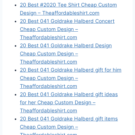
20 Best #2020 Tee Shirt Cheap Custom
Design – Theaffordableshirt.com
20 Best 041 Goldrake Halberd Concert
Cheap Custom Design –
Theaffordableshirt.com
20 Best 041 Goldrake Halberd Design
Cheap Custom Design –
Theaffordableshirt.com
20 Best 041 Goldrake Halberd gift for him
Cheap Custom Design –
Theaffordableshirt.com
20 Best 041 Goldrake Halberd gift ideas
for her Cheap Custom Design –
Theaffordableshirt.com
20 Best 041 Goldrake Halberd gift items
Cheap Custom Design –