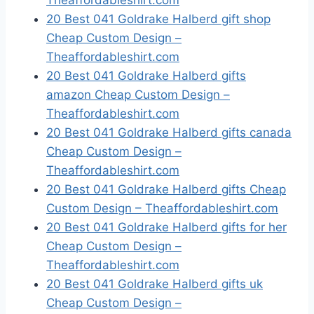
Theaffordableshirt.com
20 Best 041 Goldrake Halberd gift shop
Cheap Custom Design –
Theaffordableshirt.com
20 Best 041 Goldrake Halberd gifts
amazon Cheap Custom Design –
Theaffordableshirt.com
20 Best 041 Goldrake Halberd gifts canada
Cheap Custom Design –
Theaffordableshirt.com
20 Best 041 Goldrake Halberd gifts Cheap
Custom Design – Theaffordableshirt.com
20 Best 041 Goldrake Halberd gifts for her
Cheap Custom Design –
Theaffordableshirt.com
20 Best 041 Goldrake Halberd gifts uk
Cheap Custom Design –