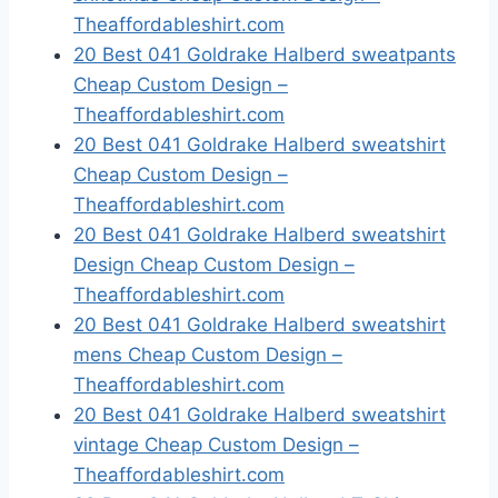
Theaffordableshirt.com
20 Best 041 Goldrake Halberd sweatpants
Cheap Custom Design –
Theaffordableshirt.com
20 Best 041 Goldrake Halberd sweatshirt
Cheap Custom Design –
Theaffordableshirt.com
20 Best 041 Goldrake Halberd sweatshirt
Design Cheap Custom Design –
Theaffordableshirt.com
20 Best 041 Goldrake Halberd sweatshirt
mens Cheap Custom Design –
Theaffordableshirt.com
20 Best 041 Goldrake Halberd sweatshirt
vintage Cheap Custom Design –
Theaffordableshirt.com