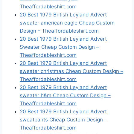
Theaffordableshirt.com
20 Best 1979 British Leyland Advert
sweater american eagle Cheap Custom
Design – Theaffordableshirt.com
20 Best 1979 British Leyland Advert
Sweater Cheap Custom Design –
Theaffordableshirt.com
20 Best 1979 British Leyland Advert
sweater christmas Cheap Custom Design –
Theaffordableshirt.com
20 Best 1979 British Leyland Advert
sweater h&m Cheap Custom Design –
Theaffordableshirt.com
20 Best 1979 British Leyland Advert
sweatpants Cheap Custom Design –
Theaffordableshirt.com