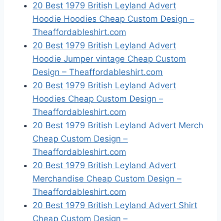
20 Best 1979 British Leyland Advert
Hoodie Hoodies Cheap Custom Design –
Theaffordableshirt.com
20 Best 1979 British Leyland Advert
Hoodie Jumper vintage Cheap Custom
Design – Theaffordableshirt.com
20 Best 1979 British Leyland Advert
Hoodies Cheap Custom Design –
Theaffordableshirt.com
20 Best 1979 British Leyland Advert Merch
Cheap Custom Design –
Theaffordableshirt.com
20 Best 1979 British Leyland Advert
Merchandise Cheap Custom Design –
Theaffordableshirt.com
20 Best 1979 British Leyland Advert Shirt
Cheap Custom Design –