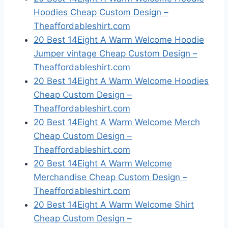
Hoodies Cheap Custom Design –
Theaffordableshirt.com
20 Best 14Eight A Warm Welcome Hoodie
Jumper vintage Cheap Custom Design –
Theaffordableshirt.com
20 Best 14Eight A Warm Welcome Hoodies
Cheap Custom Design –
Theaffordableshirt.com
20 Best 14Eight A Warm Welcome Merch
Cheap Custom Design –
Theaffordableshirt.com
20 Best 14Eight A Warm Welcome
Merchandise Cheap Custom Design –
Theaffordableshirt.com
20 Best 14Eight A Warm Welcome Shirt
Cheap Custom Design –