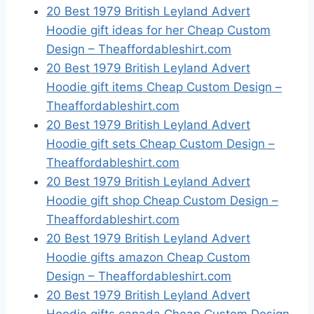
20 Best 1979 British Leyland Advert
Hoodie gift ideas for her Cheap Custom
Design – Theaffordableshirt.com
20 Best 1979 British Leyland Advert
Hoodie gift items Cheap Custom Design –
Theaffordableshirt.com
20 Best 1979 British Leyland Advert
Hoodie gift sets Cheap Custom Design –
Theaffordableshirt.com
20 Best 1979 British Leyland Advert
Hoodie gift shop Cheap Custom Design –
Theaffordableshirt.com
20 Best 1979 British Leyland Advert
Hoodie gifts amazon Cheap Custom
Design – Theaffordableshirt.com
20 Best 1979 British Leyland Advert