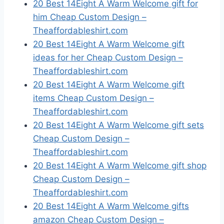
20 Best 14Eight A Warm Welcome gift for
him Cheap Custom Design –
Theaffordableshirt.com
20 Best 14Eight A Warm Welcome gift
ideas for her Cheap Custom Design –
Theaffordableshirt.com
20 Best 14Eight A Warm Welcome gift
items Cheap Custom Design –
Theaffordableshirt.com
20 Best 14Eight A Warm Welcome gift sets
Cheap Custom Design –
Theaffordableshirt.com
20 Best 14Eight A Warm Welcome gift shop
Cheap Custom Design –
Theaffordableshirt.com
20 Best 14Eight A Warm Welcome gifts
amazon Cheap Custom Design –