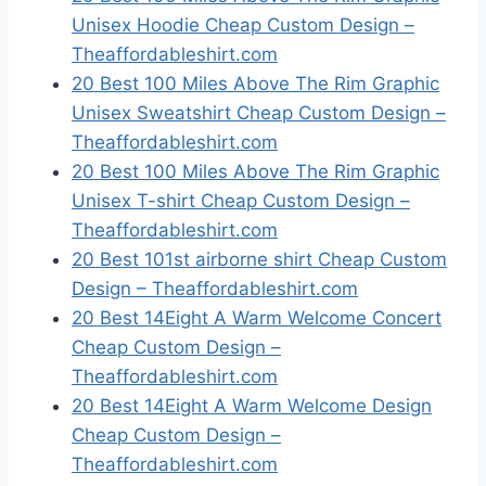
Unisex Hoodie Cheap Custom Design –
Theaffordableshirt.com
20 Best 100 Miles Above The Rim Graphic
Unisex Sweatshirt Cheap Custom Design –
Theaffordableshirt.com
20 Best 100 Miles Above The Rim Graphic
Unisex T-shirt Cheap Custom Design –
Theaffordableshirt.com
20 Best 101st airborne shirt Cheap Custom
Design – Theaffordableshirt.com
20 Best 14Eight A Warm Welcome Concert
Cheap Custom Design –
Theaffordableshirt.com
20 Best 14Eight A Warm Welcome Design
Cheap Custom Design –
Theaffordableshirt.com