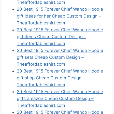
Theaffordableshirt.com
20 Best 1915 Forever Chief Wahoo Hoodie
gift ideas for her Cheap Custom Design –
Theaffordableshirt.com
20 Best 1915 Forever Chief Wahoo Hoodie
gift items Cheap Custom Design –
Theaffordableshirt.com
20 Best 1915 Forever Chief Wahoo Hoodie
gift sets Cheap Custom Design –
Theaffordableshirt.com
20 Best 1915 Forever Chief Wahoo Hoodie
gift shop Cheap Custom Design –
Theaffordableshirt.com
20 Best 1915 Forever Chief Wahoo Hoodie
gifts amazon Cheap Custom Design –
Theaffordableshirt.com
20 Best 1915 Forever Chief Wahoo Hoodie