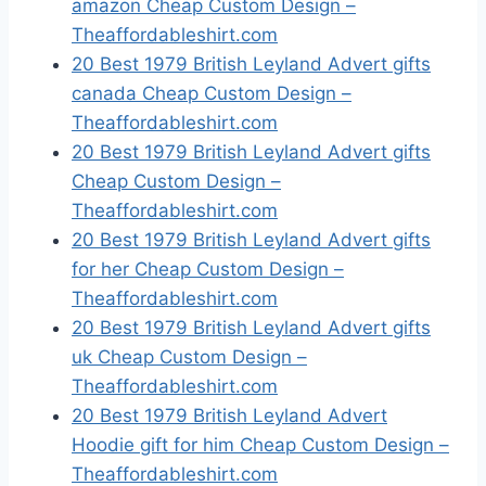
amazon Cheap Custom Design –
Theaffordableshirt.com
20 Best 1979 British Leyland Advert gifts
canada Cheap Custom Design –
Theaffordableshirt.com
20 Best 1979 British Leyland Advert gifts
Cheap Custom Design –
Theaffordableshirt.com
20 Best 1979 British Leyland Advert gifts
for her Cheap Custom Design –
Theaffordableshirt.com
20 Best 1979 British Leyland Advert gifts
uk Cheap Custom Design –
Theaffordableshirt.com
20 Best 1979 British Leyland Advert
Hoodie gift for him Cheap Custom Design –
Theaffordableshirt.com