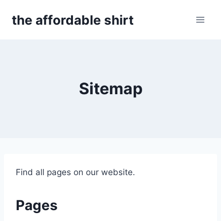
Skip
the affordable shirt
to
content
Sitemap
Find all pages on our website.
Pages