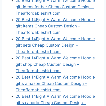
20 Best 14Eight A Warm Welcome Hoodie
gift ideas for her Cheap Custom Design –
Theaffordableshirt.com
20 Best 14Eight A Warm Welcome Hoodie
gift items Cheap Custom Design –
Theaffordableshirt.com
20 Best 14Eight A Warm Welcome Hoodie
gift sets Cheap Custom Design –
Theaffordableshirt.com
20 Best 14Eight A Warm Welcome Hoodie
gift shop Cheap Custom Design –
Theaffordableshirt.com
20 Best 14Eight A Warm Welcome Hoodie
gifts amazon Cheap Custom Design –
Theaffordableshirt.com
20 Best 14Eight A Warm Welcome Hoodie
gifts canada Cheap Custom Design –