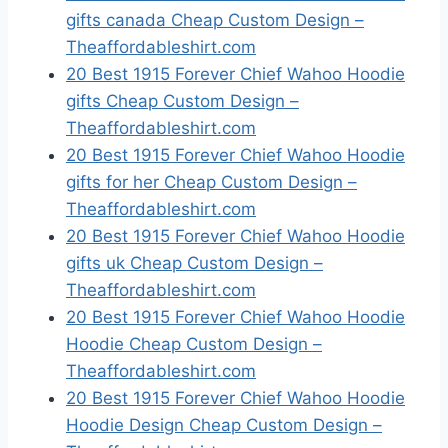
gifts canada Cheap Custom Design –
Theaffordableshirt.com
20 Best 1915 Forever Chief Wahoo Hoodie
gifts Cheap Custom Design –
Theaffordableshirt.com
20 Best 1915 Forever Chief Wahoo Hoodie
gifts for her Cheap Custom Design –
Theaffordableshirt.com
20 Best 1915 Forever Chief Wahoo Hoodie
gifts uk Cheap Custom Design –
Theaffordableshirt.com
20 Best 1915 Forever Chief Wahoo Hoodie
Hoodie Cheap Custom Design –
Theaffordableshirt.com
20 Best 1915 Forever Chief Wahoo Hoodie
Hoodie Design Cheap Custom Design –