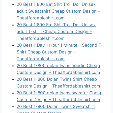
20 Best 1 800 Eat Shit Troll Doll Unisex
adult Sweatshirt Cheap Custom Design –
Theaffordableshirt.com
20 Best 1 800 Eat Shit Troll Doll Unisex
adult T-shirt Cheap Custom Design –
Theaffordableshirt.com
20 Best 1 Day 1 Hour 1 Minute 1 Second T-
Shirt Cheap Custom Design –
Theaffordableshirt.com
20 Best 1-800 dolan twins hoodie Cheap
Custom Design – Theaffordableshirt.com
20 Best 1-800 Dolan Twins Shirt Cheap
Custom Design – Theaffordableshirt.com
20 Best 1-800 dolan twins sweater Cheap
Custom Design – Theaffordableshirt.com
20 Best 1-800 Dolan Twins Sweatshirt