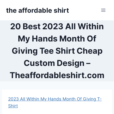
Skip
the affordable shirt
to
content
20 Best 2023 All Within
My Hands Month Of
Giving Tee Shirt Cheap
Custom Design –
Theaffordableshirt.com
2023 All Within My Hands Month Of Giving T-
Shirt