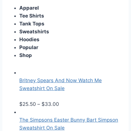
Apparel
Tee Shirts
Tank Tops
Sweatshirts
Hoodies
Popular
Shop
Britney Spears And Now Watch Me
Sweatshirt On Sale
P
$
25.50
–
$
33.00
r
i
The Simpsons Easter Bunny Bart Simpson
c
Sweatshirt On Sale