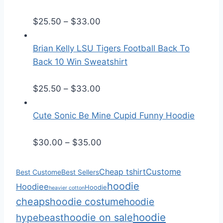
e
r
P
$
25.50
–
$
33.00
a
r
n
i
Brian Kelly LSU Tigers Football Back To
g
c
Back 10 Win Sweatshirt
e
e
:
r
P
$
25.50
–
$
33.00
$
a
r
2
n
i
Cute Sonic Be Mine Cupid Funny Hoodie
5
g
c
.
e
e
P
$
30.00
–
$
35.00
5
:
r
r
0
$
a
i
Cheap tshirt
Custome
Best Custome
Best Sellers
t
2
n
c
hoodie
Hoodiee
Hoodie
heavier cotton
h
5
g
e
cheaps
hoodie costume
hoodie
r
.
e
r
hoodie
hoodie on sale
hypebeast
o
5
:
a