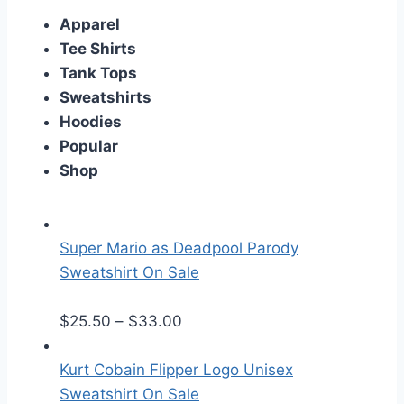
Apparel
Tee Shirts
Tank Tops
Sweatshirts
Hoodies
Popular
Shop
Super Mario as Deadpool Parody
Sweatshirt On Sale
P
$
25.50
–
$
33.00
r
i
Kurt Cobain Flipper Logo Unisex
c
Sweatshirt On Sale