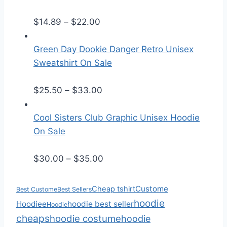
e
P
r
$
14.89
–
$
22.00
r
a
i
n
Green Day Dookie Danger Retro Unisex
c
g
Sweatshirt On Sale
e
e
r
:
P
$
25.50
–
$
33.00
a
$
r
n
2
i
Cool Sisters Club Graphic Unisex Hoodie
g
5
c
On Sale
e
.
e
:
5
r
P
$
30.00
–
$
35.00
$
0
a
r
1
t
n
i
Custome
Cheap tshirt
Best Custome
Best Sellers
4
h
g
c
hoodie
Hoodiee
hoodie best seller
Hoodie
.
r
e
e
cheaps
hoodie costume
hoodie
8
o
:
r