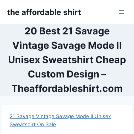
Skip
the affordable shirt
to
content
20 Best 21 Savage
Vintage Savage Mode ll
Unisex Sweatshirt Cheap
Custom Design –
Theaffordableshirt.com
21 Savage Vintage Savage Mode ll Unisex
Sweatshirt On Sale