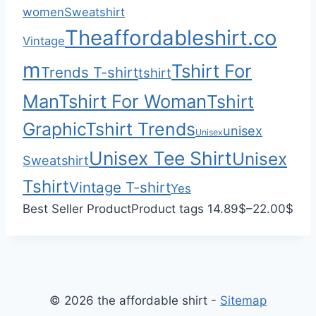
0
h
women
Sweatshirt
0
$
Theaffordableshirt.co
Vintage
3
3
m
Tshirt For
Trends T-shirt
tshirt
.
Man
Tshirt For Woman
Tshirt
0
0
Graphic
Tshirt Trends
unisex
Unisex
Unisex Tee Shirt
Unisex
Sweatshirt
Tshirt
Vintage T-shirt
Yes
P
Best Seller Product
Product tags
14.89
$
–
22.00
$
r
i
c
e
© 2026 the affordable shirt -
Sitemap
r