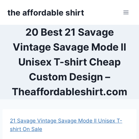
Skip
the affordable shirt
to
content
20 Best 21 Savage
Vintage Savage Mode ll
Unisex T-shirt Cheap
Custom Design –
Theaffordableshirt.com
21 Savage Vintage Savage Mode ll Unisex T-
shirt On Sale