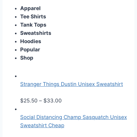
Apparel
Tee Shirts
Tank Tops
Sweatshirts
Hoodies
Popular
Shop
Stranger Things Dustin Unisex Sweatshirt
P
$
25.50
–
$
33.00
r
i
Social Distancing Champ Sasquatch Unisex
c
Sweatshirt Cheap
e