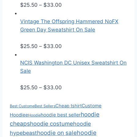
r
P
$
25.50
–
$
33.00
a
r
n
i
Vintage The Offspring Hammered NoFX
g
c
Green Day Sweatshirt On Sale
e
e
:
r
P
$
25.50
–
$
33.00
$
a
r
2
n
i
NCIS Washington DC Unisex Sweatshirt On
5
g
c
Sale
.
e
e
5
:
r
P
$
25.50
–
$
33.00
0
$
a
r
t
2
n
i
Custome
Cheap tshirt
Best Custome
Best Sellers
h
5
g
c
hoodie
Hoodiee
hoodie best seller
Hoodie
r
.
e
e
cheaps
hoodie costume
hoodie
o
5
:
r
hoodie
hoodie on sale
hypebeast
u
0
$
a