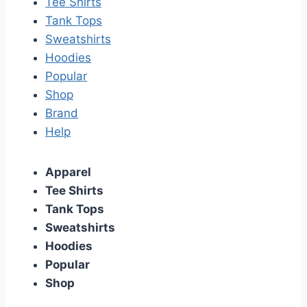
Tee Shirts
Tank Tops
Sweatshirts
Hoodies
Popular
Shop
Brand
Help
Apparel
Tee Shirts
Tank Tops
Sweatshirts
Hoodies
Popular
Shop