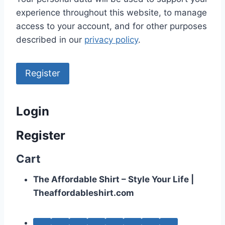
experience throughout this website, to manage
access to your account, and for other purposes
described in our
privacy policy
.
Register
Login
Register
Cart
The Affordable Shirt – Style Your Life |
Theaffordableshirt.com