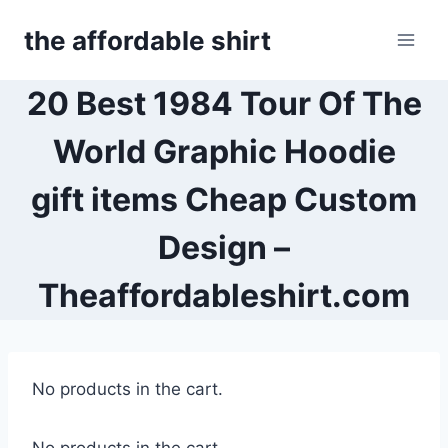
Skip
the affordable shirt
to
content
20 Best 1984 Tour Of The
World Graphic Hoodie
gift items Cheap Custom
Design –
Theaffordableshirt.com
No products in the cart.