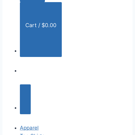
:
Cart /
$
0.00
Apparel