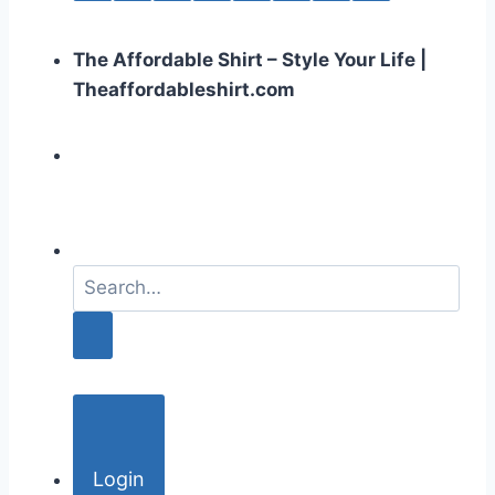
The Affordable Shirt – Style Your Life |
Theaffordableshirt.com
S
e
a
r
c
h
f
o
Login
r