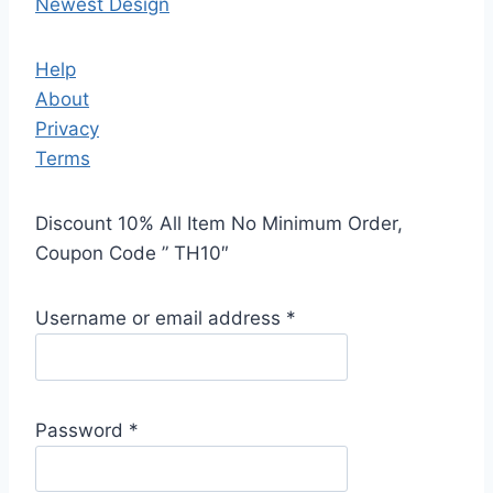
Newest Design
Help
About
Privacy
Terms
Discount 10% All Item No Minimum Order,
Coupon Code ” TH10″
Username or email address
*
Password
*