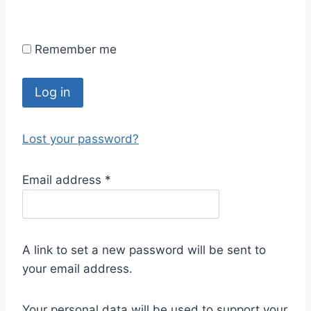
Remember me
Log in
Lost your password?
Email address
*
A link to set a new password will be sent to
your email address.
Your personal data will be used to support your