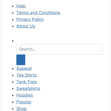
Help
Terms and Conditions
Privacy Policy
About Us
S
e
a
r
c
Apparel
h
Tee Shirts
f
Tank Tops
o
Sweatshirts
r
Hoodies
:
Popular
Shop