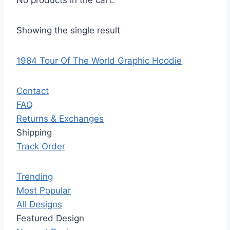
No products in the cart.
Showing the single result
1984 Tour Of The World Graphic Hoodie
Contact
FAQ
Returns & Exchanges
Shipping
Track Order
Trending
Most Popular
All Designs
Featured Design