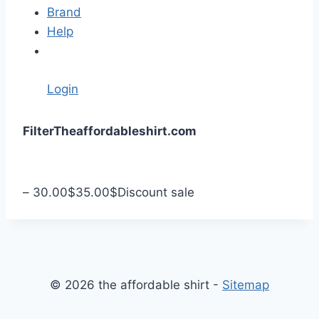
Brand
Help
Login
S
Filter
Theaffordableshirt.com
k
i
p
–
30.00
$
35.00
$
Discount sale
t
o
c
o
n
© 2026 the affordable shirt -
Sitemap
t