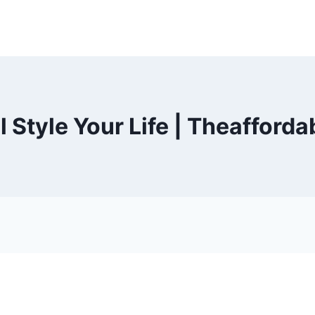
 Style Your Life | Theafford