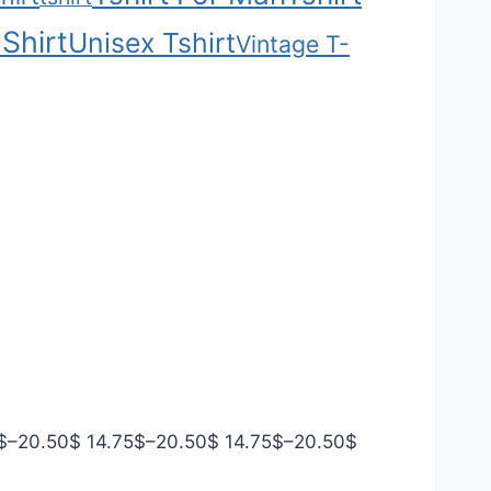
Shirt
Unisex Tshirt
Vintage T-
P
P
P
$
–
20.50
$
14.75
$
–
20.50
$
14.75
$
–
20.50
$
r
r
r