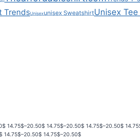
com
Unisex Tee 
t Trends
unisex Sweatshirt
Unisex
P
P
P
P
0
$
14.75
$
–
20.50
$
14.75
$
–
20.50
$
14.75
$
–
20.50
$
14.75
P
r
P
r
P
r
r
$
14.75
$
–
20.50
$
14.75
$
–
20.50
$