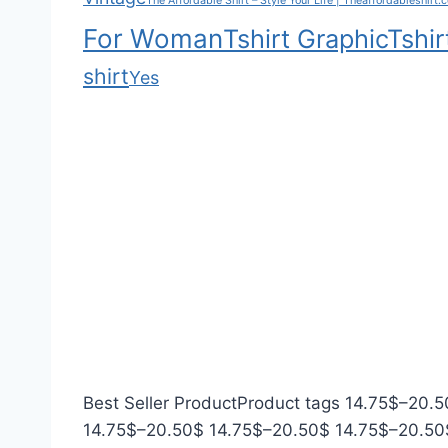
The Affordable Shirt – Style Your Life | Theaffordableshirt.
h
.
r
For Woman
Tshirt Graphic
Tshir
$
0
o
2
0
u
shirt
Yes
0
g
.
h
5
$
0
3
5
.
0
0
Best Seller Product
Product tags
14.75
$
–
20.5
P
P
14.75
$
–
20.50
$
14.75
$
–
20.50
$
14.75
$
–
20.50