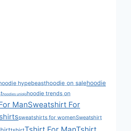
hoodie
hoodie on sale
hoodie hypebeast
t
hoodie trends on
hoodies uniqlo
 For Man
Sweatshirt For
hirts
sweatshirts for women
Sweatshirt
Tshirt For Man
Tshirt
hirt
tshirt