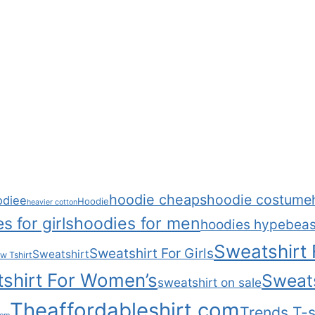
hoodie cheaps
hoodie costume
odiee
Hoodie
heavier cotton
s for girls
hoodies for men
hoodies hypebeas
Sweatshirt
Sweatshirt For Girls
Sweatshirt
w Tshirt
shirt For Women’s
Sweats
sweatshirt on sale
Theaffordableshirt.com
Trends T-s