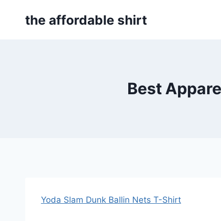
Skip
the affordable shirt
to
content
Best Apparel
Yoda Slam Dunk Ballin Nets T-Shirt