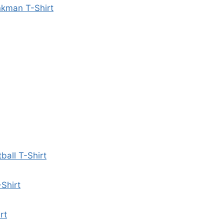
nkman T-Shirt
all T-Shirt
Shirt
rt