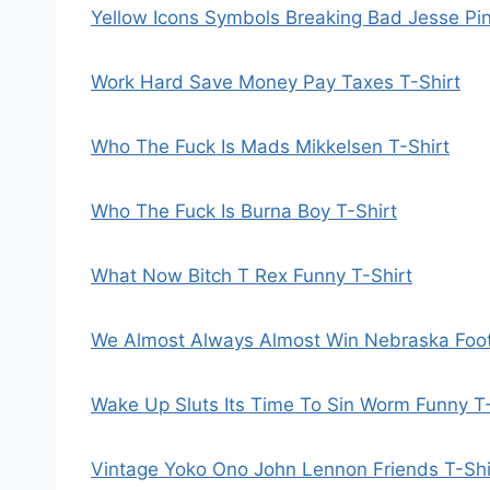
Yellow Icons Symbols Breaking Bad Jesse Pi
Work Hard Save Money Pay Taxes T-Shirt
Who The Fuck Is Mads Mikkelsen T-Shirt
Who The Fuck Is Burna Boy T-Shirt
What Now Bitch T Rex Funny T-Shirt
We Almost Always Almost Win Nebraska Footb
Wake Up Sluts Its Time To Sin Worm Funny T-
Vintage Yoko Ono John Lennon Friends T-Shi