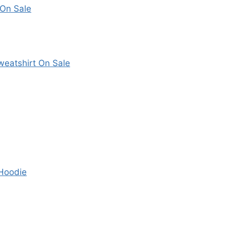
 On Sale
eatshirt On Sale
 Hoodie