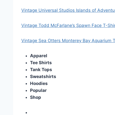
Vintage Universal Studios Islands of Adventu
Vintage Todd McFarlane’s Spawn Face T-Shi
Vintage Sea Otters Monterey Bay Aquarium T
Apparel
Tee Shirts
Tank Tops
Sweatshirts
Hoodies
Popular
Shop