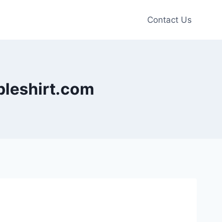
Contact Us
ableshirt.com