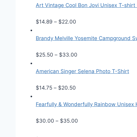
Art Vintage Cool Bon Jovi Unisex T-shirt
P
$
14.89
–
$
22.00
r
i
Brandy Melville Yosemite Campground Sw
c
e
P
$
25.50
–
$
33.00
r
r
a
i
American Singer Selena Photo T-Shirt
n
c
P
g
e
$
14.75
–
$
20.50
r
e
r
i
:
a
Fearfully & Wonderfully Rainbow Unisex
c
$
n
e
1
g
P
$
30.00
–
$
35.00
r
4
e
r