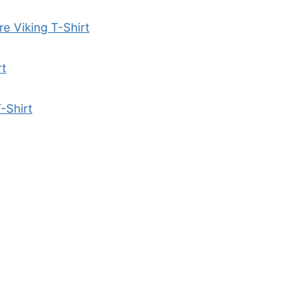
re Viking T-Shirt
rt
-Shirt