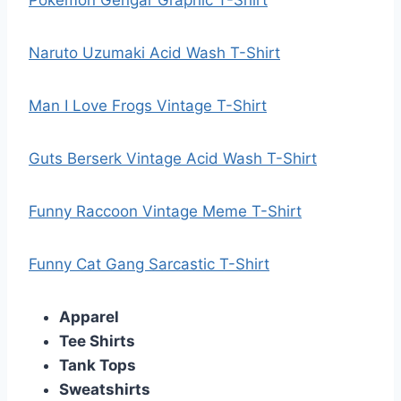
Pokemon Gengar Graphic T-Shirt
Naruto Uzumaki Acid Wash T-Shirt
Man I Love Frogs Vintage T-Shirt
Guts Berserk Vintage Acid Wash T-Shirt
Funny Raccoon Vintage Meme T-Shirt
Funny Cat Gang Sarcastic T-Shirt
Apparel
Tee Shirts
Tank Tops
Sweatshirts