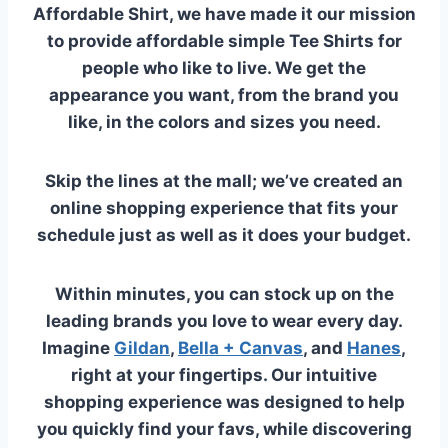
Affordable Shirt, we have made it our mission
to provide affordable simple Tee Shirts for
people who like to live.
We get the
appearance you want, from the brand you
like, in the colors and sizes you need.
Skip the lines at the mall; we’ve created an
online shopping experience that fits your
schedule just as well as it does your budget.
Within minutes, you can stock up on the
leading brands you love to wear every day.
Imagine
Gildan
,
Bella + Canvas
, and
Hanes
,
right at your fingertips. Our intuitive
shopping experience was designed to help
you quickly find your favs, while discovering