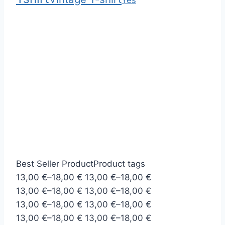
Yes
Best Seller Product
Product tags
P
P
13,00
€
–
18,00
€
13,00
€
–
18,00
€
r
P
r
P
13,00
€
–
18,00
€
13,00
€
–
18,00
€
i
r
P
i
r
P
13,00
€
–
18,00
€
13,00
€
–
18,00
€
c
i
r
P
c
i
r
P
13,00
€
–
18,00
€
13,00
€
–
18,00
€