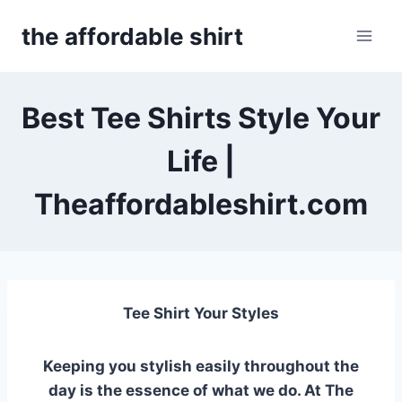
Skip
the affordable shirt
to
content
Best Tee Shirts Style Your
Life |
Theaffordableshirt.com
Tee Shirt Your Styles
Keeping you stylish easily throughout the
day is the essence of what we do.
At The