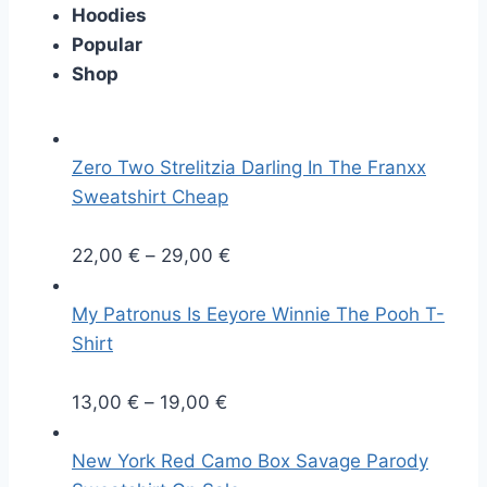
Hoodies
Popular
Shop
Zero Two Strelitzia Darling In The Franxx
Sweatshirt Cheap
P
22,00
€
–
29,00
€
r
i
My Patronus Is Eeyore Winnie The Pooh T-
c
Shirt
e
P
r
13,00
€
–
19,00
€
r
a
i
n
New York Red Camo Box Savage Parody