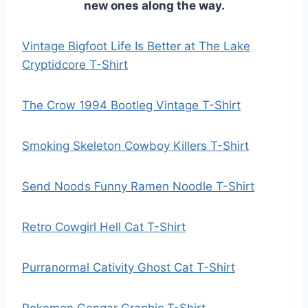
new ones along the way.
Vintage Bigfoot Life Is Better at The Lake
Cryptidcore T-Shirt
The Crow 1994 Bootleg Vintage T-Shirt
Smoking Skeleton Cowboy Killers T-Shirt
Send Noods Funny Ramen Noodle T-Shirt
Retro Cowgirl Hell Cat T-Shirt
Purranormal Cativity Ghost Cat T-Shirt