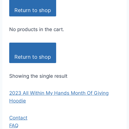
Return to shop
No products in the cart.
Return to shop
Showing the single result
2023 All Within My Hands Month Of Giving
Hoodie
Contact
FAQ