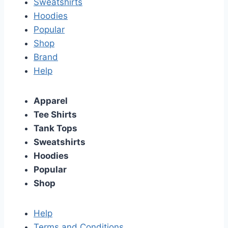
Sweatshirts
Hoodies
Popular
Shop
Brand
Help
Apparel
Tee Shirts
Tank Tops
Sweatshirts
Hoodies
Popular
Shop
Help
Terms and Conditions