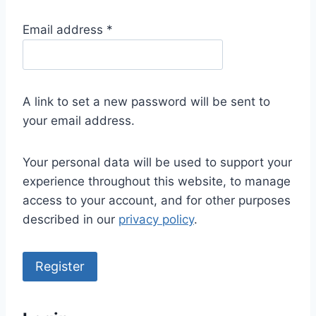
R
Email address
*
e
q
u
A link to set a new password will be sent to
i
your email address.
r
e
Your personal data will be used to support your
d
experience throughout this website, to manage
access to your account, and for other purposes
described in our
privacy policy
.
Register