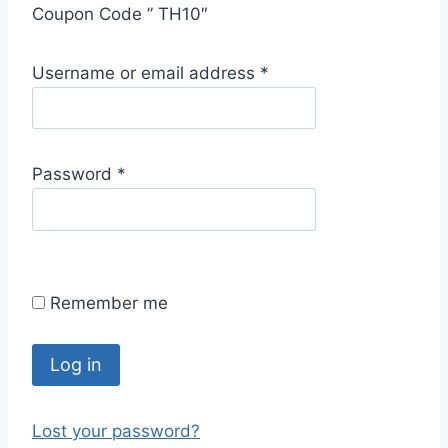
Coupon Code ” TH10″
R
Username or email address
*
e
q
u
R
Password
*
i
e
r
q
e
u
d
i
Remember me
r
e
d
Log in
Lost your password?