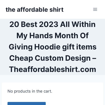
Skip
the affordable shirt
to
content
20 Best 2023 All Within
My Hands Month Of
Giving Hoodie gift items
Cheap Custom Design –
Theaffordableshirt.com
No products in the cart.