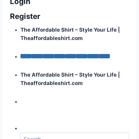
Login
Register
The Affordable Shirt – Style Your Life |
Theaffordableshirt.com
The Affordable Shirt – Style Your Life |
Theaffordableshirt.com
S
e