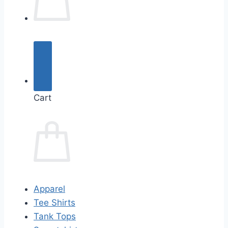
Cart
Apparel
Tee Shirts
Tank Tops