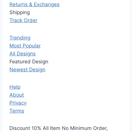
Returns & Exchanges
Shipping
Track Order
Trending
Most Popular
All Designs
Featured Design
Newest Design
Help
About
Privacy
Terms
Discount 10% All Item No Minimum Order,