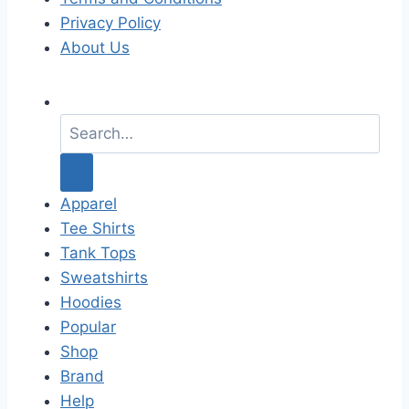
Privacy Policy
About Us
S
e
a
r
c
Apparel
h
Tee Shirts
f
Tank Tops
o
Sweatshirts
r
Hoodies
:
Popular
Shop
Brand
Help