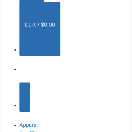
:
Cart /
$
0.00
Apparel