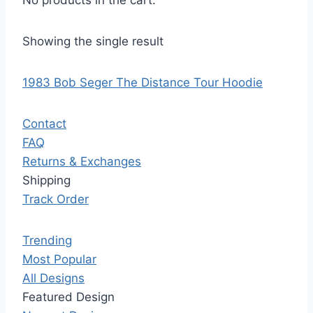
No products in the cart.
Showing the single result
1983 Bob Seger The Distance Tour Hoodie
Contact
FAQ
Returns & Exchanges
Shipping
Track Order
Trending
Most Popular
All Designs
Featured Design