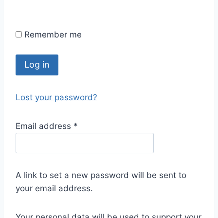
Remember me
Log in
Lost your password?
Email address
*
A link to set a new password will be sent to
your email address.
Your personal data will be used to support your