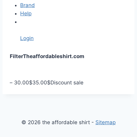
Brand
Help
Login
S
Filter
Theaffordableshirt.com
k
i
p
–
30.00
$
35.00
$
Discount sale
t
o
c
o
n
© 2026 the affordable shirt -
Sitemap
t