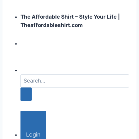
The Affordable Shirt – Style Your Life |
Theaffordableshirt.com
S
e
a
r
c
h
f
o
Login
r