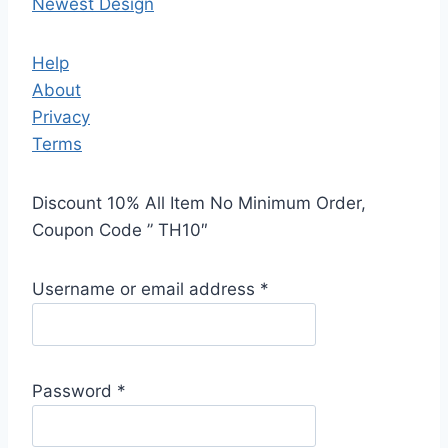
Newest Design
Help
About
Privacy
Terms
Discount 10% All Item No Minimum Order,
Coupon Code ” TH10″
Username or email address
*
Password
*