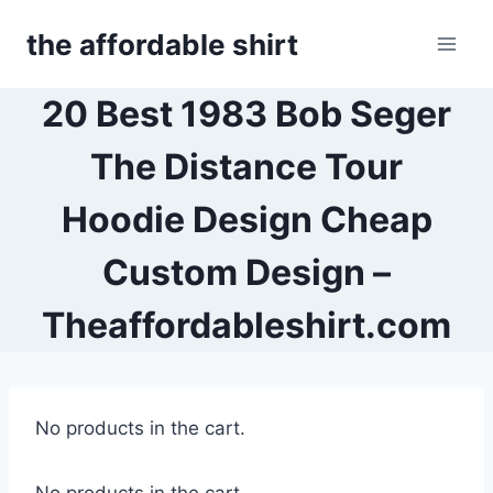
Skip
the affordable shirt
to
content
20 Best 1983 Bob Seger
The Distance Tour
Hoodie Design Cheap
Custom Design –
Theaffordableshirt.com
No products in the cart.