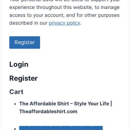
experience throughout this website, to manage
access to your account, and for other purposes
described in our
privacy policy
.
Register
Login
Register
Cart
The Affordable Shirt – Style Your Life |
Theaffordableshirt.com