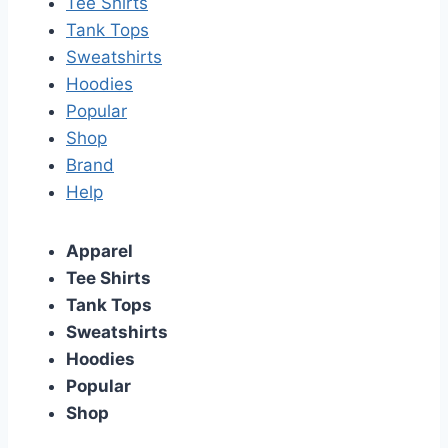
Tee Shirts
Tank Tops
Sweatshirts
Hoodies
Popular
Shop
Brand
Help
Apparel
Tee Shirts
Tank Tops
Sweatshirts
Hoodies
Popular
Shop