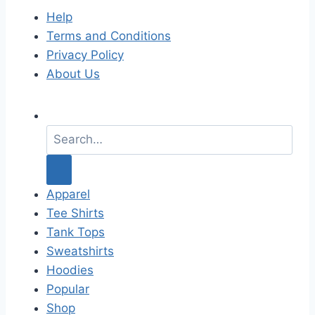
Help
Terms and Conditions
Privacy Policy
About Us
S
e
a
r
c
Apparel
h
Tee Shirts
f
Tank Tops
o
Sweatshirts
r
Hoodies
:
Popular
Shop