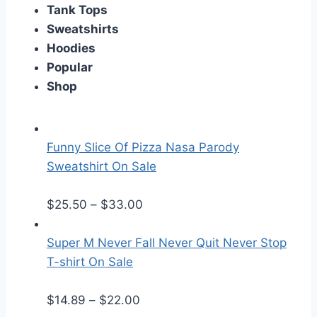
Tank Tops
Sweatshirts
Hoodies
Popular
Shop
Funny Slice Of Pizza Nasa Parody
Sweatshirt On Sale
P
$
25.50
–
$
33.00
r
i
Super M Never Fall Never Quit Never Stop
c
T-shirt On Sale
e
P
r
$
14.89
–
$
22.00