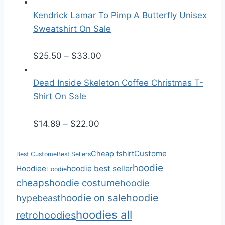
r
a
i
n
Kendrick Lamar To Pimp A Butterfly Unisex
c
g
Sweatshirt On Sale
e
e
r
:
P
$
25.50
–
$
33.00
a
$
r
n
2
i
Dead Inside Skeleton Coffee Christmas T-
g
5
c
Shirt On Sale
e
.
e
:
P
5
r
$
14.89
–
$
22.00
$
r
0
a
1
i
t
n
Custome
Cheap tshirt
Best Custome
Best Sellers
4
c
h
g
hoodie
Hoodiee
hoodie best seller
Hoodie
.
e
r
e
cheaps
hoodie costume
hoodie
8
r
o
:
hoodie
hoodie on sale
hypebeast
9
a
u
$
hoodies all
retro
hoodies
t
n
g
2