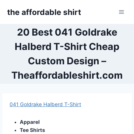
Skip
the affordable shirt
to
content
20 Best 041 Goldrake
Halberd T-Shirt Cheap
Custom Design –
Theaffordableshirt.com
041 Goldrake Halberd T-Shirt
Apparel
Tee Shirts