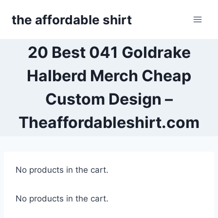
Skip
the affordable shirt
to
content
20 Best 041 Goldrake
Halberd Merch Cheap
Custom Design –
Theaffordableshirt.com
No products in the cart.
No products in the cart.