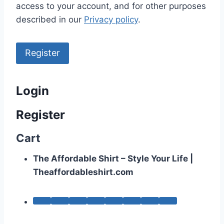
access to your account, and for other purposes
described in our
Privacy policy
.
Register
Login
Register
Cart
The Affordable Shirt – Style Your Life |
Theaffordableshirt.com