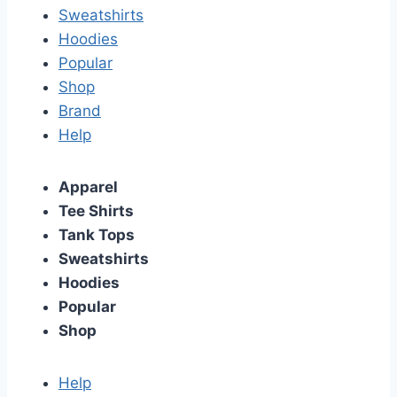
Sweatshirts
Hoodies
Popular
Shop
Brand
Help
Apparel
Tee Shirts
Tank Tops
Sweatshirts
Hoodies
Popular
Shop
Help