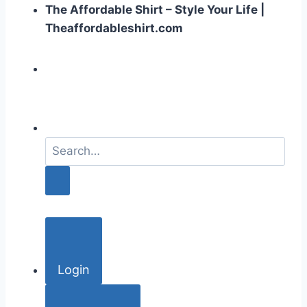
The Affordable Shirt – Style Your Life |
Theaffordableshirt.com
S
e
a
r
c
h
f
o
Login
r
: