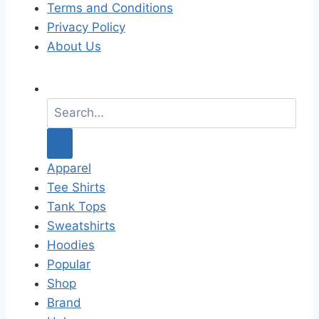
Terms and Conditions
Privacy Policy
About Us
S
e
a
r
c
Apparel
h
Tee Shirts
f
Tank Tops
o
Sweatshirts
r
Hoodies
:
Popular
Shop
Brand