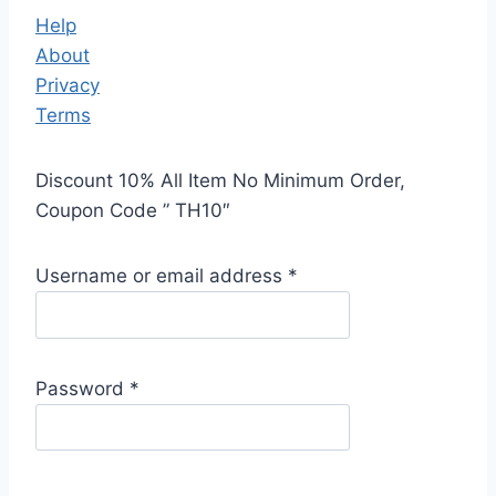
Help
About
Privacy
Terms
Discount 10% All Item No Minimum Order,
Coupon Code ” TH10″
Username or email address
*
Password
*