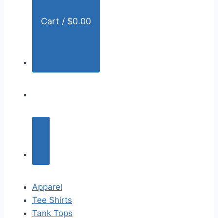
Cart /
$
0.00
Apparel
Tee Shirts
Tank Tops