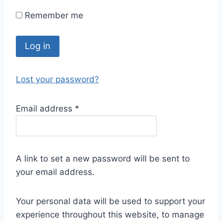
Remember me
Log in
Lost your password?
Email address
*
A link to set a new password will be sent to
your email address.
Your personal data will be used to support your
experience throughout this website, to manage