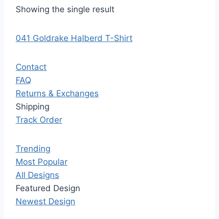
Showing the single result
041 Goldrake Halberd T-Shirt
Contact
FAQ
Returns & Exchanges
Shipping
Track Order
Trending
Most Popular
All Designs
Featured Design
Newest Design