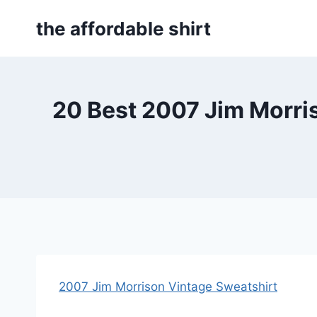
Skip
the affordable shirt
to
content
20 Best 2007 Jim Morri
2007 Jim Morrison Vintage Sweatshirt