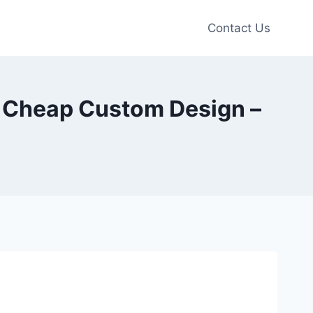
Contact Us
s Cheap Custom Design –