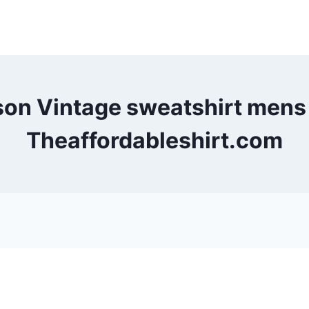
son Vintage sweatshirt men
Theaffordableshirt.com