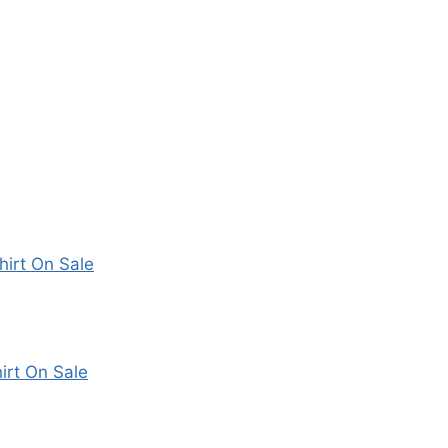
irt On Sale
irt On Sale