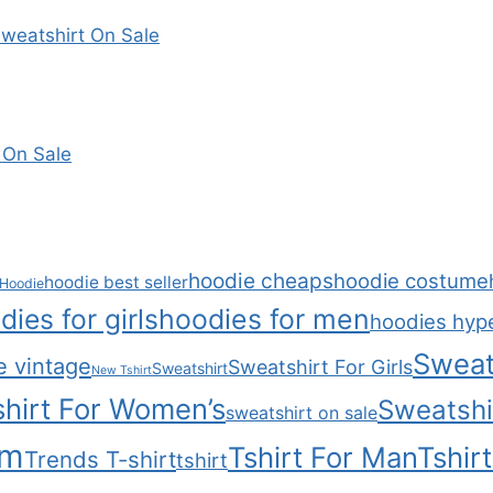
weatshirt On Sale
 On Sale
hoodie cheaps
hoodie costume
hoodie best seller
Hoodie
dies for girls
hoodies for men
hoodies hyp
Sweat
e vintage
Sweatshirt For Girls
Sweatshirt
New Tshirt
hirt For Women’s
Sweatshi
sweatshirt on sale
om
Tshirt For Man
Tshir
Trends T-shirt
tshirt