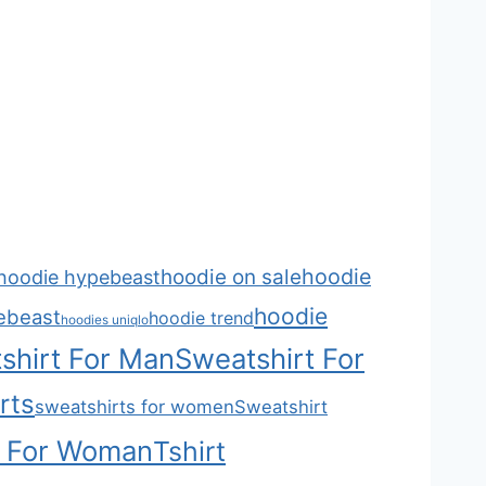
hoodie
hoodie on sale
hoodie hypebeast
hoodie
ebeast
hoodie trend
hoodies uniqlo
shirt For Man
Sweatshirt For
rts
sweatshirts for women
Sweatshirt
t For Woman
Tshirt