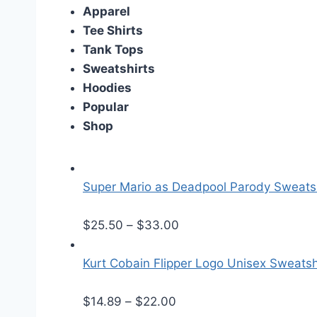
Apparel
Tee Shirts
Tank Tops
Sweatshirts
Hoodies
Popular
Shop
Super Mario as Deadpool Parody Sweatsh
P
$
25.50
–
$
33.00
r
i
Kurt Cobain Flipper Logo Unisex Sweatsh
c
P
e
$
14.89
–
$
22.00