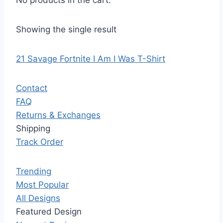
No products in the cart.
Showing the single result
21 Savage Fortnite I Am I Was T-Shirt
Contact
FAQ
Returns & Exchanges
Shipping
Track Order
Trending
Most Popular
All Designs
Featured Design