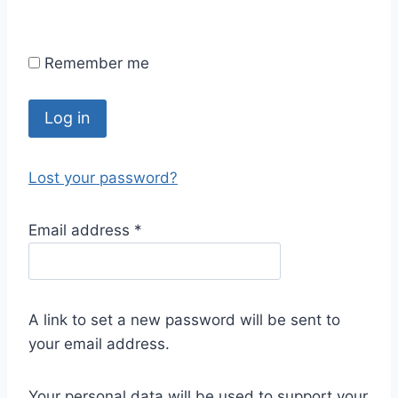
Remember me
Log in
Lost your password?
Email address
*
A link to set a new password will be sent to
your email address.
Your personal data will be used to support your