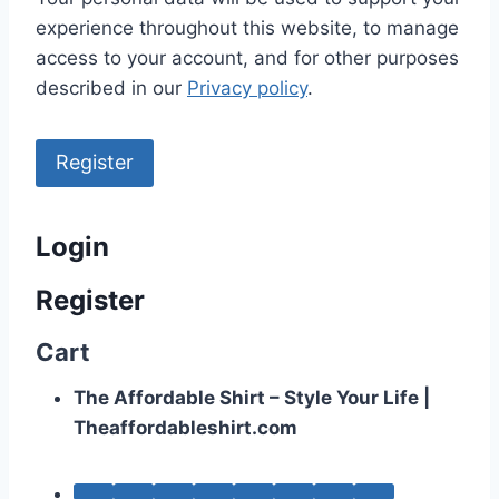
experience throughout this website, to manage
access to your account, and for other purposes
described in our
Privacy policy
.
Register
Login
Register
Cart
The Affordable Shirt – Style Your Life |
Theaffordableshirt.com