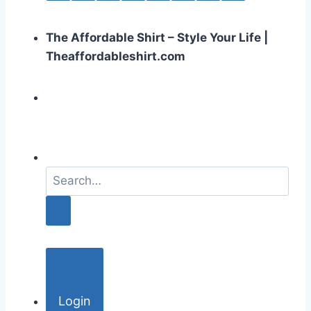
The Affordable Shirt – Style Your Life |
Theaffordableshirt.com
S
e
a
r
c
h
f
o
Login
r