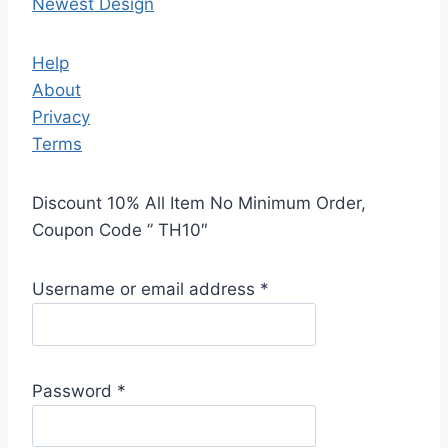
Newest Design
Help
About
Privacy
Terms
Discount 10% All Item No Minimum Order,
Coupon Code ” TH10″
Username or email address
*
Password
*