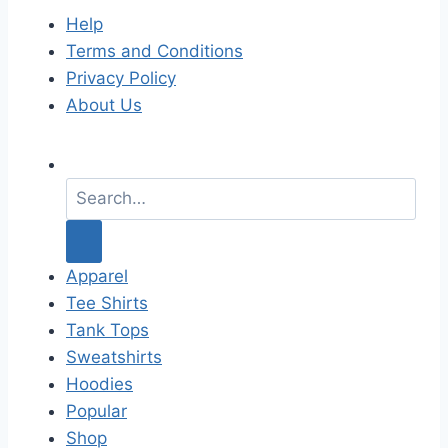
Help
Terms and Conditions
Privacy Policy
About Us
S
e
a
r
c
Apparel
h
Tee Shirts
f
Tank Tops
o
Sweatshirts
r
Hoodies
:
Popular
Shop