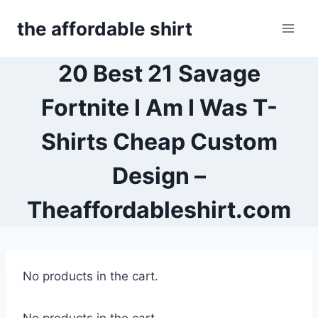
Skip
the affordable shirt
to
content
20 Best 21 Savage
Fortnite I Am I Was T-
Shirts Cheap Custom
Design –
Theaffordableshirt.com
No products in the cart.