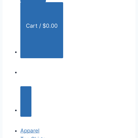
:
Cart /
$
0.00
Apparel