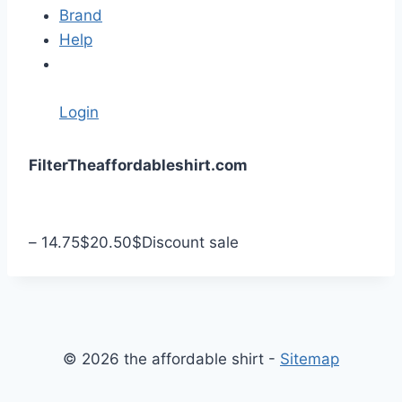
Brand
Help
Login
S
Filter
Theaffordableshirt.com
k
i
p
–
14.75
$
20.50
$
Discount sale
t
o
c
o
n
© 2026 the affordable shirt -
Sitemap
t