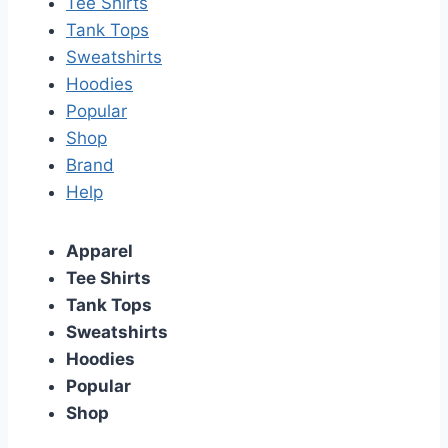
Tee Shirts
Tank Tops
Sweatshirts
Hoodies
Popular
Shop
Brand
Help
Apparel
Tee Shirts
Tank Tops
Sweatshirts
Hoodies
Popular
Shop