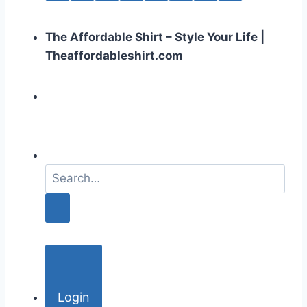
The Affordable Shirt – Style Your Life |
Theaffordableshirt.com
S
e
a
r
c
h
f
o
Login
r