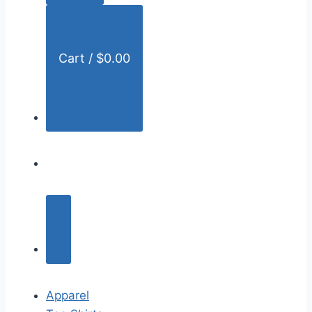
:
Cart /
$
0.00
Apparel