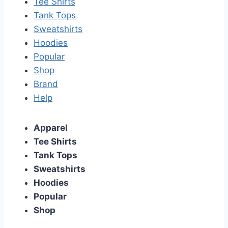
Tee Shirts
Tank Tops
Sweatshirts
Hoodies
Popular
Shop
Brand
Help
Apparel
Tee Shirts
Tank Tops
Sweatshirts
Hoodies
Popular
Shop