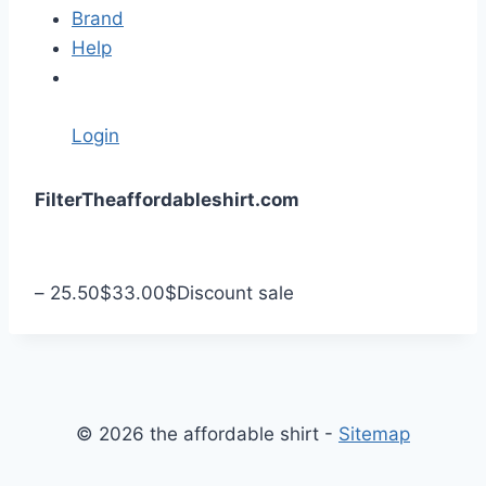
Brand
Help
Login
S
Filter
Theaffordableshirt.com
k
i
p
–
25.50
$
33.00
$
Discount sale
t
o
c
o
n
© 2026 the affordable shirt -
Sitemap
t