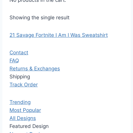
No products in the cart.
Showing the single result
21 Savage Fortnite I Am I Was Sweatshirt
Contact
FAQ
Returns & Exchanges
Shipping
Track Order
Trending
Most Popular
All Designs
Featured Design