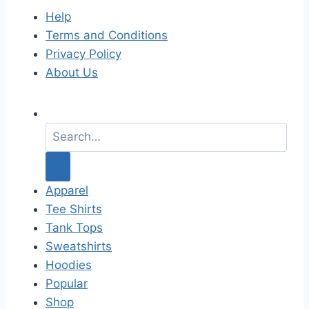
Help
Terms and Conditions
Privacy Policy
About Us
S
e
a
r
c
Apparel
h
Tee Shirts
f
Tank Tops
o
Sweatshirts
r
Hoodies
:
Popular
Shop