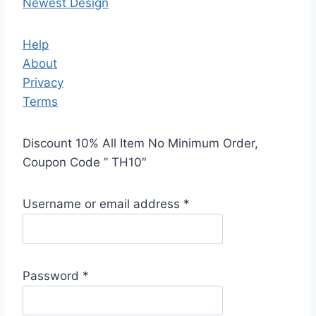
Newest Design
Help
About
Privacy
Terms
Discount 10% All Item No Minimum Order,
Coupon Code ” TH10″
Username or email address
*
Password
*