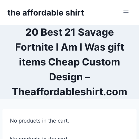
Skip
the affordable shirt
to
content
20 Best 21 Savage
Fortnite I Am I Was gift
items Cheap Custom
Design –
Theaffordableshirt.com
No products in the cart.