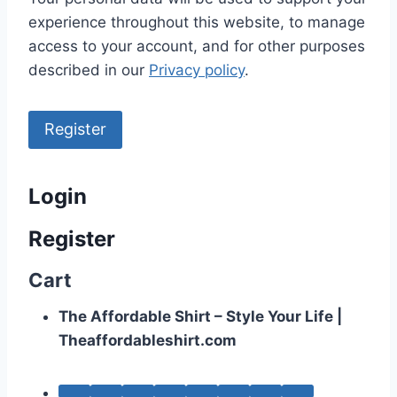
experience throughout this website, to manage
access to your account, and for other purposes
described in our
Privacy policy
.
Register
Login
Register
Cart
The Affordable Shirt – Style Your Life |
Theaffordableshirt.com