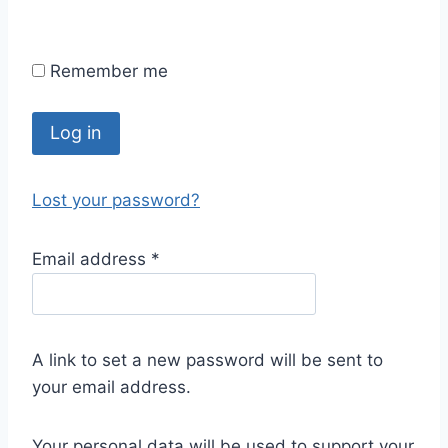
Remember me
Log in
Lost your password?
Email address
*
A link to set a new password will be sent to
your email address.
Your personal data will be used to support your