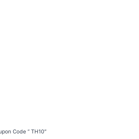
oupon Code ” TH10″