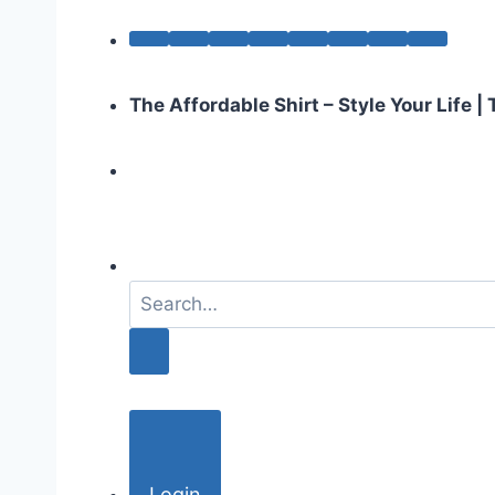
The Affordable Shirt – Style Your Life 
S
e
a
r
c
h
f
o
Login