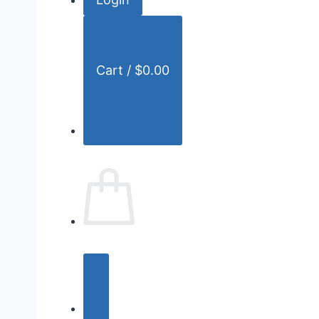
r
:
Cart /
$
0.00