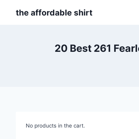
Skip
the affordable shirt
to
content
20 Best 261 Fear
No products in the cart.