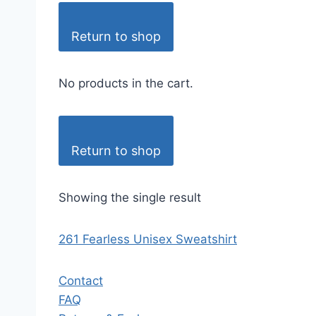
Return to shop
No products in the cart.
Return to shop
Showing the single result
261 Fearless Unisex Sweatshirt
Contact
FAQ