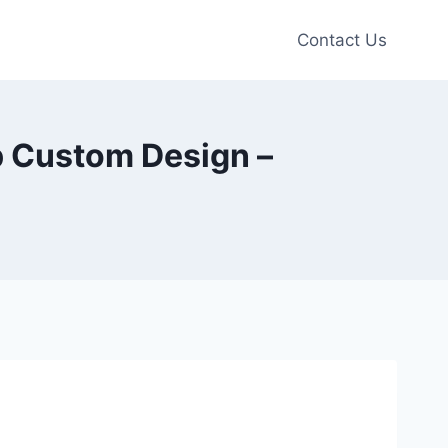
Contact Us
p Custom Design –