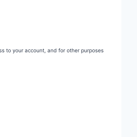
ss to your account, and for other purposes