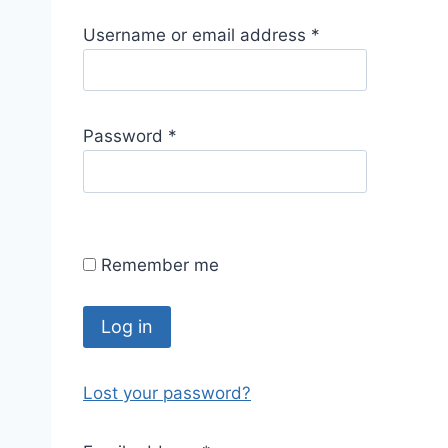
R
Username or email address
*
e
q
u
R
Password
*
i
e
r
q
e
u
d
i
Remember me
r
e
d
Log in
Lost your password?