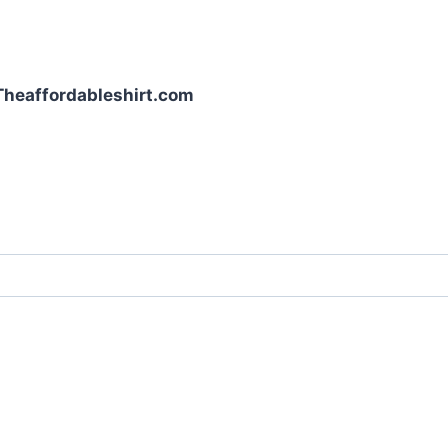
| Theaffordableshirt.com