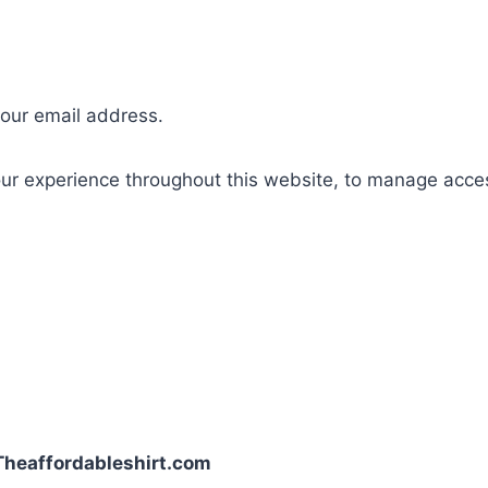
your email address.
our experience throughout this website, to manage acce
| Theaffordableshirt.com