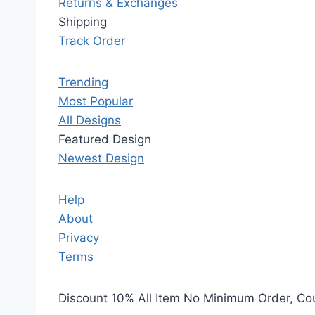
Returns & Exchanges
Shipping
Track Order
Trending
Most Popular
All Designs
Featured Design
Newest Design
Help
About
Privacy
Terms
Discount 10% All Item No Minimum Order, C