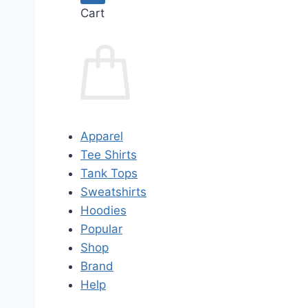
Cart
Apparel
Tee Shirts
Tank Tops
Sweatshirts
Hoodies
Popular
Shop
Brand
Help