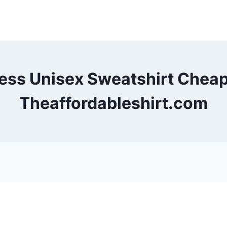
less Unisex Sweatshirt Chea
Theaffordableshirt.com