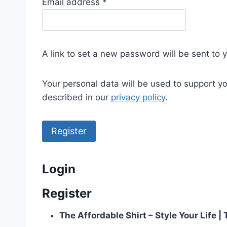
R
Email address
*
e
q
u
A link to set a new password will be sent to 
i
r
Your personal data will be used to support y
e
described in our
privacy policy
.
d
Register
Login
Register
The Affordable Shirt – Style Your Life 