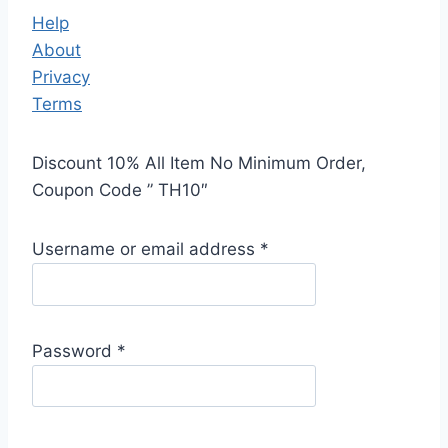
Help
About
Privacy
Terms
Discount 10% All Item No Minimum Order,
Coupon Code ” TH10″
Username or email address
*
Password
*