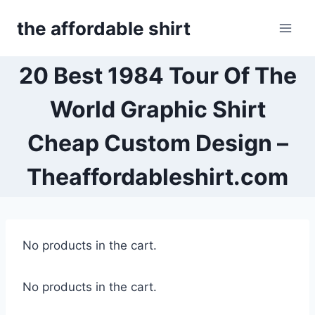
Skip
the affordable shirt
to
content
20 Best 1984 Tour Of The
World Graphic Shirt
Cheap Custom Design –
Theaffordableshirt.com
No products in the cart.
No products in the cart.