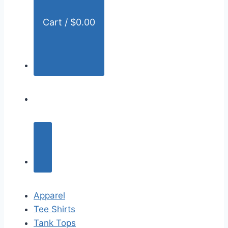
Cart /
$
0.00
Apparel
Tee Shirts
Tank Tops