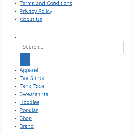
Terms and Conditions
Privacy Policy
About Us
S
e
a
r
c
Apparel
h
Tee Shirts
f
Tank Tops
o
Sweatshirts
r
Hoodies
:
Popular
Shop
Brand