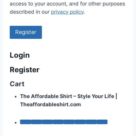
access to your account, and for other purposes
described in our
privacy policy
.
Register
Login
Register
Cart
The Affordable Shirt – Style Your Life |
Theaffordableshirt.com