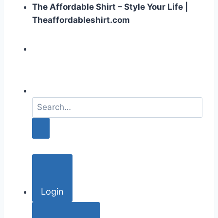
The Affordable Shirt – Style Your Life |
Theaffordableshirt.com
S
e
a
r
c
h
f
o
Login
r
: