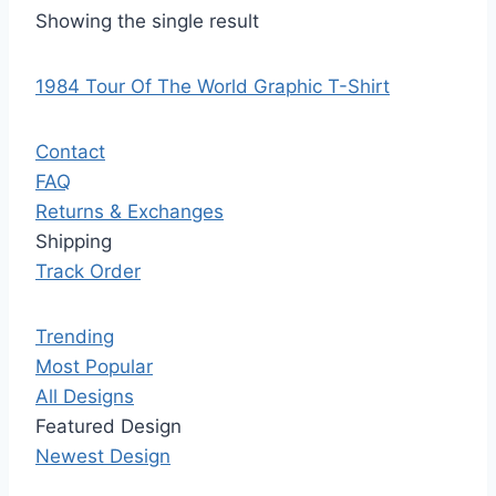
Showing the single result
1984 Tour Of The World Graphic T-Shirt
Contact
FAQ
Returns & Exchanges
Shipping
Track Order
Trending
Most Popular
All Designs
Featured Design
Newest Design