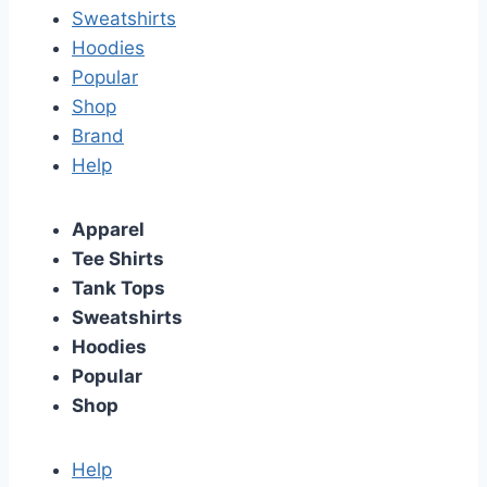
Sweatshirts
Hoodies
Popular
Shop
Brand
Help
Apparel
Tee Shirts
Tank Tops
Sweatshirts
Hoodies
Popular
Shop
Help