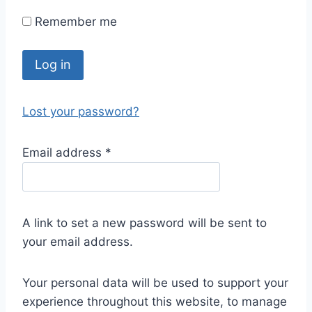
Remember me
Log in
Lost your password?
Email address
*
A link to set a new password will be sent to
your email address.
Your personal data will be used to support your
experience throughout this website, to manage