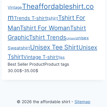
$
0
Theaffordableshirt.co
Vintage
2
2
m
Tshirt For
Trends T-shirt
tshirt
.
Man
Tshirt For Woman
Tshirt
0
0
Graphic
Tshirt Trends
unisex
Unisex
Unisex Tee Shirt
Unisex
Sweatshirt
Tshirt
Vintage T-shirt
Yes
Best Seller Product
Product tags
P
30.00
$
–
35.00
$
r
i
c
e
© 2026 the affordable shirt -
Sitemap
r