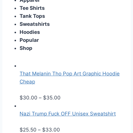
Apparel
Tee Shirts
Tank Tops
Sweatshirts
Hoodies
Popular
Shop
That Melanin Tho Pop Art Graphic Hoodie
Cheap
P
$
30.00
–
$
35.00
r
i
Nazi Trump Fuck OFF Unisex Sweatshirt
c
P
e
$
25.50
–
$
33.00