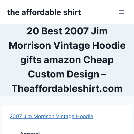
Skip
the affordable shirt
to
content
20 Best 2007 Jim
Morrison Vintage Hoodie
gifts amazon Cheap
Custom Design –
Theaffordableshirt.com
2007 Jim Morrison Vintage Hoodie