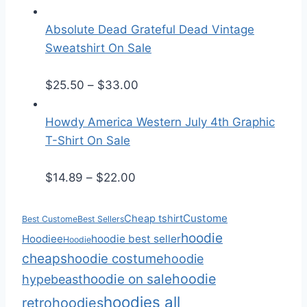
r
r
i
a
Absolute Dead Grateful Dead Vintage
c
n
Sweatshirt On Sale
e
g
r
P
e
$
25.50
–
$
33.00
a
r
:
n
i
$
Howdy America Western July 4th Graphic
g
c
3
T-Shirt On Sale
e
e
0
P
:
r
.
$
14.89
–
$
22.00
r
$
a
0
i
2
n
0
Custome
Cheap tshirt
Best Custome
Best Sellers
c
5
g
t
hoodie
Hoodiee
hoodie best seller
Hoodie
e
.
e
h
cheaps
hoodie costume
hoodie
r
5
:
r
hoodie
hoodie on sale
hypebeast
a
0
$
o
hoodies all
retro
hoodies
n
t
2
u