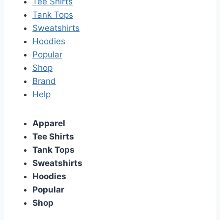
Tee Shirts
Tank Tops
Sweatshirts
Hoodies
Popular
Shop
Brand
Help
Apparel
Tee Shirts
Tank Tops
Sweatshirts
Hoodies
Popular
Shop