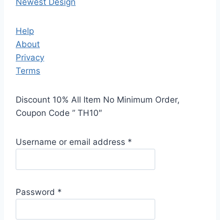
Newest Design
Help
About
Privacy
Terms
Discount 10% All Item No Minimum Order,
Coupon Code ” TH10″
Username or email address
*
Password
*