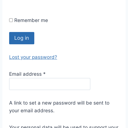
Remember me
Log in
Lost your password?
Email address
*
A link to set a new password will be sent to
your email address.
Your personal data will be used to support your