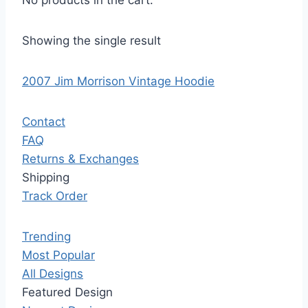
No products in the cart.
Showing the single result
2007 Jim Morrison Vintage Hoodie
Contact
FAQ
Returns & Exchanges
Shipping
Track Order
Trending
Most Popular
All Designs
Featured Design