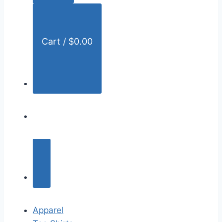
:
Cart /
$
0.00
Apparel