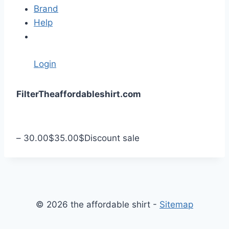
Brand
Help
Login
S
Filter
Theaffordableshirt.com
k
i
p
–
30.00
$
35.00
$
Discount sale
t
o
c
o
n
© 2026 the affordable shirt -
Sitemap
t