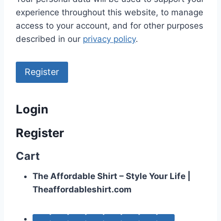
experience throughout this website, to manage
access to your account, and for other purposes
described in our
privacy policy
.
Register
Login
Register
Cart
The Affordable Shirt – Style Your Life |
Theaffordableshirt.com