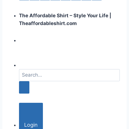
The Affordable Shirt – Style Your Life |
Theaffordableshirt.com
S
e
a
r
c
h
f
o
Login
r