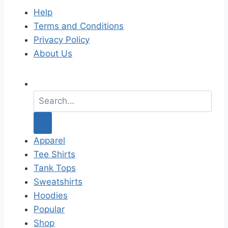
Help
Terms and Conditions
Privacy Policy
About Us
S
e
a
r
c
Apparel
h
Tee Shirts
f
Tank Tops
o
Sweatshirts
r
Hoodies
:
Popular
Shop