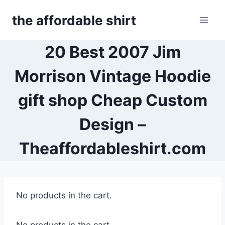
Skip
the affordable shirt
to
content
20 Best 2007 Jim
Morrison Vintage Hoodie
gift shop Cheap Custom
Design –
Theaffordableshirt.com
No products in the cart.