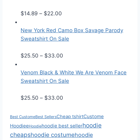
e
P
r
$
14.89
–
$
22.00
r
a
i
n
New York Red Camo Box Savage Parody
c
g
Sweatshirt On Sale
e
e
r
:
P
$
25.50
–
$
33.00
a
$
r
n
2
i
Venom Black & White We Are Venom Face
g
5
c
Sweatshirt On Sale
e
.
e
:
5
r
P
$
25.50
–
$
33.00
$
0
a
r
1
t
n
i
Custome
Cheap tshirt
Best Custome
Best Sellers
4
h
g
c
hoodie
Hoodiee
hoodie best seller
Hoodie
.
r
e
e
cheaps
hoodie costume
hoodie
8
o
:
r