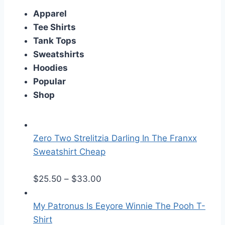
Apparel
Tee Shirts
Tank Tops
Sweatshirts
Hoodies
Popular
Shop
Zero Two Strelitzia Darling In The Franxx
Sweatshirt Cheap
P
$
25.50
–
$
33.00
r
i
My Patronus Is Eeyore Winnie The Pooh T-
c
Shirt