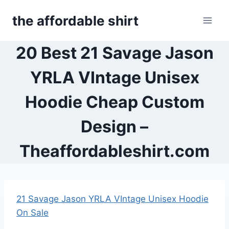
Skip
the affordable shirt
to
content
20 Best 21 Savage Jason
YRLA VIntage Unisex
Hoodie Cheap Custom
Design –
Theaffordableshirt.com
21 Savage Jason YRLA VIntage Unisex Hoodie
On Sale