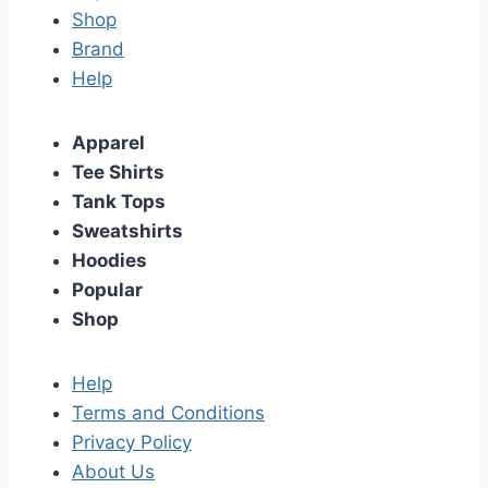
Shop
Brand
Help
Apparel
Tee Shirts
Tank Tops
Sweatshirts
Hoodies
Popular
Shop
Help
Terms and Conditions
Privacy Policy
About Us