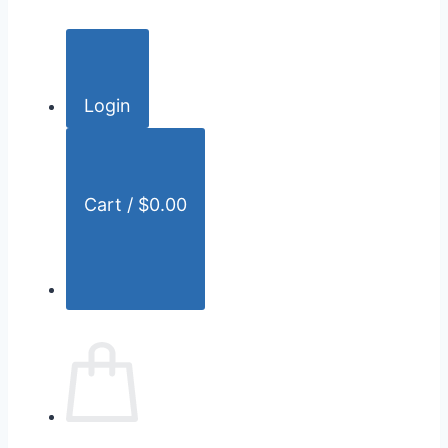
c
h
f
o
Login
r
:
Cart /
$
0.00