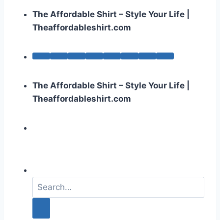
The Affordable Shirt – Style Your Life |
Theaffordableshirt.com
The Affordable Shirt – Style Your Life |
Theaffordableshirt.com
S
e
a
r