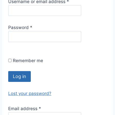
R
Username or email address
*
e
q
u
R
Password
*
i
e
r
q
e
u
d
i
Remember me
r
e
d
Log in
Lost your password?
R
Email address
*