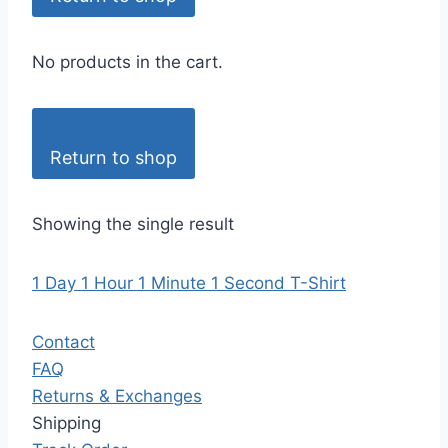
No products in the cart.
Return to shop
Showing the single result
1 Day 1 Hour 1 Minute 1 Second T-Shirt
Contact
FAQ
Returns & Exchanges
Shipping