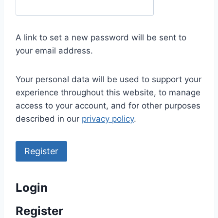
e
q
u
A link to set a new password will be sent to
i
your email address.
r
e
Your personal data will be used to support your
d
experience throughout this website, to manage
access to your account, and for other purposes
described in our
privacy policy
.
Register
Login
Register