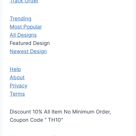
Track Order
Trending
Most Popular
All Designs
Featured Design
Newest Design
Help
About
Privacy
Terms
Discount 10% All Item No Minimum Order,
Coupon Code ” TH10″