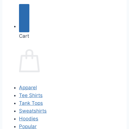
Cart
Apparel
Tee Shirts
Tank Tops
Sweatshirts
Hoodies
Popular