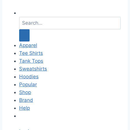
S
e
a
r
c
Apparel
h
Tee Shirts
f
Tank Tops
o
Sweatshirts
r
Hoodies
:
Popular
Shop
Brand
Help