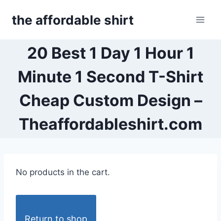
Skip
the affordable shirt
to
content
20 Best 1 Day 1 Hour 1
Minute 1 Second T-Shirt
Cheap Custom Design –
Theaffordableshirt.com
No products in the cart.
Return to shop