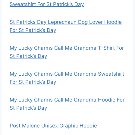
Sweatshirt For St Patrick’s Day
St Patricks Day Leprechaun Dog Lover Hoodie
For St Patrick’s Day
My Lucky Charms Call Me Grandma T-Shirt For
St Patrick’s Day
My Lucky Charms Call Me Grandma Sweatshirt
For St Patrick’s Day
My Lucky Charms Call Me Grandma Hoodie For
St Patrick’s Day
Post Malone Unisex Graphic Hoodie