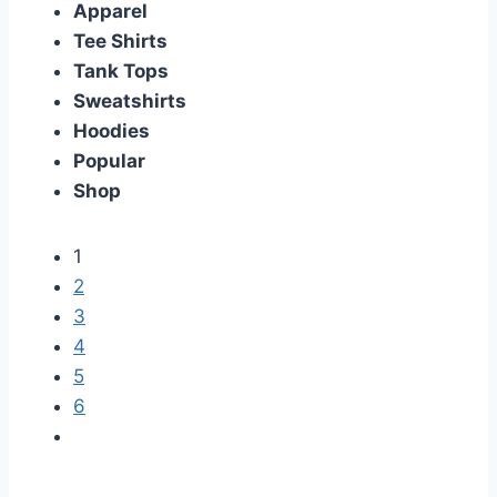
Apparel
Tee Shirts
Tank Tops
Sweatshirts
Hoodies
Popular
Shop
1
2
3
4
5
6