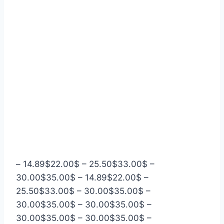
–
14.89
$
22.00
$
–
25.50
$
33.00
$
–
30.00
$
35.00
$
–
14.89
$
22.00
$
–
25.50
$
33.00
$
–
30.00
$
35.00
$
–
30.00
$
35.00
$
–
30.00
$
35.00
$
–
30.00
$
35.00
$
–
30.00
$
35.00
$
–