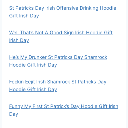
St Patricks Day Irish Offensive Drinking Hoodie
Gift Irish Day
Well That’s Not A Good Sign Irish Hoodie Gift
Irish Day
He’s My Drunker St Patricks Day Shamrock
Hoodie Gift Irish Day
Feckin Eejit Irish Shamrock St Patricks Day
Hoodie Gift Irish Day
Funny My First St Patrick’s Day Hoodie Gift Irish
Day