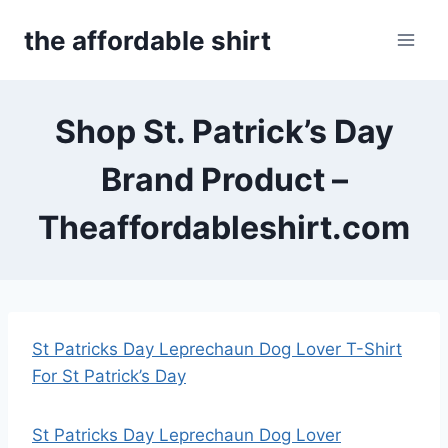
Skip
the affordable shirt
to
content
Shop St. Patrick’s Day
Brand Product –
Theaffordableshirt.com
St Patricks Day Leprechaun Dog Lover T-Shirt
For St Patrick’s Day
St Patricks Day Leprechaun Dog Lover