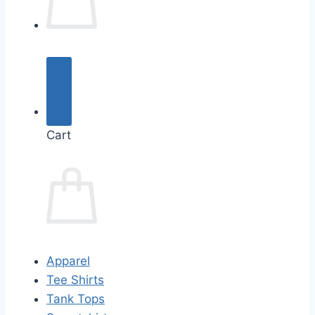
Cart
Apparel
Tee Shirts
Tank Tops