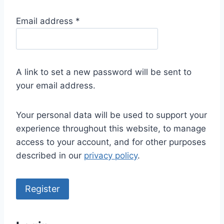
R
Email address
*
e
q
u
A link to set a new password will be sent to
i
your email address.
r
e
Your personal data will be used to support your
d
experience throughout this website, to manage
access to your account, and for other purposes
described in our
privacy policy
.
Register