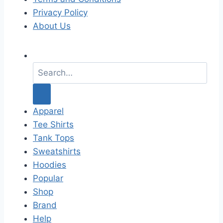
Privacy Policy
About Us
S
e
a
r
c
Apparel
h
Tee Shirts
f
Tank Tops
o
Sweatshirts
r
Hoodies
:
Popular
Shop
Brand
Help