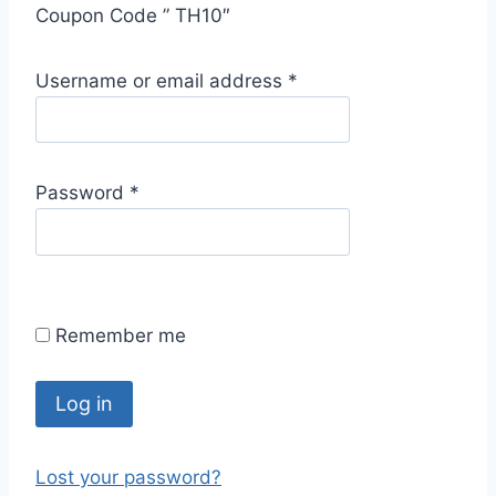
Coupon Code ” TH10″
R
Username or email address
*
e
q
u
R
Password
*
i
e
r
q
e
u
d
i
Remember me
r
e
d
Log in
Lost your password?