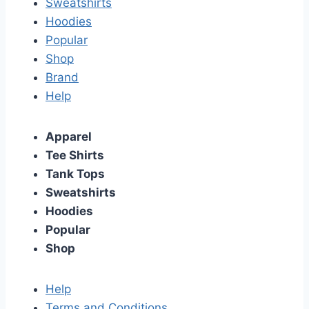
Sweatshirts
Hoodies
Popular
Shop
Brand
Help
Apparel
Tee Shirts
Tank Tops
Sweatshirts
Hoodies
Popular
Shop
Help
Terms and Conditions