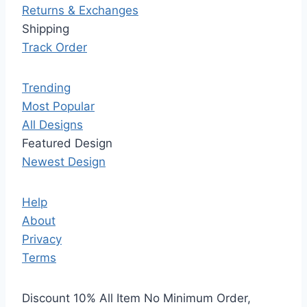
Returns & Exchanges
Shipping
Track Order
Trending
Most Popular
All Designs
Featured Design
Newest Design
Help
About
Privacy
Terms
Discount 10% All Item No Minimum Order,