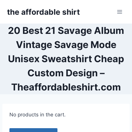
Skip
the affordable shirt
to
content
20 Best 21 Savage Album
Vintage Savage Mode
Unisex Sweatshirt Cheap
Custom Design –
Theaffordableshirt.com
No products in the cart.