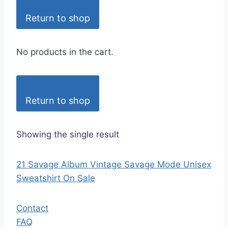
Return to shop
No products in the cart.
Return to shop
Showing the single result
21 Savage Album Vintage Savage Mode Unisex
Sweatshirt On Sale
Contact
FAQ