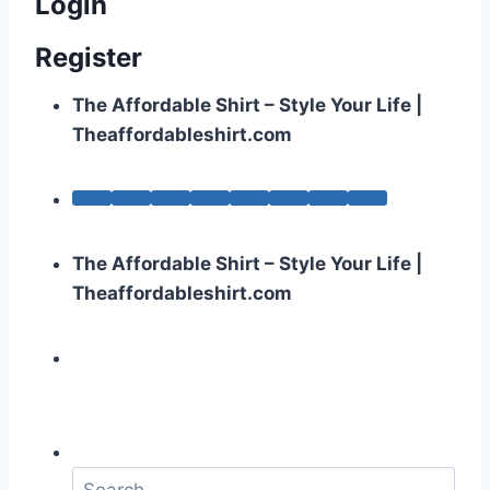
Login
Register
The Affordable Shirt – Style Your Life |
Theaffordableshirt.com
The Affordable Shirt – Style Your Life |
Theaffordableshirt.com
S
e