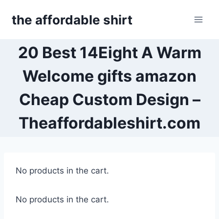
Skip
the affordable shirt
to
content
20 Best 14Eight A Warm
Welcome gifts amazon
Cheap Custom Design –
Theaffordableshirt.com
No products in the cart.
No products in the cart.