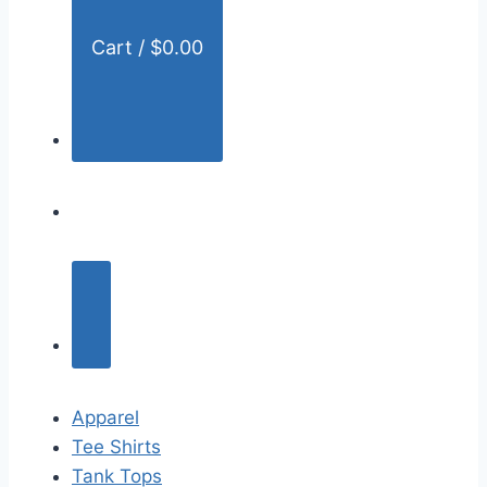
Cart /
$
0.00
Apparel
Tee Shirts
Tank Tops