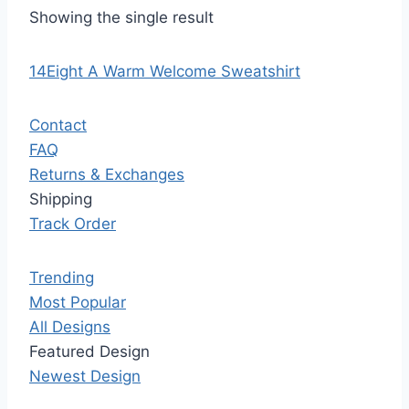
Showing the single result
14Eight A Warm Welcome Sweatshirt
Contact
FAQ
Returns & Exchanges
Shipping
Track Order
Trending
Most Popular
All Designs
Featured Design
Newest Design