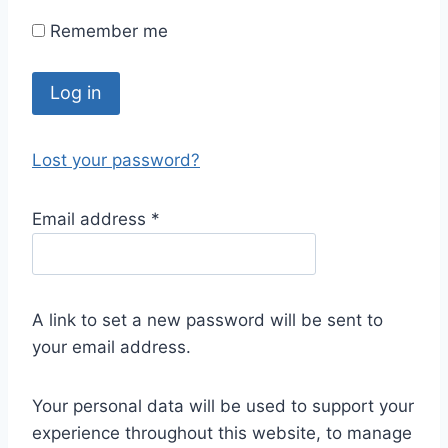
Remember me
Log in
Lost your password?
Email address
*
A link to set a new password will be sent to
your email address.
Your personal data will be used to support your
experience throughout this website, to manage