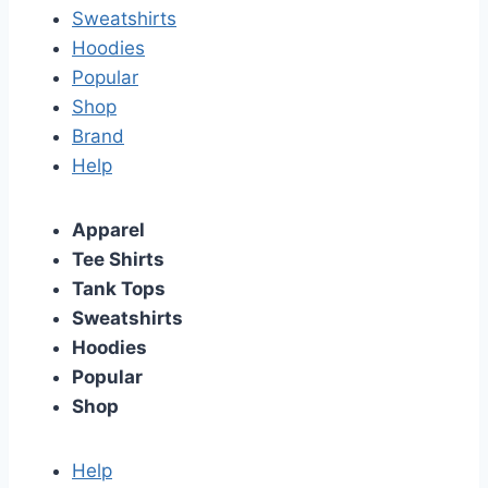
Sweatshirts
Hoodies
Popular
Shop
Brand
Help
Apparel
Tee Shirts
Tank Tops
Sweatshirts
Hoodies
Popular
Shop
Help