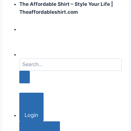
The Affordable Shirt – Style Your Life |
Theaffordableshirt.com
S
e
a
r
c
h
f
o
Login
r
: