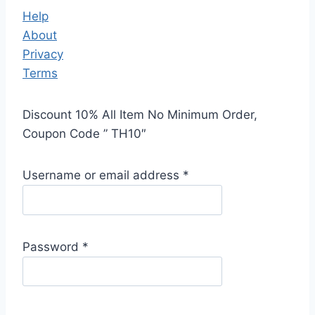
Help
About
Privacy
Terms
Discount 10% All Item No Minimum Order,
Coupon Code ” TH10″
Username or email address
*
Password
*