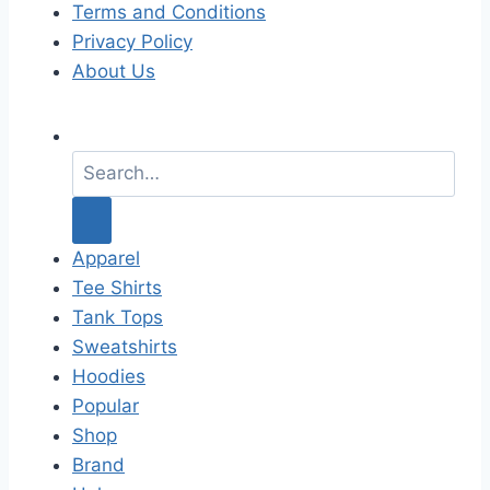
Terms and Conditions
Privacy Policy
About Us
S
e
a
r
c
Apparel
h
Tee Shirts
f
Tank Tops
o
Sweatshirts
r
Hoodies
:
Popular
Shop
Brand