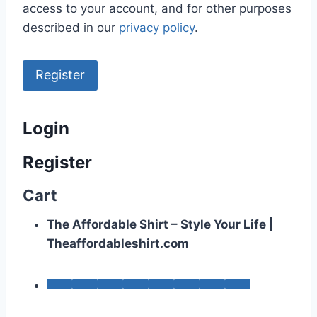
access to your account, and for other purposes
described in our
privacy policy
.
Register
Login
Register
Cart
The Affordable Shirt – Style Your Life |
Theaffordableshirt.com