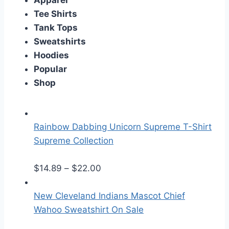
Apparel
Tee Shirts
Tank Tops
Sweatshirts
Hoodies
Popular
Shop
Rainbow Dabbing Unicorn Supreme T-Shirt
Supreme Collection
P
$
14.89
–
$
22.00
r
i
New Cleveland Indians Mascot Chief
c
Wahoo Sweatshirt On Sale
e