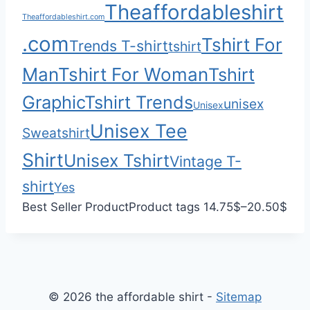
Theaffordableshirt
0
$
Theaffordableshirt.com
0
3
.com
Tshirt For
Trends T-shirt
5
tshirt
.
Man
Tshirt For Woman
Tshirt
0
Graphic
Tshirt Trends
0
unisex
Unisex
Unisex Tee
Sweatshirt
Shirt
Unisex Tshirt
Vintage T-
shirt
Yes
P
Best Seller Product
Product tags
14.75
$
–
20.50
$
r
i
c
e
© 2026 the affordable shirt -
Sitemap
r