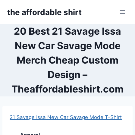
Skip
the affordable shirt
to
content
20 Best 21 Savage Issa
New Car Savage Mode
Merch Cheap Custom
Design –
Theaffordableshirt.com
21 Savage Issa New Car Savage Mode T-Shirt