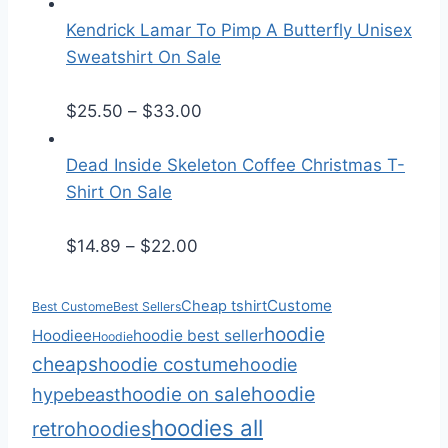
r
a
i
n
Kendrick Lamar To Pimp A Butterfly Unisex
c
g
Sweatshirt On Sale
e
e
r
:
P
$
25.50
–
$
33.00
a
$
r
n
2
i
Dead Inside Skeleton Coffee Christmas T-
g
5
c
Shirt On Sale
e
.
e
:
P
5
r
$
14.89
–
$
22.00
$
r
0
a
1
i
t
n
Custome
Cheap tshirt
Best Custome
Best Sellers
4
c
h
g
hoodie
Hoodiee
hoodie best seller
Hoodie
.
e
r
e
cheaps
hoodie costume
hoodie
8
r
o
:
hoodie
hoodie on sale
hypebeast
9
a
u
$
hoodies all
retro
hoodies
t
n
g
2