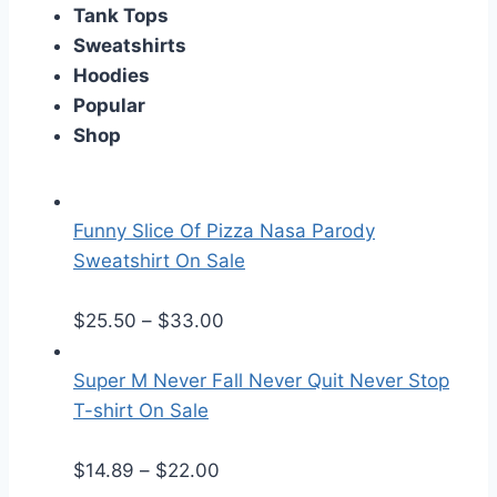
Tank Tops
Sweatshirts
Hoodies
Popular
Shop
Funny Slice Of Pizza Nasa Parody
Sweatshirt On Sale
P
$
25.50
–
$
33.00
r
i
Super M Never Fall Never Quit Never Stop
c
T-shirt On Sale
e
P
r
$
14.89
–
$
22.00