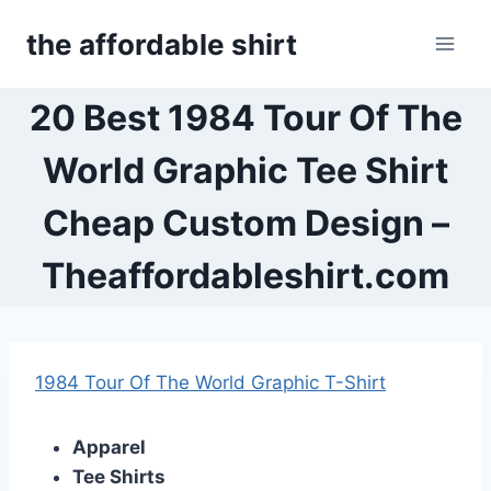
Skip
the affordable shirt
to
content
20 Best 1984 Tour Of The
World Graphic Tee Shirt
Cheap Custom Design –
Theaffordableshirt.com
1984 Tour Of The World Graphic T-Shirt
Apparel
Tee Shirts