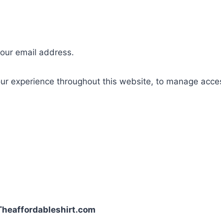
your email address.
our experience throughout this website, to manage acce
| Theaffordableshirt.com