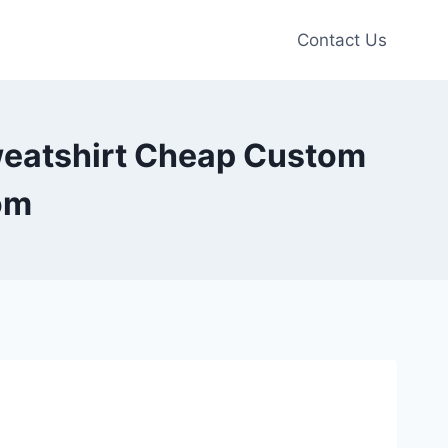
Contact Us
weatshirt Cheap Custom
om