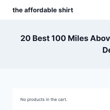
Skip
the affordable shirt
to
content
20 Best 100 Miles Abo
D
No products in the cart.