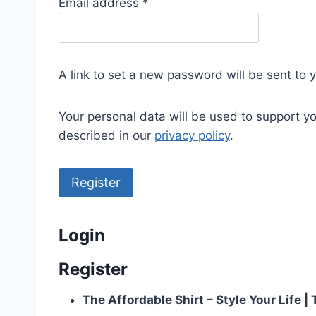
R
Email address
*
e
q
u
A link to set a new password will be sent to 
i
r
Your personal data will be used to support y
e
described in our
privacy policy
.
d
Register
Login
Register
The Affordable Shirt – Style Your Life 