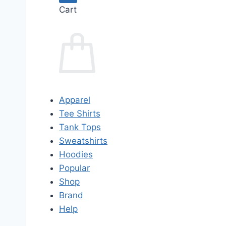
Cart
Apparel
Tee Shirts
Tank Tops
Sweatshirts
Hoodies
Popular
Shop
Brand
Help