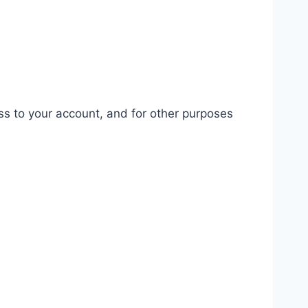
ss to your account, and for other purposes