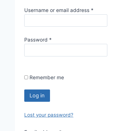
R
Username or email address
*
e
q
u
R
Password
*
i
e
r
q
e
u
d
i
Remember me
r
e
d
Log in
Lost your password?