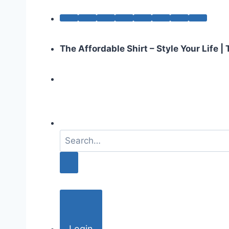
The Affordable Shirt – Style Your Life 
S
e
a
r
c
h
f
o
Login