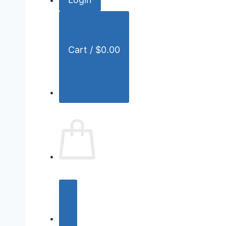
r
:
Cart /
$
0.00