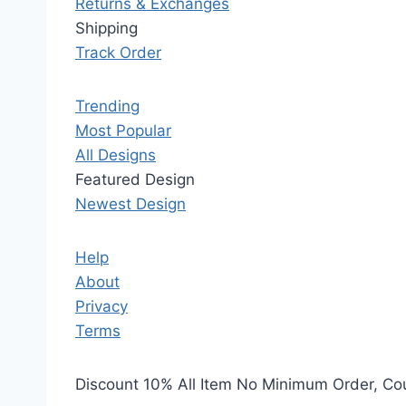
Returns & Exchanges
Shipping
Track Order
Trending
Most Popular
All Designs
Featured Design
Newest Design
Help
About
Privacy
Terms
Discount 10% All Item No Minimum Order, C