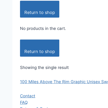
Return to shop
No products in the cart.
Return to shop
Showing the single result
100 Miles Above The Rim Graphic Unisex Swe
Contact
FAQ