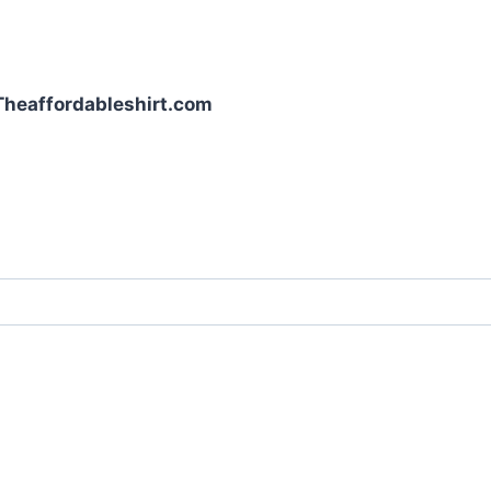
| Theaffordableshirt.com