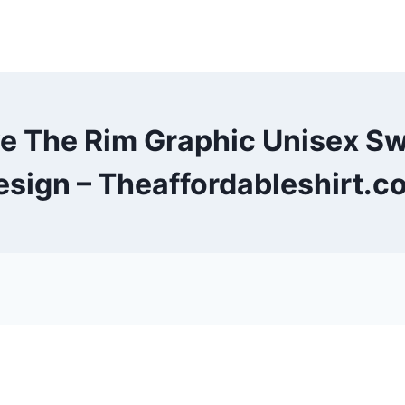
ve The Rim Graphic Unisex S
esign – Theaffordableshirt.c