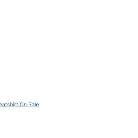
atshirt On Sale