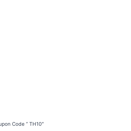
oupon Code ” TH10″