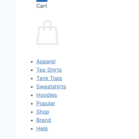
Cart
Apparel
Tee Shirts
Tank Tops
Sweatshirts
Hoodies
Popular
Shop
Brand
Help