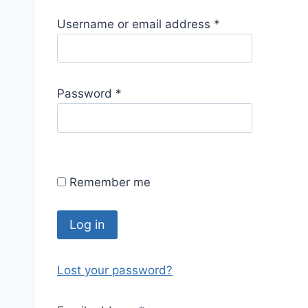
R
Username or email address
*
e
q
u
R
Password
*
i
e
r
q
e
u
d
i
Remember me
r
e
d
Log in
Lost your password?