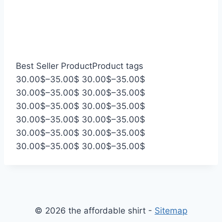
Best Seller Product
Product tags
P
P
30.00
$
–
35.00
$
30.00
$
–
35.00
$
r
P
r
P
30.00
$
–
35.00
$
30.00
$
–
35.00
$
i
r
P
i
r
P
30.00
$
–
35.00
$
30.00
$
–
35.00
$
c
i
r
P
c
i
r
P
30.00
$
–
35.00
$
30.00
$
–
35.00
$
e
c
i
r
P
e
c
i
r
P
30.00
$
–
35.00
$
30.00
$
–
35.00
$
r
e
c
i
r
P
r
e
c
i
r
P
30.00
$
–
35.00
$
30.00
$
–
35.00
$
a
r
e
c
i
r
a
r
e
c
i
r
n
a
r
e
c
i
n
a
r
e
c
i
g
n
a
r
e
c
g
n
a
r
e
c
e
g
n
a
r
e
e
g
n
a
r
e
© 2026 the affordable shirt -
Sitemap
:
e
g
n
a
r
:
e
g
n
a
r