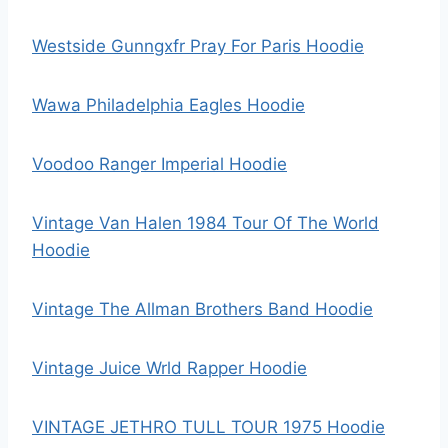
Westside Gunngxfr Pray For Paris Hoodie
Wawa Philadelphia Eagles Hoodie
Voodoo Ranger Imperial Hoodie
Vintage Van Halen 1984 Tour Of The World
Hoodie
Vintage The Allman Brothers Band Hoodie
Vintage Juice Wrld Rapper Hoodie
VINTAGE JETHRO TULL TOUR 1975 Hoodie