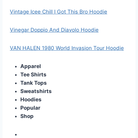
Vintage Icee Chill I Got This Bro Hoodie
Vinegar Doppio And Diavolo Hoodie
VAN HALEN 1980 World Invasion Tour Hoodie
Apparel
Tee Shirts
Tank Tops
Sweatshirts
Hoodies
Popular
Shop