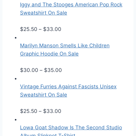
Iggy and The Stooges American Pop Rock
Sweatshirt On Sale
P
$
25.50
–
$
33.00
r
i
Marilyn Manson Smells Like Children
c
Graphic Hoodie On Sale
e
r
P
$
30.00
–
$
35.00
a
r
n
i
Vintage Furries Against Fascists Unisex
g
c
Sweatshirt On Sale
e
e
:
P
r
$
25.50
–
$
33.00
$
r
a
2
i
n
Lowa Goat Shadow Is The Second Studio
5
c
g
Album Slipknot T-Shirt