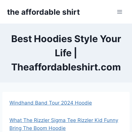
Skip
the affordable shirt
to
content
Best Hoodies Style Your
Life |
Theaffordableshirt.com
Windhand Band Tour 2024 Hoodie
What The Rizzler Sigma Tee Rizzler Kid Funny
Bring The Boom Hoodie