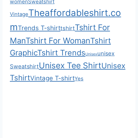
women
Sweatshirt
Theaffordableshirt.co
Vintage
m
Tshirt For
Trends T-shirt
tshirt
Man
Tshirt For Woman
Tshirt
Graphic
Tshirt Trends
unisex
Unisex
Unisex Tee Shirt
Unisex
Sweatshirt
Tshirt
Vintage T-shirt
Yes