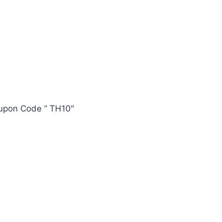
oupon Code ” TH10″