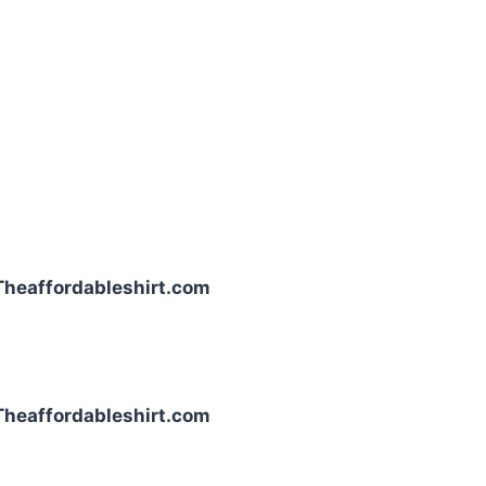
| Theaffordableshirt.com
| Theaffordableshirt.com