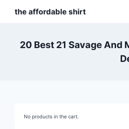
Skip
the affordable shirt
to
content
20 Best 21 Savage And 
D
No products in the cart.