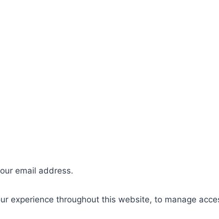
your email address.
our experience throughout this website, to manage acce