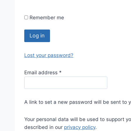
Remember me
Log in
Lost your password?
Email address
*
A link to set a new password will be sent to 
Your personal data will be used to support y
described in our
privacy policy
.