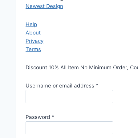
Newest Design
Help
About
Privacy
Terms
Discount 10% All Item No Minimum Order, C
Username or email address
*
Password
*