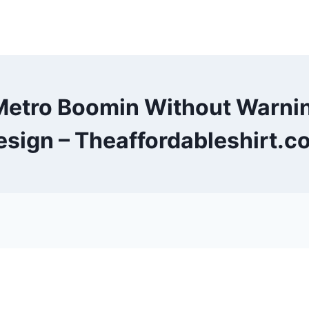
Metro Boomin Without Warni
esign – Theaffordableshirt.c