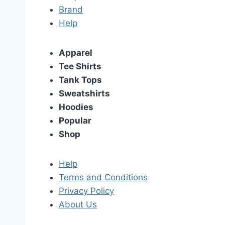
Brand
Help
Apparel
Tee Shirts
Tank Tops
Sweatshirts
Hoodies
Popular
Shop
Help
Terms and Conditions
Privacy Policy
About Us