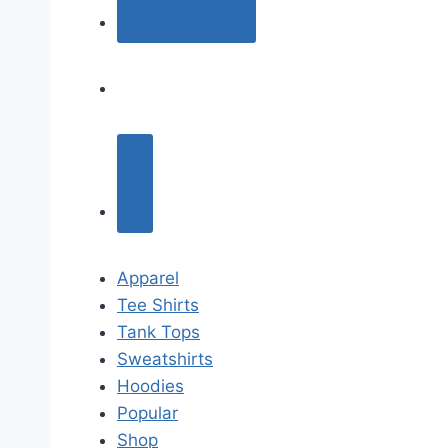
Apparel
Tee Shirts
Tank Tops
Sweatshirts
Hoodies
Popular
Shop