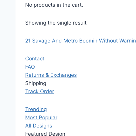
No products in the cart.
Showing the single result
21 Savage And Metro Boomin Without Warning
Contact
FAQ
Returns & Exchanges
Shipping
Track Order
Trending
Most Popular
All Designs
Featured Design