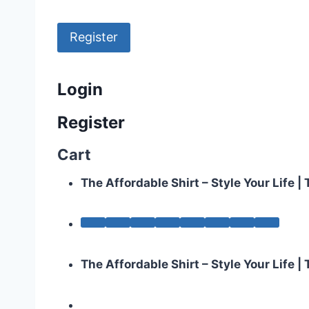
Register
Login
Register
Cart
The Affordable Shirt – Style Your Life 
The Affordable Shirt – Style Your Life 