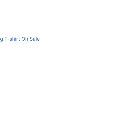
 T-shirt On Sale