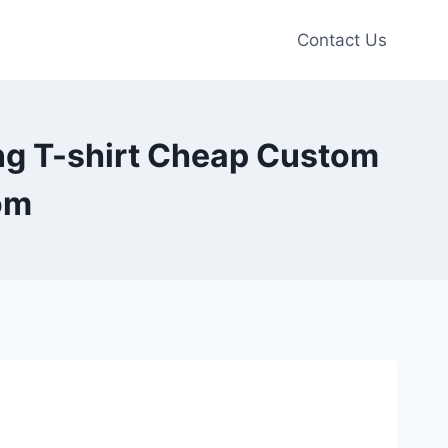
Contact Us
ng T-shirt Cheap Custom
om