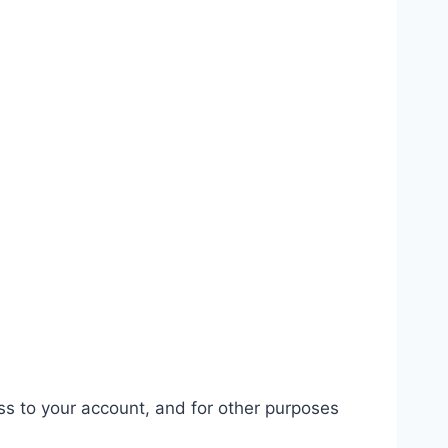
ss to your account, and for other purposes