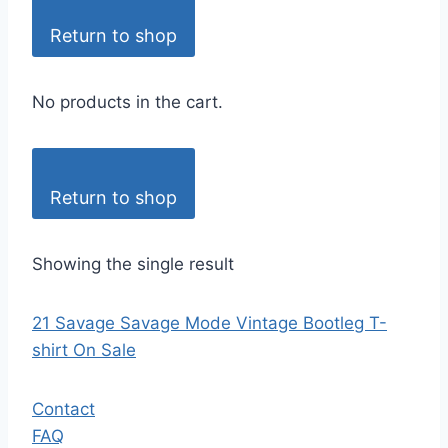
Return to shop
No products in the cart.
Return to shop
Showing the single result
21 Savage Savage Mode Vintage Bootleg T-
shirt On Sale
Contact
FAQ