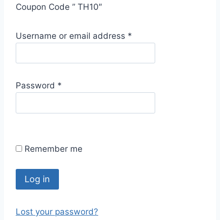
Coupon Code ” TH10″
R
Username or email address
*
e
q
u
R
Password
*
i
e
r
q
e
u
d
i
Remember me
r
e
d
Log in
Lost your password?