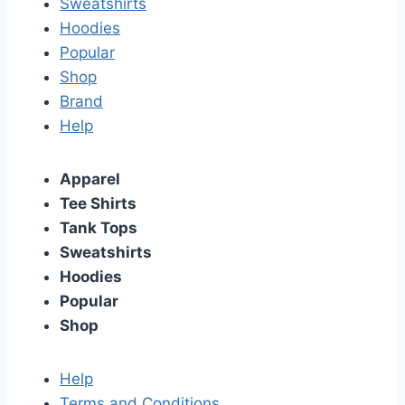
Sweatshirts
Hoodies
Popular
Shop
Brand
Help
Apparel
Tee Shirts
Tank Tops
Sweatshirts
Hoodies
Popular
Shop
Help
Terms and Conditions