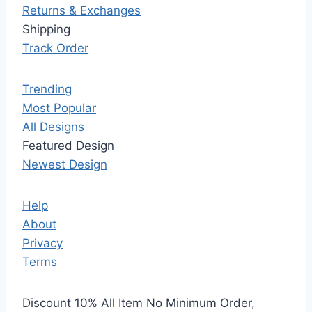
Returns & Exchanges
Shipping
Track Order
Trending
Most Popular
All Designs
Featured Design
Newest Design
Help
About
Privacy
Terms
Discount 10% All Item No Minimum Order,