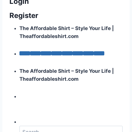
Login
Register
The Affordable Shirt – Style Your Life |
Theaffordableshirt.com
The Affordable Shirt – Style Your Life |
Theaffordableshirt.com
S
e