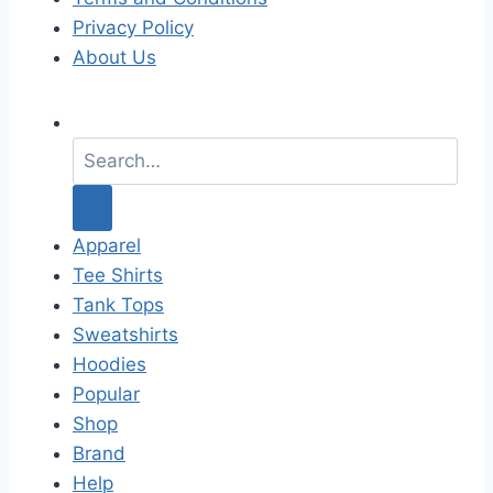
Privacy Policy
About Us
S
e
a
r
c
Apparel
h
Tee Shirts
f
Tank Tops
o
Sweatshirts
r
Hoodies
:
Popular
Shop
Brand
Help