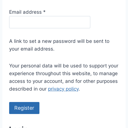
R
Email address
*
e
q
u
A link to set a new password will be sent to
i
your email address.
r
e
Your personal data will be used to support your
d
experience throughout this website, to manage
access to your account, and for other purposes
described in our
privacy policy
.
Register