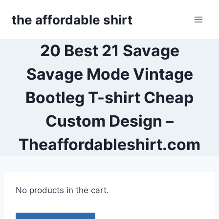
Skip
the affordable shirt
to
content
20 Best 21 Savage
Savage Mode Vintage
Bootleg T-shirt Cheap
Custom Design –
Theaffordableshirt.com
No products in the cart.