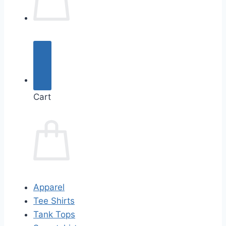
Cart
Apparel
Tee Shirts
Tank Tops