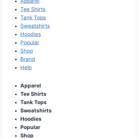
Apparel
Tee Shirts
Tank Tops
Sweatshirts
Hoodies
Popular
Shop
Brand
Help
Apparel
Tee Shirts
Tank Tops
Sweatshirts
Hoodies
Popular
Shop