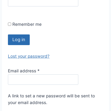
Remember me
Log in
Lost your password?
Email address
*
A link to set a new password will be sent to
your email address.