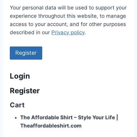
Your personal data will be used to support your
experience throughout this website, to manage
access to your account, and for other purposes
described in our
Privacy policy
.
Register
Login
Register
Cart
The Affordable Shirt – Style Your Life |
Theaffordableshirt.com