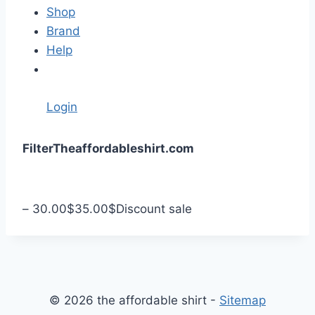
Shop
Brand
Help
Login
S
Filter
Theaffordableshirt.com
k
i
p
–
30.00
$
35.00
$
Discount sale
t
o
c
o
n
© 2026 the affordable shirt -
Sitemap