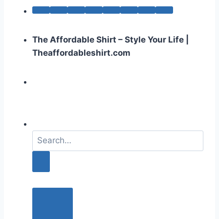
The Affordable Shirt – Style Your Life |
Theaffordableshirt.com
S
e
a
r
c
h
f
o