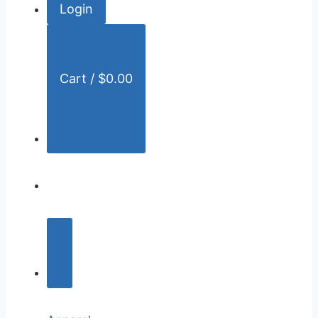
Login
r
:
Cart /
$
0.00