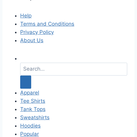
Help
Terms and Conditions
Privacy Policy
About Us
S
e
a
r
c
Apparel
h
Tee Shirts
f
Tank Tops
o
Sweatshirts
r
Hoodies
:
Popular