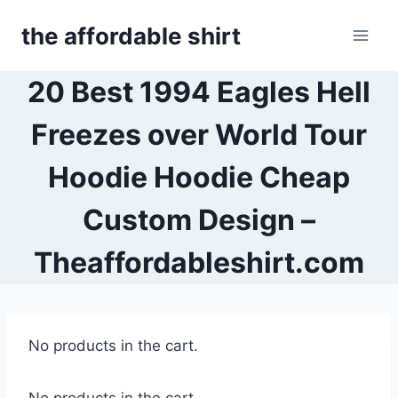
Skip
the affordable shirt
to
content
20 Best 1994 Eagles Hell
Freezes over World Tour
Hoodie Hoodie Cheap
Custom Design –
Theaffordableshirt.com
No products in the cart.