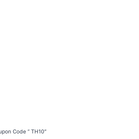
oupon Code ” TH10″