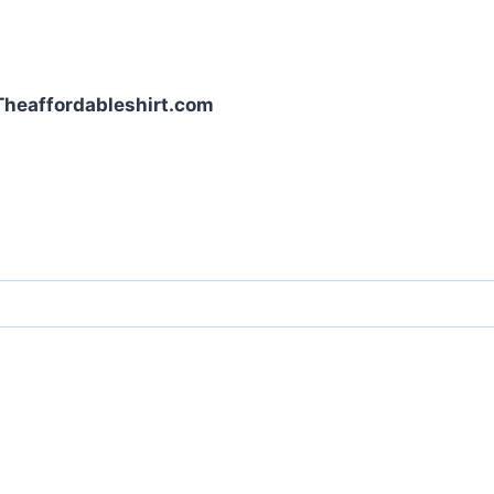
| Theaffordableshirt.com