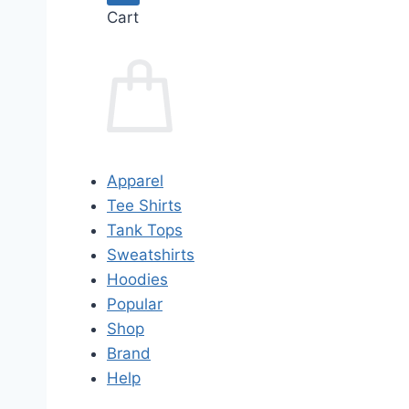
Cart
Apparel
Tee Shirts
Tank Tops
Sweatshirts
Hoodies
Popular
Shop
Brand
Help