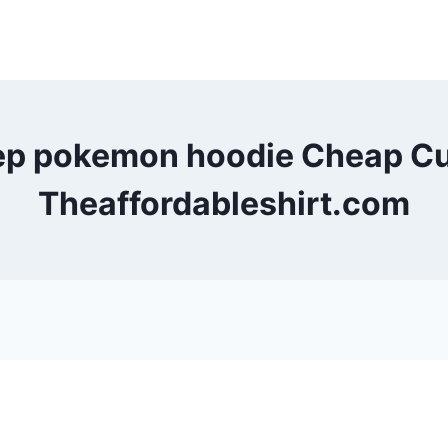
eep pokemon hoodie Cheap Cu
Theaffordableshirt.com