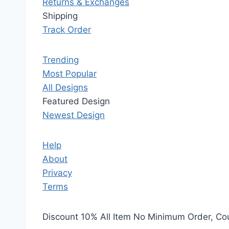
Returns & Exchanges
Shipping
Track Order
Trending
Most Popular
All Designs
Featured Design
Newest Design
Help
About
Privacy
Terms
Discount 10% All Item No Minimum Order, C