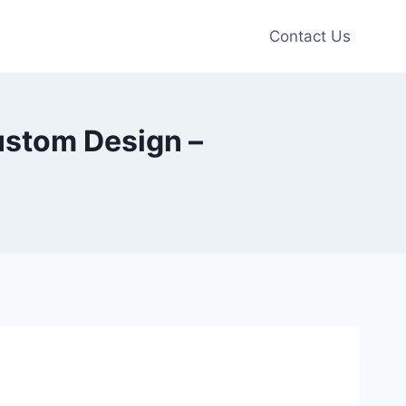
Contact Us
stom Design –