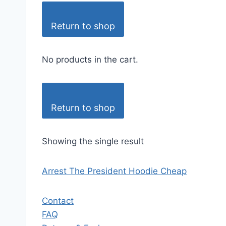
Return to shop
No products in the cart.
Return to shop
Showing the single result
Arrest The President Hoodie Cheap
Contact
FAQ