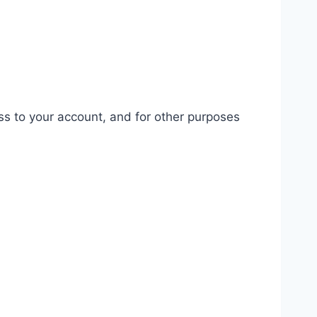
ss to your account, and for other purposes