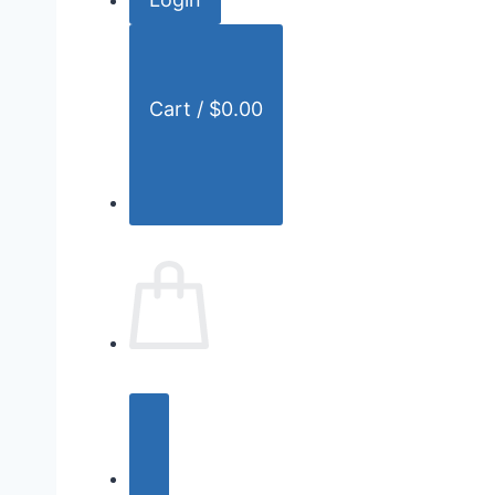
r
:
Cart /
$
0.00