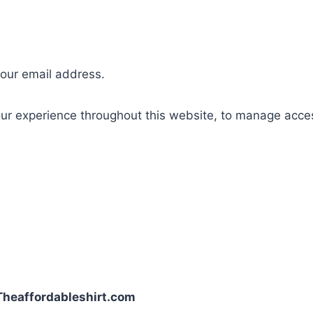
your email address.
our experience throughout this website, to manage acce
| Theaffordableshirt.com