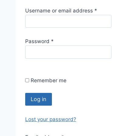
R
Username or email address
*
e
q
u
R
Password
*
i
e
r
q
e
u
d
i
Remember me
r
e
d
Log in
Lost your password?