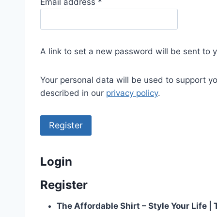
R
Email address
*
e
q
u
A link to set a new password will be sent to 
i
r
Your personal data will be used to support y
e
described in our
privacy policy
.
d
Register
Login
Register
The Affordable Shirt – Style Your Life 