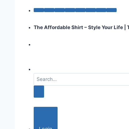
The Affordable Shirt – Style Your Life 
S
e
a
r
c
h
f
o
Login