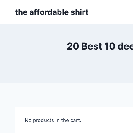
Skip
the affordable shirt
to
content
20 Best 10 d
No products in the cart.