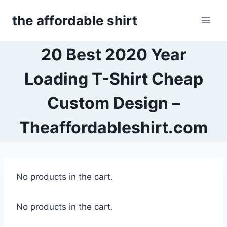
Skip
the affordable shirt
to
content
20 Best 2020 Year
Loading T-Shirt Cheap
Custom Design –
Theaffordableshirt.com
No products in the cart.
No products in the cart.