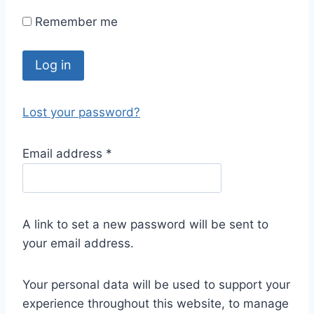
Remember me
Log in
Lost your password?
Email address
*
A link to set a new password will be sent to
your email address.
Your personal data will be used to support your
experience throughout this website, to manage