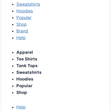
Sweatshirts
Hoodies
Popular
Shop
Brand
Help
Apparel
Tee Shirts
Tank Tops
Sweatshirts
Hoodies
Popular
Shop
Help