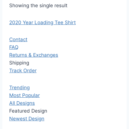
Showing the single result
2020 Year Loading Tee Shirt
Contact
FAQ
Returns & Exchanges
Shipping
Track Order
Trending
Most Popular
All Designs
Featured Design
Newest Design