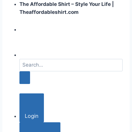
The Affordable Shirt – Style Your Life |
Theaffordableshirt.com
S
e
a
r
c
h
f
o
Login
r
: