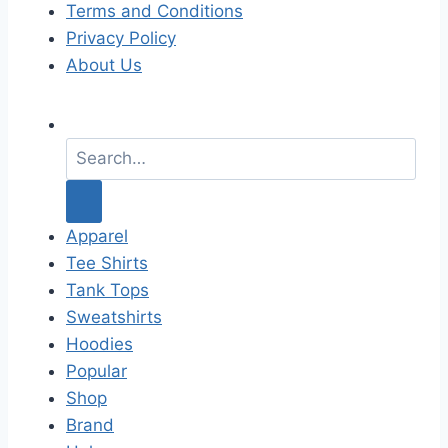
Terms and Conditions
Privacy Policy
About Us
S
e
a
r
c
Apparel
h
Tee Shirts
f
Tank Tops
o
Sweatshirts
r
Hoodies
:
Popular
Shop
Brand