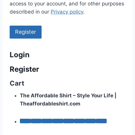
access to your account, and for other purposes
described in our
Privacy policy
.
Register
Login
Register
Cart
The Affordable Shirt – Style Your Life |
Theaffordableshirt.com