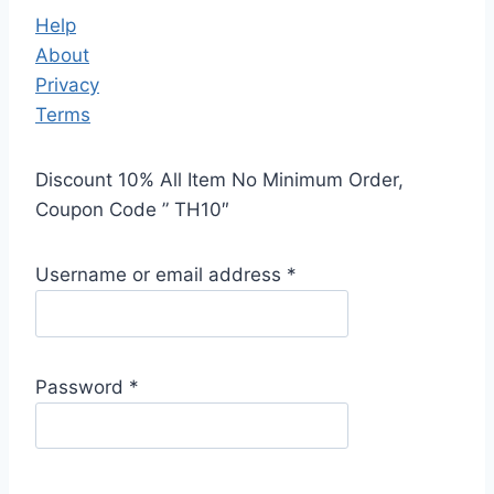
Help
About
Privacy
Terms
Discount 10% All Item No Minimum Order,
Coupon Code ” TH10″
Username or email address
*
Password
*