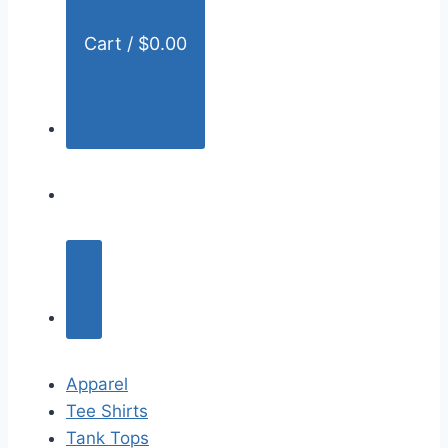
Cart /
$
0.00
Apparel
Tee Shirts
Tank Tops