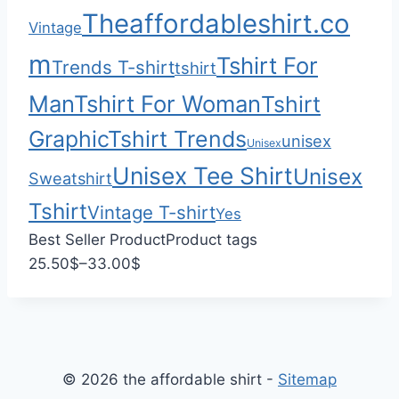
0
$
Theaffordableshirt.co
Vintage
3
3
m
Tshirt For
Trends T-shirt
tshirt
.
Man
Tshirt For Woman
Tshirt
0
0
Graphic
Tshirt Trends
unisex
Unisex
Unisex Tee Shirt
Unisex
Sweatshirt
Tshirt
Vintage T-shirt
Yes
Best Seller Product
Product tags
P
25.50
$
–
33.00
$
r
i
c
e
© 2026 the affordable shirt -
Sitemap
r