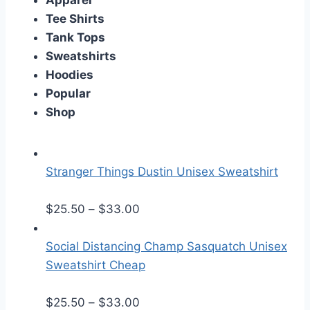
Apparel
Tee Shirts
Tank Tops
Sweatshirts
Hoodies
Popular
Shop
Stranger Things Dustin Unisex Sweatshirt
P
$
25.50
–
$
33.00
r
i
Social Distancing Champ Sasquatch Unisex
c
Sweatshirt Cheap
e
r
P
$
25.50
–
$
33.00