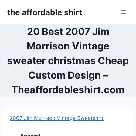
Skip
the affordable shirt
to
content
20 Best 2007 Jim
Morrison Vintage
sweater christmas Cheap
Custom Design –
Theaffordableshirt.com
2007 Jim Morrison Vintage Sweatshirt