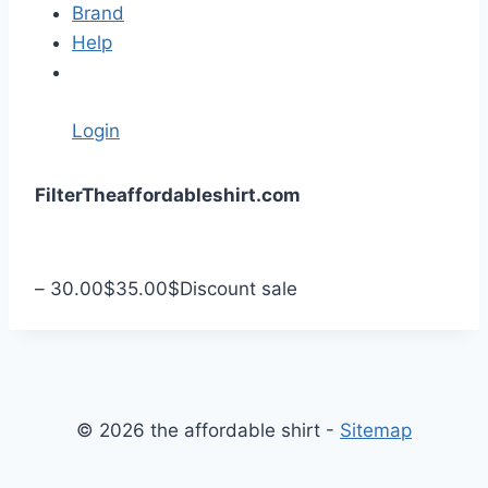
Brand
Help
Login
S
Filter
Theaffordableshirt.com
k
i
p
–
30.00
$
35.00
$
Discount sale
t
o
c
o
n
© 2026 the affordable shirt -
Sitemap
t