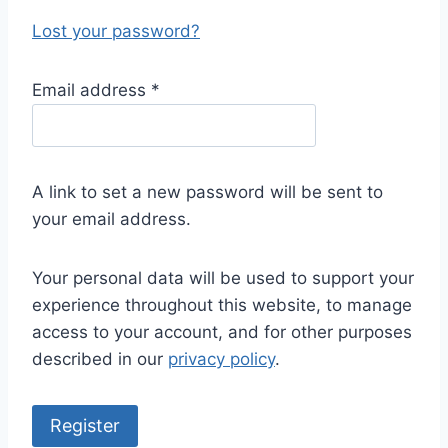
Lost your password?
R
Email address
*
e
q
u
A link to set a new password will be sent to
i
your email address.
r
e
Your personal data will be used to support your
d
experience throughout this website, to manage
access to your account, and for other purposes
described in our
privacy policy
.
Register