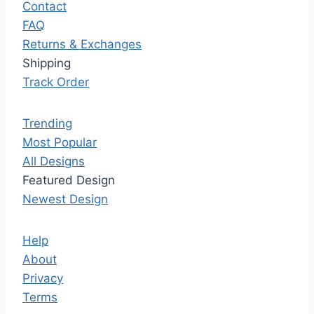
Contact
FAQ
Returns & Exchanges
Shipping
Track Order
Trending
Most Popular
All Designs
Featured Design
Newest Design
Help
About
Privacy
Terms