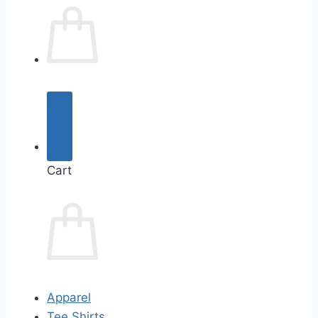
Cart
Apparel
Tee Shirts