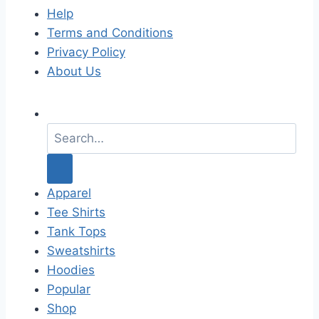
Help
Terms and Conditions
Privacy Policy
About Us
S
e
a
r
c
Apparel
h
Tee Shirts
f
Tank Tops
o
Sweatshirts
r
Hoodies
:
Popular
Shop