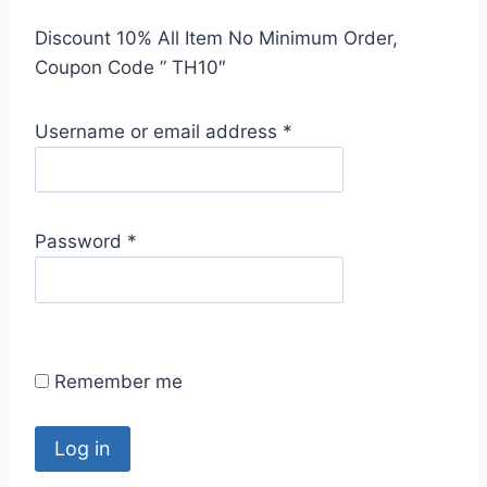
Discount 10% All Item No Minimum Order,
Coupon Code ” TH10″
R
Username or email address
*
e
q
u
R
Password
*
i
e
r
q
e
u
d
i
Remember me
r
e
d
Log in