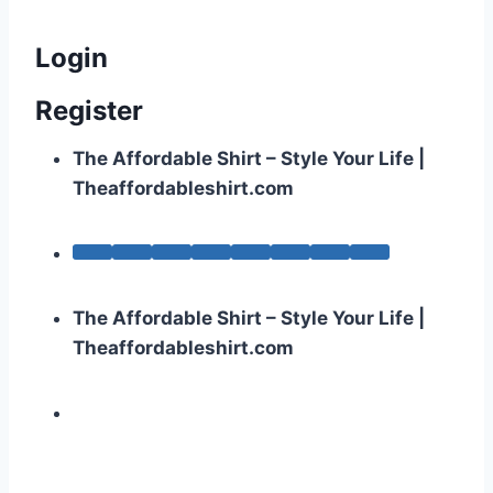
Login
Register
The Affordable Shirt – Style Your Life |
Theaffordableshirt.com
The Affordable Shirt – Style Your Life |
Theaffordableshirt.com