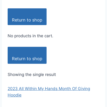
Return to shop
No products in the cart.
Return to shop
Showing the single result
2023 All Within My Hands Month Of Giving
Hoodie