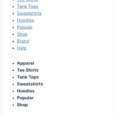
Tank Tops
Sweatshirts
Hoodies
Popular
Shop
Brand
Help
Apparel
Tee Shirts
Tank Tops
Sweatshirts
Hoodies
Popular
Shop