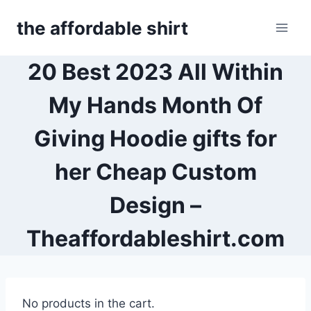
Skip
the affordable shirt
to
content
20 Best 2023 All Within
My Hands Month Of
Giving Hoodie gifts for
her Cheap Custom
Design –
Theaffordableshirt.com
No products in the cart.