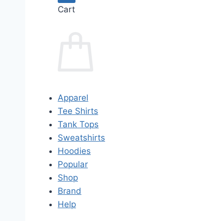
Cart
Apparel
Tee Shirts
Tank Tops
Sweatshirts
Hoodies
Popular
Shop
Brand
Help