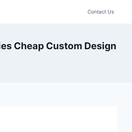
Contact Us
dies Cheap Custom Design