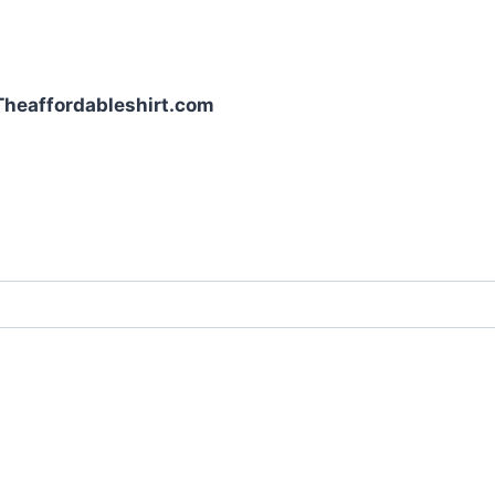
| Theaffordableshirt.com