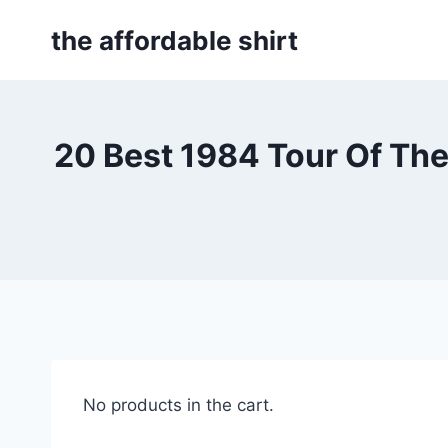
Skip
the affordable shirt
to
content
20 Best 1984 Tour Of Th
No products in the cart.