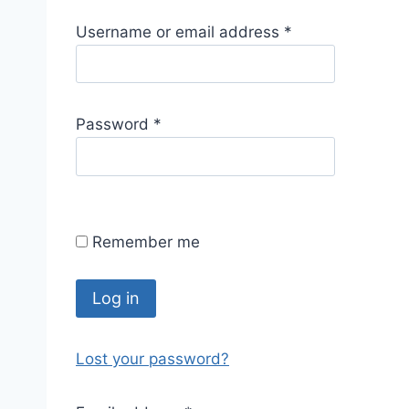
R
Username or email address
*
e
q
u
R
Password
*
i
e
r
q
e
u
d
i
Remember me
r
e
d
Log in
Lost your password?