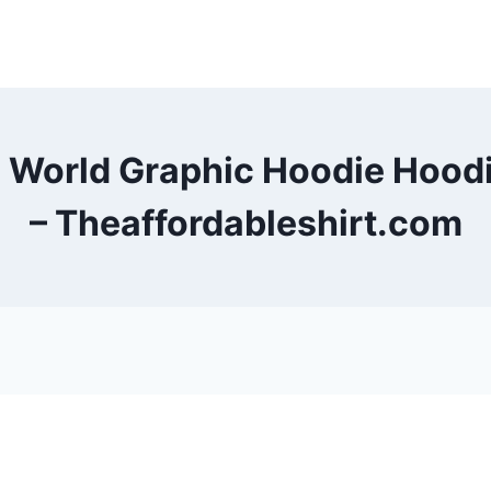
e World Graphic Hoodie Hoo
– Theaffordableshirt.com