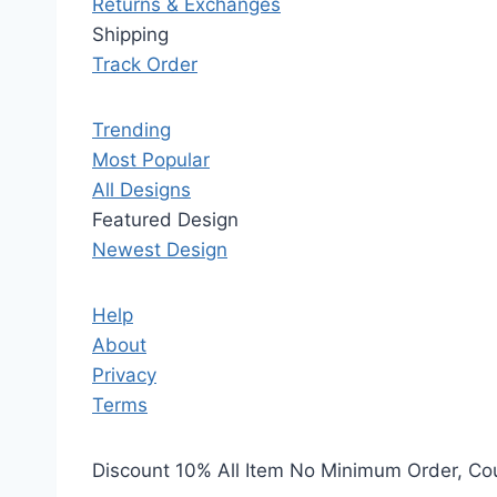
Returns & Exchanges
Shipping
Track Order
Trending
Most Popular
All Designs
Featured Design
Newest Design
Help
About
Privacy
Terms
Discount 10% All Item No Minimum Order, C