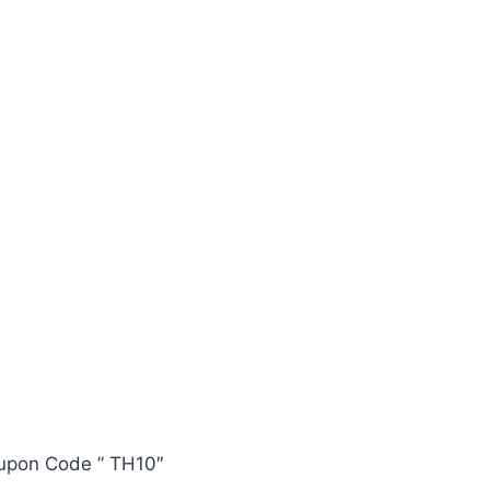
oupon Code ” TH10″