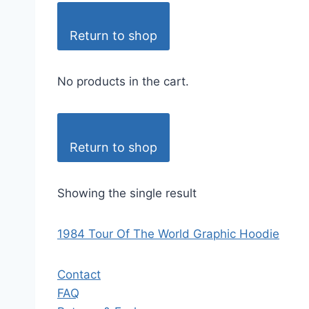
Return to shop
No products in the cart.
Return to shop
Showing the single result
1984 Tour Of The World Graphic Hoodie
Contact
FAQ