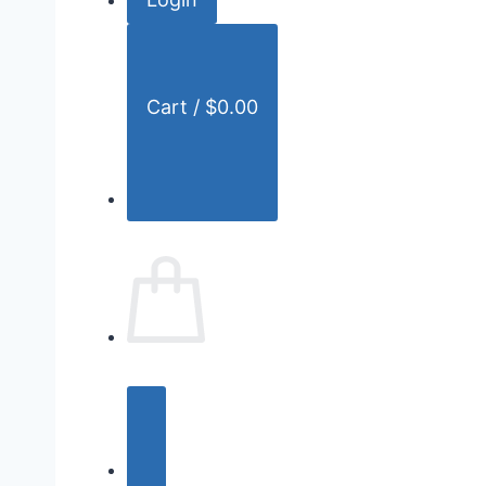
r
:
Cart /
$
0.00