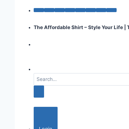
The Affordable Shirt – Style Your Life 
S
e
a
r
c
h
f
o
Login