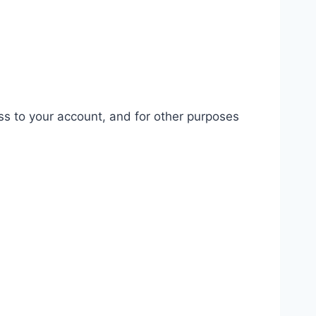
ss to your account, and for other purposes