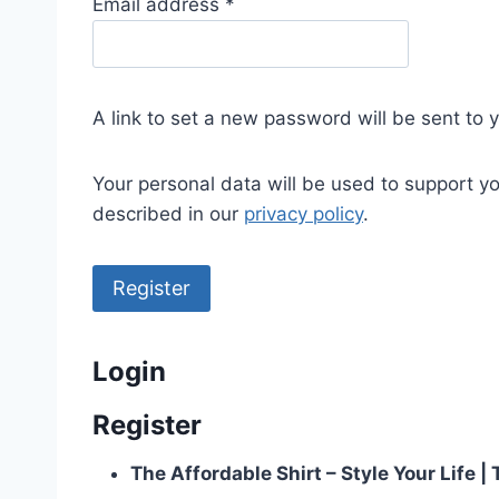
R
Email address
*
e
q
u
A link to set a new password will be sent to 
i
r
Your personal data will be used to support y
e
described in our
privacy policy
.
d
Register
Login
Register
The Affordable Shirt – Style Your Life 