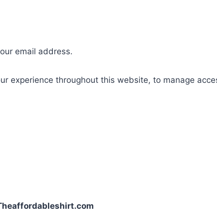
your email address.
our experience throughout this website, to manage acce
| Theaffordableshirt.com