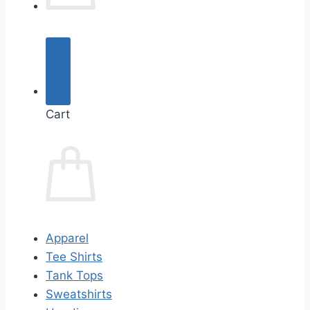
Cart
Apparel
Tee Shirts
Tank Tops
Sweatshirts