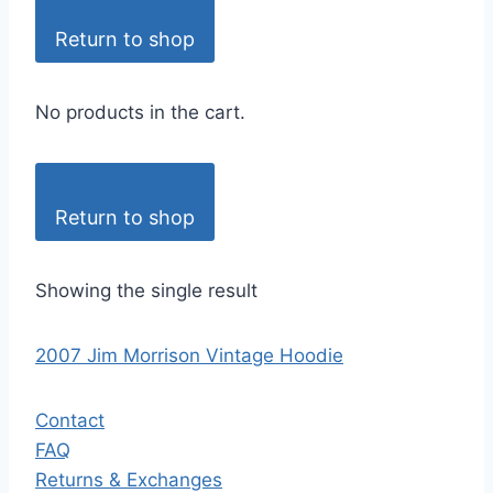
Return to shop
No products in the cart.
Return to shop
Showing the single result
2007 Jim Morrison Vintage Hoodie
Contact
FAQ
Returns & Exchanges