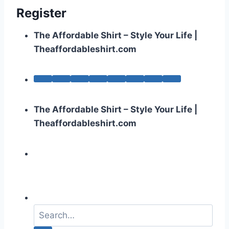
Register
The Affordable Shirt – Style Your Life |
Theaffordableshirt.com
The Affordable Shirt – Style Your Life |
Theaffordableshirt.com
S
e
a