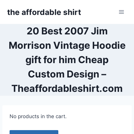
Skip
the affordable shirt
to
content
20 Best 2007 Jim
Morrison Vintage Hoodie
gift for him Cheap
Custom Design –
Theaffordableshirt.com
No products in the cart.