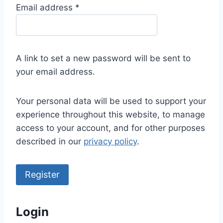
R
Email address
*
e
q
u
A link to set a new password will be sent to
i
your email address.
r
e
Your personal data will be used to support your
d
experience throughout this website, to manage
access to your account, and for other purposes
described in our
privacy policy
.
Register
Login