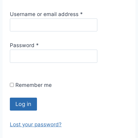
R
Username or email address
*
e
q
u
R
Password
*
i
e
r
q
e
u
d
i
Remember me
r
e
d
Log in
Lost your password?