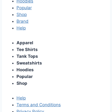
Hoodies
Popular
Shop
Brand
Help
Apparel
Tee Shirts
Tank Tops
Sweatshirts
Hoodies
Popular
Shop
Help
Terms and Conditions
Privacy Policy