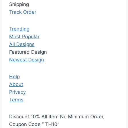
Shipping
Track Order
Trending
Most Popular
All Designs
Featured Design
Newest Design
Help
About
Privacy
Terms
Discount 10% All Item No Minimum Order,
Coupon Code ” TH10″