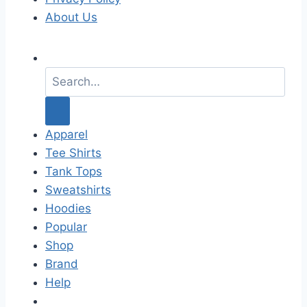
About Us
S
e
a
r
c
Apparel
h
Tee Shirts
f
Tank Tops
o
Sweatshirts
r
Hoodies
:
Popular
Shop
Brand
Help