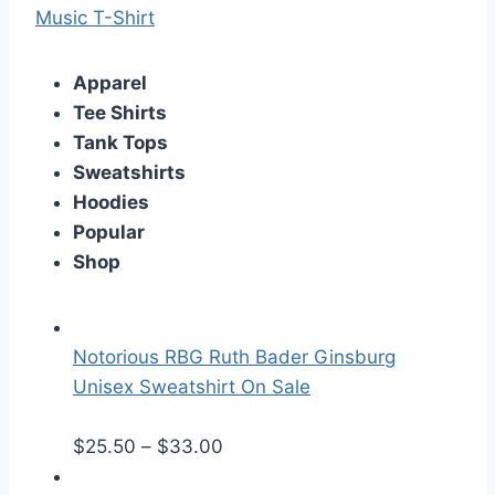
Music T-Shirt
Apparel
Tee Shirts
Tank Tops
Sweatshirts
Hoodies
Popular
Shop
Notorious RBG Ruth Bader Ginsburg
Unisex Sweatshirt On Sale
P
$
25.50
–
$
33.00
r