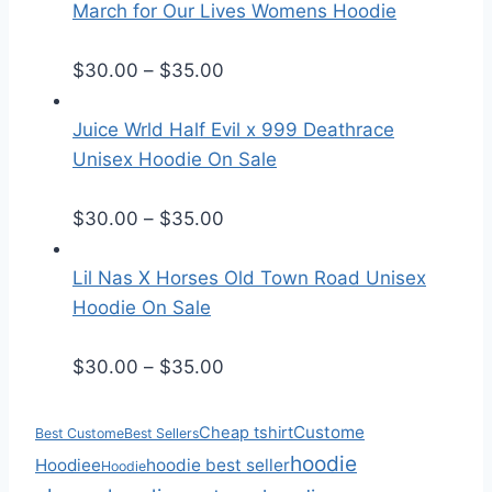
i
March for Our Lives Womens Hoodie
c
e
P
$
30.00
–
$
35.00
r
r
a
i
Juice Wrld Half Evil x 999 Deathrace
n
c
Unisex Hoodie On Sale
g
e
e
r
P
$
30.00
–
$
35.00
:
a
r
$
n
i
Lil Nas X Horses Old Town Road Unisex
2
g
c
Hoodie On Sale
5
e
e
.
:
r
P
$
30.00
–
$
35.00
5
$
a
r
0
3
n
i
Custome
Cheap tshirt
Best Custome
Best Sellers
t
0
g
c
hoodie
Hoodiee
hoodie best seller
Hoodie
h
.
e
e