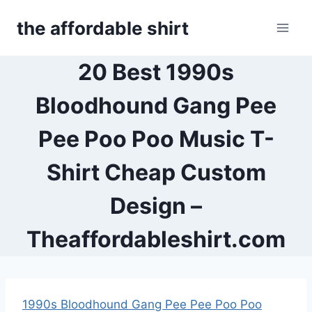
Skip
the affordable shirt
to
content
20 Best 1990s
Bloodhound Gang Pee
Pee Poo Poo Music T-
Shirt Cheap Custom
Design –
Theaffordableshirt.com
1990s Bloodhound Gang Pee Pee Poo Poo