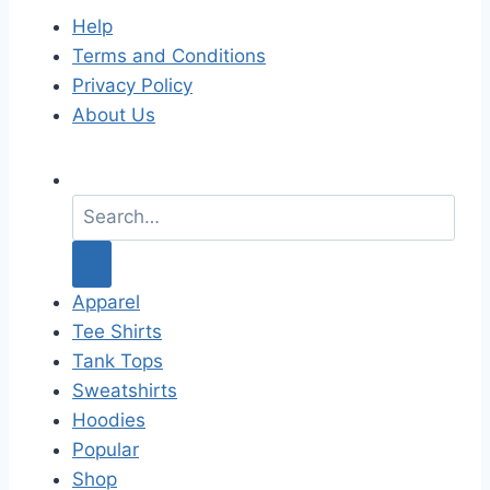
Help
Terms and Conditions
Privacy Policy
About Us
S
e
a
r
c
Apparel
h
Tee Shirts
f
Tank Tops
o
Sweatshirts
r
Hoodies
:
Popular
Shop