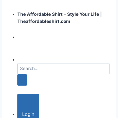
The Affordable Shirt – Style Your Life |
Theaffordableshirt.com
S
e
a
r
c
h
f
o
Login
r