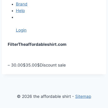
Brand
Help
Login
S
Filter
Theaffordableshirt.com
k
i
p
–
30.00
$
35.00
$
Discount sale
t
o
c
o
n
© 2026 the affordable shirt -
Sitemap
t