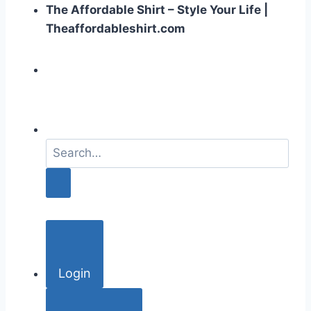
The Affordable Shirt – Style Your Life |
Theaffordableshirt.com
S
e
a
r
c
h
f
o
Login
r
: