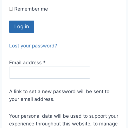
Remember me
Log in
Lost your password?
Email address
*
A link to set a new password will be sent to
your email address.
Your personal data will be used to support your
experience throughout this website, to manage