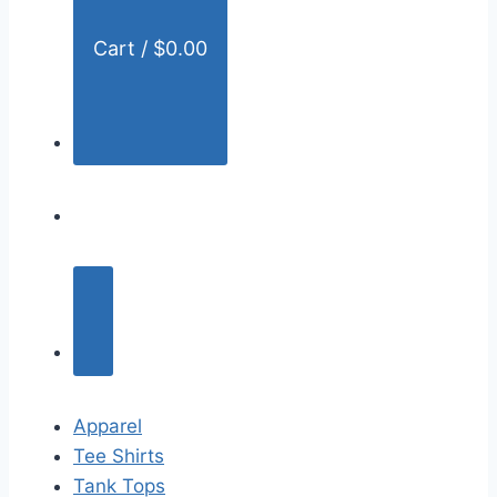
Cart /
$
0.00
Apparel
Tee Shirts
Tank Tops