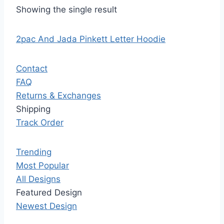
Showing the single result
2pac And Jada Pinkett Letter Hoodie
Contact
FAQ
Returns & Exchanges
Shipping
Track Order
Trending
Most Popular
All Designs
Featured Design
Newest Design