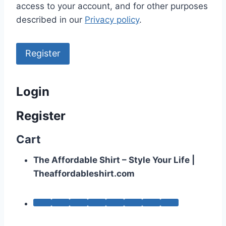
access to your account, and for other purposes
described in our
Privacy policy
.
Register
Login
Register
Cart
The Affordable Shirt – Style Your Life |
Theaffordableshirt.com