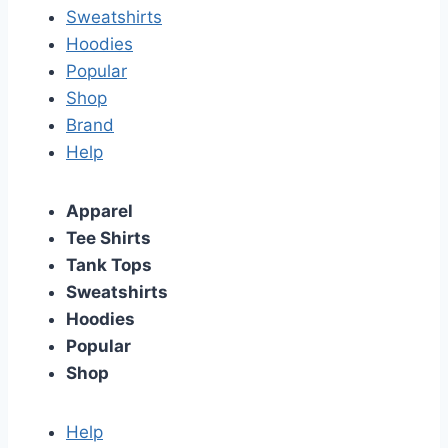
Sweatshirts
Hoodies
Popular
Shop
Brand
Help
Apparel
Tee Shirts
Tank Tops
Sweatshirts
Hoodies
Popular
Shop
Help