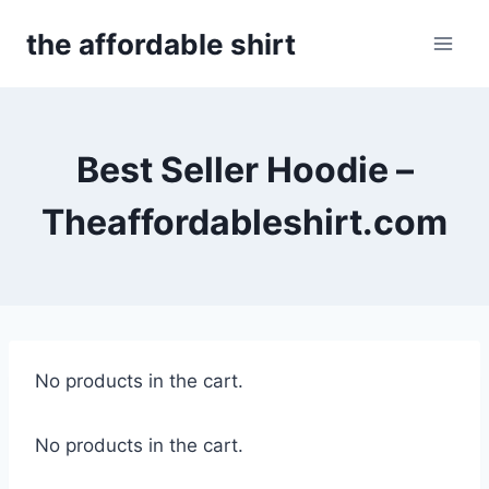
Skip
the affordable shirt
to
content
Best Seller Hoodie –
Theaffordableshirt.com
No products in the cart.
No products in the cart.