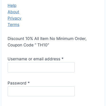
Help
About
Privacy
Terms
Discount 10% All Item No Minimum Order,
Coupon Code ” TH10″
Username or email address
*
Password
*