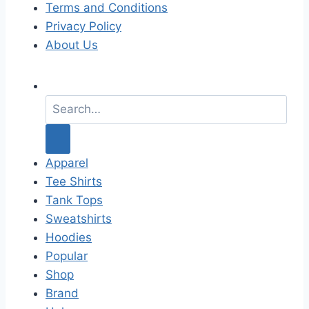
Terms and Conditions
Privacy Policy
About Us
S
e
a
r
c
Apparel
h
Tee Shirts
f
Tank Tops
o
Sweatshirts
r
Hoodies
:
Popular
Shop
Brand