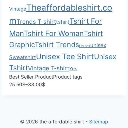
0
$
Theaffordableshirt.co
Vintage
3
3
m
Tshirt For
Trends T-shirt
tshirt
.
Man
Tshirt For Woman
Tshirt
0
0
Graphic
Tshirt Trends
unisex
Unisex
Unisex Tee Shirt
Unisex
Sweatshirt
Tshirt
Vintage T-shirt
Yes
Best Seller Product
Product tags
P
25.50
$
–
33.00
$
r
i
c
e
© 2026 the affordable shirt -
Sitemap
r