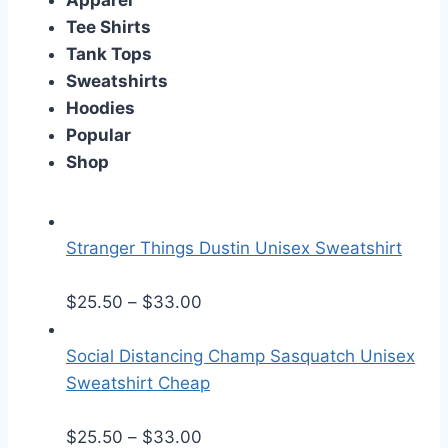
Apparel
Tee Shirts
Tank Tops
Sweatshirts
Hoodies
Popular
Shop
Stranger Things Dustin Unisex Sweatshirt
P
$
25.50
–
$
33.00
r
i
Social Distancing Champ Sasquatch Unisex
c
Sweatshirt Cheap
e
r
P
$
25.50
–
$
33.00