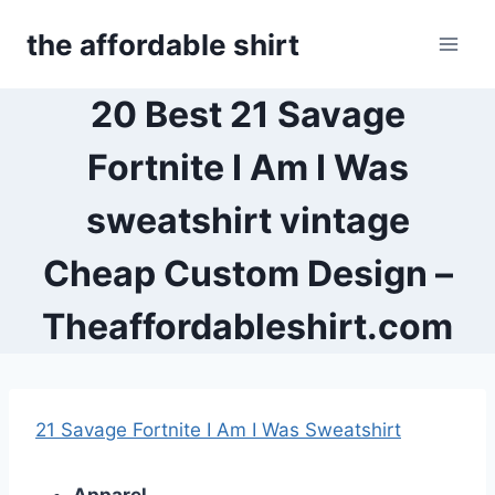
Skip
the affordable shirt
to
content
20 Best 21 Savage
Fortnite I Am I Was
sweatshirt vintage
Cheap Custom Design –
Theaffordableshirt.com
21 Savage Fortnite I Am I Was Sweatshirt