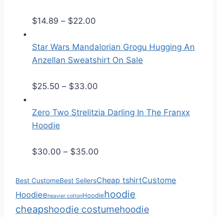
e
P
r
$
14.89
–
$
22.00
r
a
i
n
Star Wars Mandalorian Grogu Hugging An
c
g
Anzellan Sweatshirt On Sale
e
e
r
:
P
$
25.50
–
$
33.00
a
$
r
n
2
i
Zero Two Strelitzia Darling In The Franxx
g
5
c
Hoodie
e
.
e
:
5
r
P
$
30.00
–
$
35.00
$
0
a
r
1
t
n
i
Cheap tshirt
Custome
Best Custome
Best Sellers
4
h
g
c
hoodie
Hoodiee
Hoodie
heavier cotton
.
r
e
e
cheaps
hoodie costume
hoodie
8
o
:
r