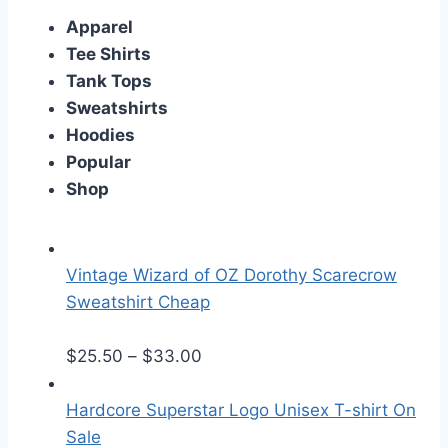
Apparel
Tee Shirts
Tank Tops
Sweatshirts
Hoodies
Popular
Shop
Vintage Wizard of OZ Dorothy Scarecrow
Sweatshirt Cheap
P
$
25.50
–
$
33.00
r
i
Hardcore Superstar Logo Unisex T-shirt On
c
Sale