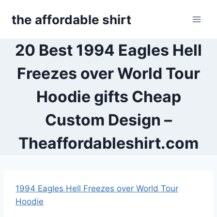
Skip
the affordable shirt
to
content
20 Best 1994 Eagles Hell
Freezes over World Tour
Hoodie gifts Cheap
Custom Design –
Theaffordableshirt.com
1994 Eagles Hell Freezes over World Tour
Hoodie