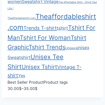
women
Sweatshirt Vintage
.
g
The Affordable Shirt – Style Your
0
h
Life |
Theaffordableshirt
0
$
Theaffordableshirt.com
3
.com
Tshirt For
Trends T-shirt
5
tshirt
.
Man
Tshirt For Woman
Tshirt
0
Graphic
Tshirt Trends
0
unisex
Unisex
Unisex Tee
Sweatshirt
Shirt
Unisex Tshirt
Vintage T-
shirt
Yes
Best Seller Product
Product tags
P
30.00
$
–
35.00
$
r
i