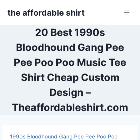
Skip
the affordable shirt
to
content
20 Best 1990s
Bloodhound Gang Pee
Pee Poo Poo Music Tee
Shirt Cheap Custom
Design –
Theaffordableshirt.com
1990s Bloodhound Gang Pee Pee Poo Poo