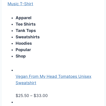
Music T-Shirt
Apparel
Tee Shirts
Tank Tops
Sweatshirts
Hoodies
Popular
Shop
Vegan From My Head Tomatoes Unisex
Sweatshirt
P
$
25.50
–
$
33.00
r