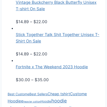
i
Vintage Buckcherry Black Butterfly Unisex
c
T-shirt On Sale
e
P
r
$
14.89
–
$
22.00
r
a
i
n
Stick Together Talk Shit Together Unisex T-
c
g
Shirt On Sale
e
e
r
P
:
$
14.89
–
$
22.00
a
r
$
n
i
2
Fortnite x The Weekend 2023 Hoodie
g
c
5
e
e
.
P
$
30.00
–
$
35.00
:
r
5
r
$
a
0
i
Cheap tshirt
Custome
Best Custome
Best Sellers
1
n
t
c
hoodie
Hoodiee
Hoodie
heavier cotton
4
g
h
e