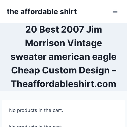
Skip
the affordable shirt
to
content
20 Best 2007 Jim
Morrison Vintage
sweater american eagle
Cheap Custom Design –
Theaffordableshirt.com
No products in the cart.