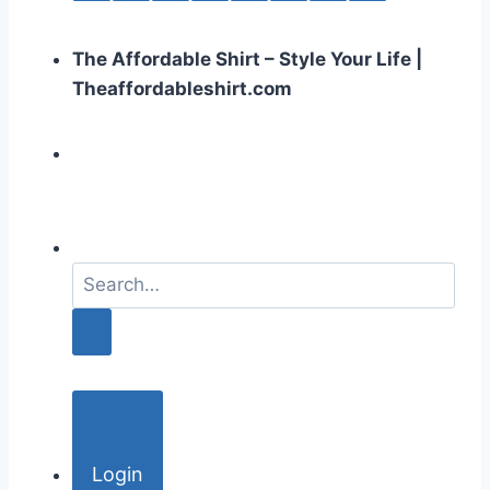
The Affordable Shirt – Style Your Life |
Theaffordableshirt.com
S
e
a
r
c
h
f
o
Login
r