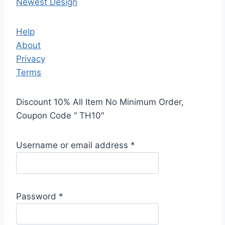
Newest Design
Help
About
Privacy
Terms
Discount 10% All Item No Minimum Order,
Coupon Code ” TH10″
Username or email address
*
Password
*