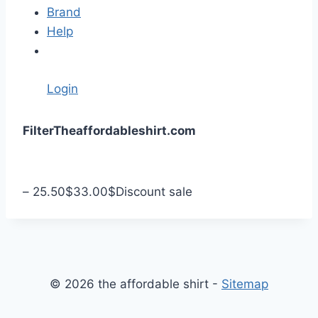
Brand
Help
Login
S
Filter
Theaffordableshirt.com
k
i
p
–
25.50
$
33.00
$
Discount sale
t
o
c
o
n
© 2026 the affordable shirt -
Sitemap
t