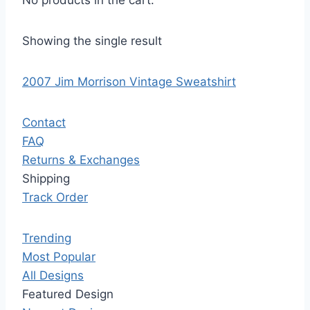
No products in the cart.
Showing the single result
2007 Jim Morrison Vintage Sweatshirt
Contact
FAQ
Returns & Exchanges
Shipping
Track Order
Trending
Most Popular
All Designs
Featured Design