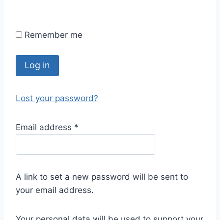
Remember me
Log in
Lost your password?
Email address
*
A link to set a new password will be sent to
your email address.
Your personal data will be used to support your