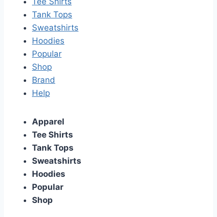
Tee Shirts
Tank Tops
Sweatshirts
Hoodies
Popular
Shop
Brand
Help
Apparel
Tee Shirts
Tank Tops
Sweatshirts
Hoodies
Popular
Shop