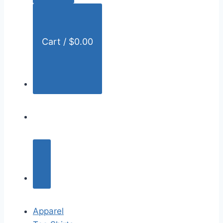
:
Cart /
$
0.00
Apparel