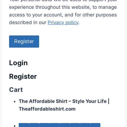
experience throughout this website, to manage
access to your account, and for other purposes
described in our
Privacy policy
.
Register
Login
Register
Cart
The Affordable Shirt – Style Your Life |
Theaffordableshirt.com