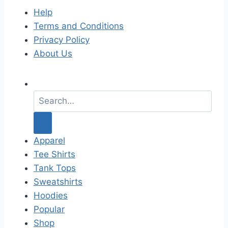
Help
Terms and Conditions
Privacy Policy
About Us
S
e
a
r
c
Apparel
h
Tee Shirts
f
Tank Tops
o
Sweatshirts
r
Hoodies
:
Popular
Shop