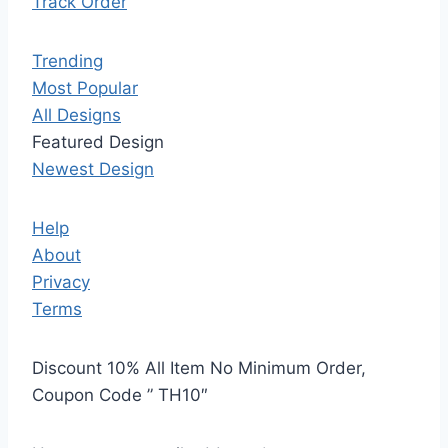
Track Order
Trending
Most Popular
All Designs
Featured Design
Newest Design
Help
About
Privacy
Terms
Discount 10% All Item No Minimum Order,
Coupon Code ” TH10″