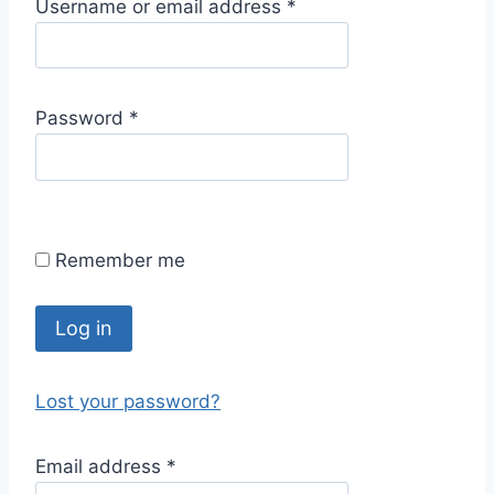
R
Username or email address
*
e
q
u
R
Password
*
i
e
r
q
e
u
d
i
Remember me
r
e
d
Log in
Lost your password?
R
Email address
*