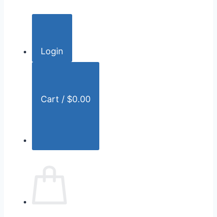
c
h
f
o
Login
r
:
Cart /
$
0.00