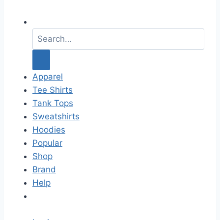
S
e
a
r
c
Apparel
h
Tee Shirts
f
Tank Tops
o
Sweatshirts
r
Hoodies
:
Popular
Shop
Brand
Help