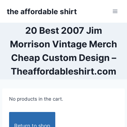
Skip
the affordable shirt
to
content
20 Best 2007 Jim
Morrison Vintage Merch
Cheap Custom Design –
Theaffordableshirt.com
No products in the cart.
Return to shop