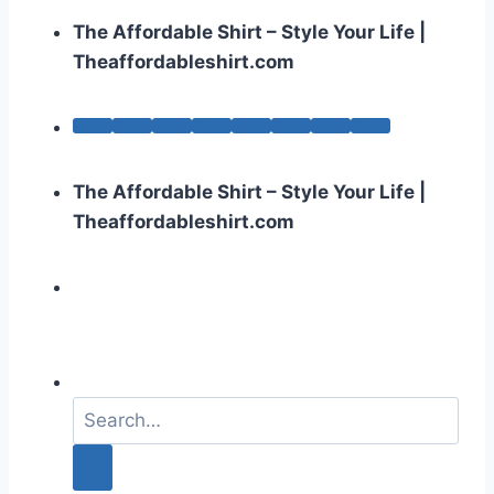
The Affordable Shirt – Style Your Life |
Theaffordableshirt.com
The Affordable Shirt – Style Your Life |
Theaffordableshirt.com
S
e
a
r