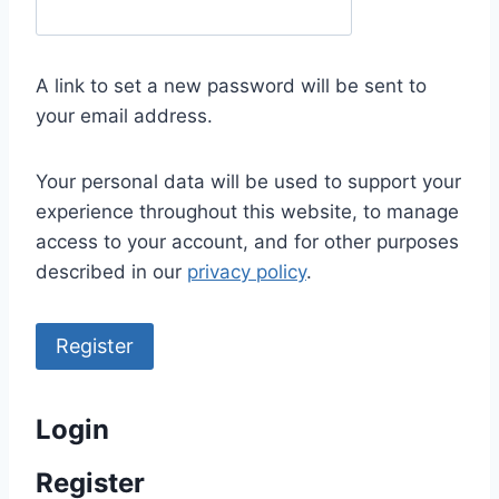
e
q
u
A link to set a new password will be sent to
i
your email address.
r
e
Your personal data will be used to support your
d
experience throughout this website, to manage
access to your account, and for other purposes
described in our
privacy policy
.
Register
Login
Register