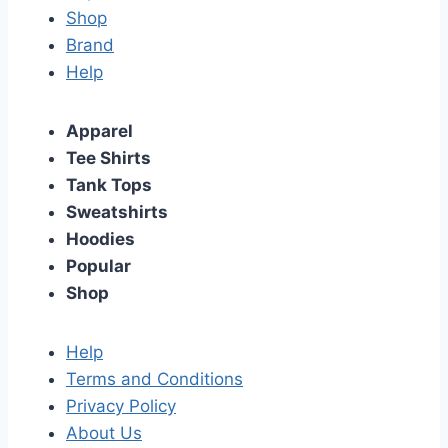
Shop
Brand
Help
Apparel
Tee Shirts
Tank Tops
Sweatshirts
Hoodies
Popular
Shop
Help
Terms and Conditions
Privacy Policy
About Us