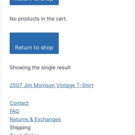
No products in the cart.
Return to shop
Showing the single result
2007 Jim Morrison Vintage T-Shirt
Contact
FAQ
Returns & Exchanges
Shipping