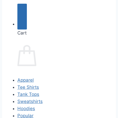
Cart
Apparel
Tee Shirts
Tank Tops
Sweatshirts
Hoodies
Popular