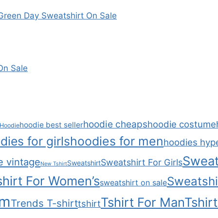
reen Day Sweatshirt On Sale
On Sale
hoodie cheaps
hoodie costume
hoodie best seller
Hoodie
dies for girls
hoodies for men
hoodies hyp
Sweat
e vintage
Sweatshirt For Girls
Sweatshirt
New Tshirt
hirt For Women’s
Sweatshi
sweatshirt on sale
om
Tshirt For Man
Tshir
Trends T-shirt
tshirt