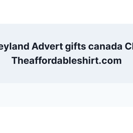
Leyland Advert gifts canada
Theaffordableshirt.com