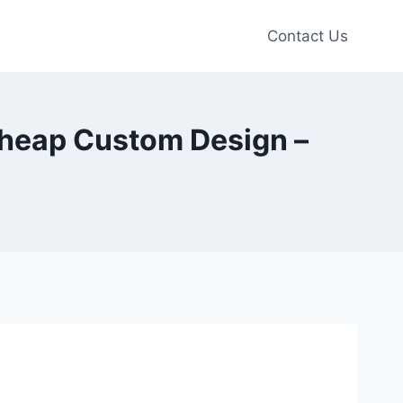
Contact Us
 Cheap Custom Design –