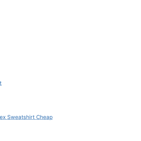
t
sex Sweatshirt Cheap