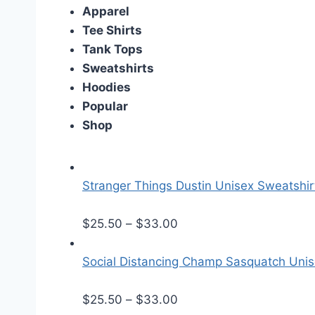
Apparel
Tee Shirts
Tank Tops
Sweatshirts
Hoodies
Popular
Shop
Stranger Things Dustin Unisex Sweatshir
P
$
25.50
–
$
33.00
r
i
Social Distancing Champ Sasquatch Uni
c
e
P
$
25.50
–
$
33.00