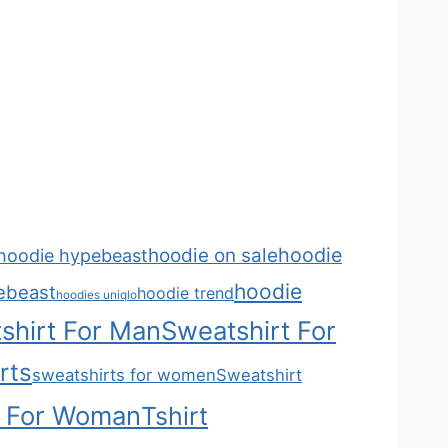
hoodie
hoodie on sale
hoodie hypebeast
hoodie
ebeast
hoodie trend
hoodies uniqlo
shirt For Man
Sweatshirt For
rts
sweatshirts for women
Sweatshirt
t For Woman
Tshirt