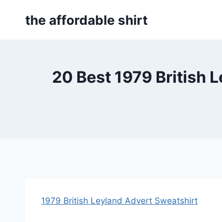
Skip
the affordable shirt
to
content
20 Best 1979 British 
1979 British Leyland Advert Sweatshirt