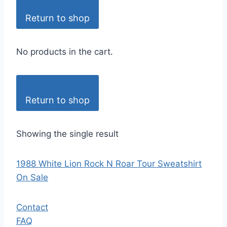
Return to shop
No products in the cart.
Return to shop
Showing the single result
1988 White Lion Rock N Roar Tour Sweatshirt
On Sale
Contact
FAQ