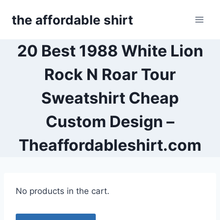
Skip
the affordable shirt
to
content
20 Best 1988 White Lion
Rock N Roar Tour
Sweatshirt Cheap
Custom Design –
Theaffordableshirt.com
No products in the cart.