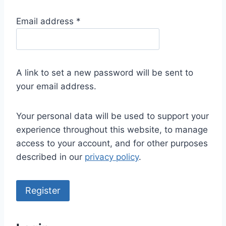
R
Email address
*
e
q
u
A link to set a new password will be sent to
i
your email address.
r
e
Your personal data will be used to support your
d
experience throughout this website, to manage
access to your account, and for other purposes
described in our
privacy policy
.
Register