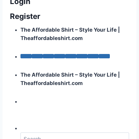
Login
Register
The Affordable Shirt – Style Your Life |
Theaffordableshirt.com
The Affordable Shirt – Style Your Life |
Theaffordableshirt.com
S
e