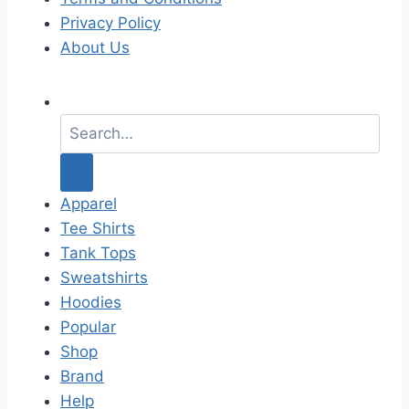
Privacy Policy
About Us
S
e
a
r
c
Apparel
h
Tee Shirts
f
Tank Tops
o
Sweatshirts
r
Hoodies
:
Popular
Shop
Brand
Help