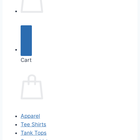
Cart
Apparel
Tee Shirts
Tank Tops