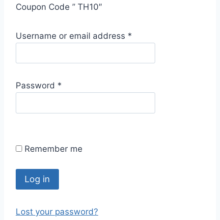
Coupon Code ” TH10″
R
Username or email address
*
e
q
u
R
Password
*
i
e
r
q
e
u
d
i
Remember me
r
e
d
Log in
Lost your password?