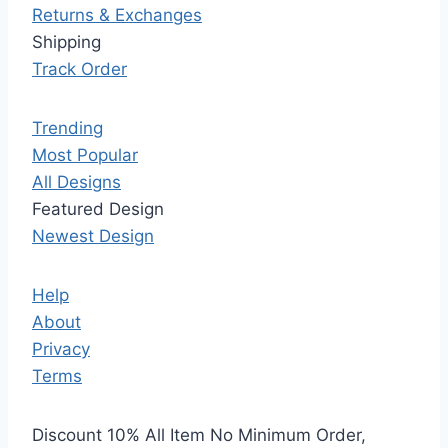
Returns & Exchanges
Shipping
Track Order
Trending
Most Popular
All Designs
Featured Design
Newest Design
Help
About
Privacy
Terms
Discount 10% All Item No Minimum Order,