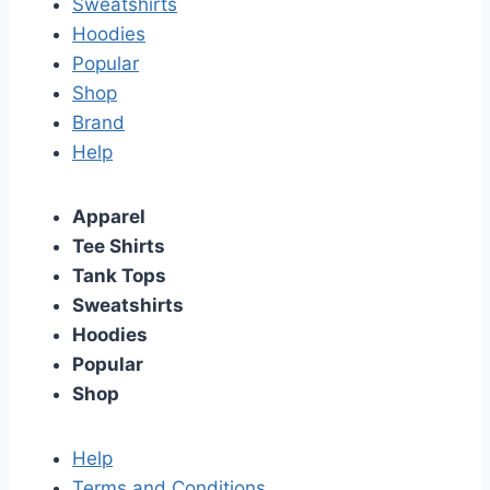
Sweatshirts
Hoodies
Popular
Shop
Brand
Help
Apparel
Tee Shirts
Tank Tops
Sweatshirts
Hoodies
Popular
Shop
Help
Terms and Conditions