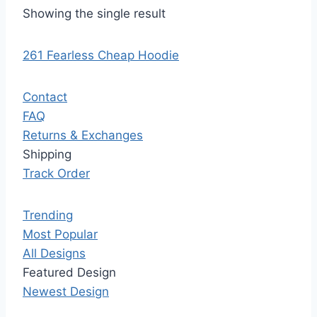
Showing the single result
261 Fearless Cheap Hoodie
Contact
FAQ
Returns & Exchanges
Shipping
Track Order
Trending
Most Popular
All Designs
Featured Design
Newest Design