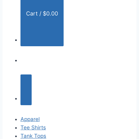
Cart /
$
0.00
Apparel
Tee Shirts
Tank Tops