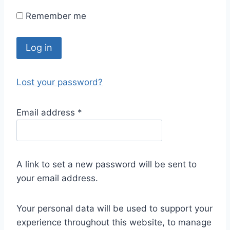
Remember me
Log in
Lost your password?
Email address
*
A link to set a new password will be sent to
your email address.
Your personal data will be used to support your
experience throughout this website, to manage