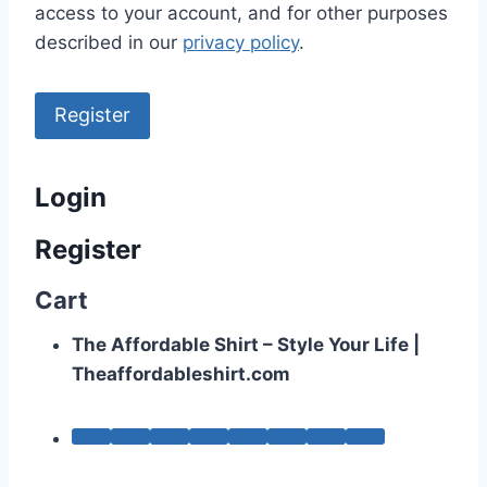
access to your account, and for other purposes
described in our
privacy policy
.
Register
Login
Register
Cart
The Affordable Shirt – Style Your Life |
Theaffordableshirt.com