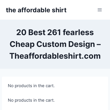
Skip
the affordable shirt
to
content
20 Best 261 fearless
Cheap Custom Design –
Theaffordableshirt.com
No products in the cart.
No products in the cart.