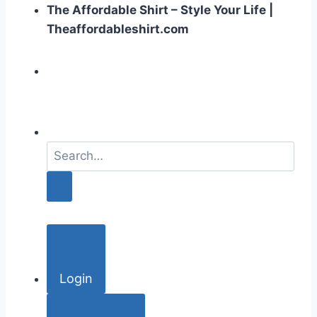
The Affordable Shirt – Style Your Life |
Theaffordableshirt.com
S
e
a
r
c
h
f
o
Login
r
: