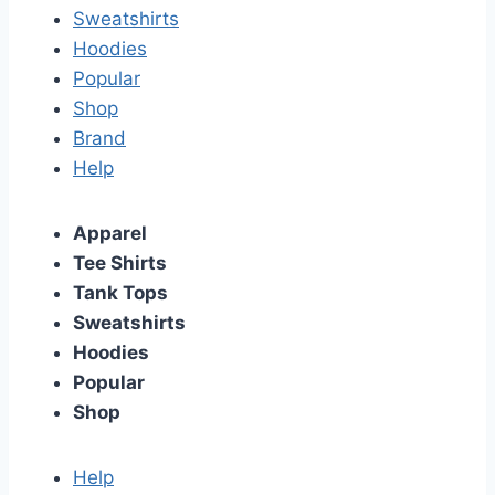
Sweatshirts
Hoodies
Popular
Shop
Brand
Help
Apparel
Tee Shirts
Tank Tops
Sweatshirts
Hoodies
Popular
Shop
Help