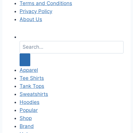
Terms and Conditions
Privacy Policy
About Us
S
e
a
r
c
Apparel
h
Tee Shirts
f
Tank Tops
o
Sweatshirts
r
Hoodies
:
Popular
Shop
Brand