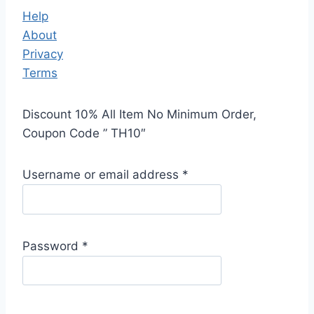
Help
About
Privacy
Terms
Discount 10% All Item No Minimum Order,
Coupon Code ” TH10″
Username or email address
*
Password
*