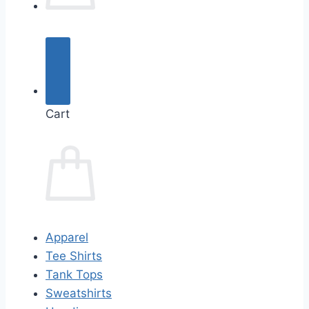
Cart
Apparel
Tee Shirts
Tank Tops
Sweatshirts