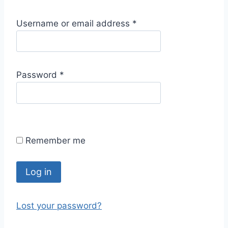
R
Username or email address
*
e
q
u
R
Password
*
i
e
r
q
e
u
d
i
Remember me
r
e
d
Log in
Lost your password?