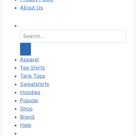
About Us
S
e
a
r
c
Apparel
h
Tee Shirts
f
Tank Tops
o
Sweatshirts
r
Hoodies
:
Popular
Shop
Brand
Help