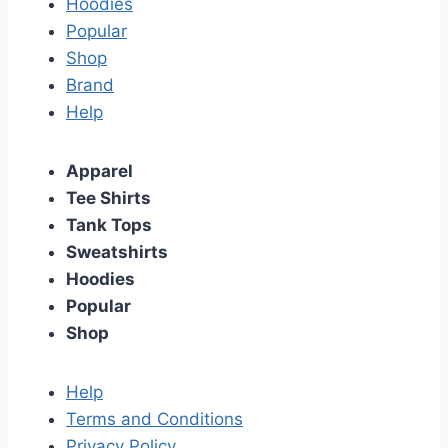
Hoodies
Popular
Shop
Brand
Help
Apparel
Tee Shirts
Tank Tops
Sweatshirts
Hoodies
Popular
Shop
Help
Terms and Conditions
Privacy Policy