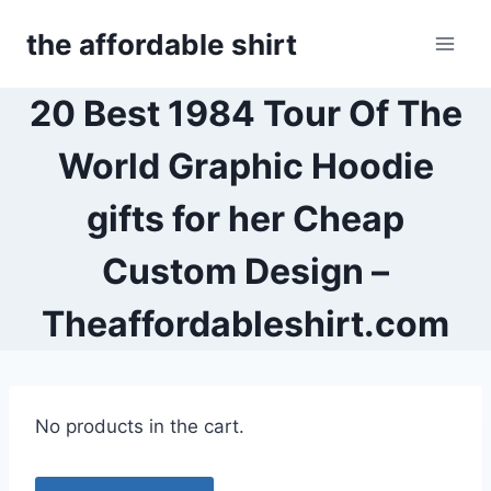
Skip
the affordable shirt
to
content
20 Best 1984 Tour Of The
World Graphic Hoodie
gifts for her Cheap
Custom Design –
Theaffordableshirt.com
No products in the cart.