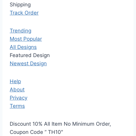
Shipping
Track Order
Trending
Most Popular
All Designs
Featured Design
Newest Design
Help
About
Privacy
Terms
Discount 10% All Item No Minimum Order,
Coupon Code ” TH10″