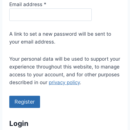
R
Email address
*
e
q
u
A link to set a new password will be sent to
i
your email address.
r
e
Your personal data will be used to support your
d
experience throughout this website, to manage
access to your account, and for other purposes
described in our
privacy policy
.
Register
Login