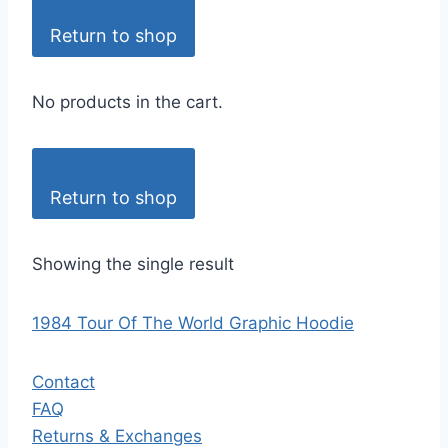
Return to shop
No products in the cart.
Return to shop
Showing the single result
1984 Tour Of The World Graphic Hoodie
Contact
FAQ
Returns & Exchanges