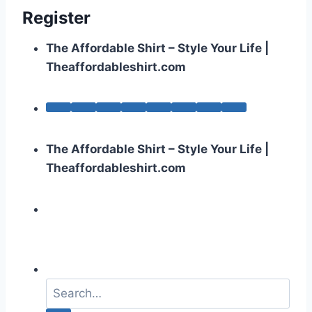
Register
The Affordable Shirt – Style Your Life |
Theaffordableshirt.com
The Affordable Shirt – Style Your Life |
Theaffordableshirt.com
S
e
a